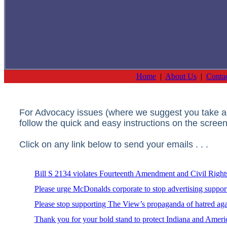
Home
|
About Us
|
Conta
For Advocacy issues (where we suggest you take act
follow the quick and easy instructions on the screen
Click on any link below to send your emails . . .
Bill S 2134 violates Fourteenth Amendment and Civil Right
Please urge McDonalds corporate to stop advertising suppo
Please stop supporting The View’s propaganda of hatred aga
Thank you for your bold stand to protect Indiana and Americ