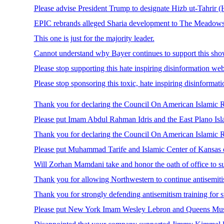
Please advise President Trump to designate Hizb ut-Tahrir (HT
EPIC rebrands alleged Sharia development to The Meadows
This one is just for the majority leader.
Cannot understand why Bayer continues to support this sho
Please stop supporting this hate inspiring disinformation web
Please stop sponsoring this toxic, hate inspiring disinform
Thank you for declaring the Council On American Islamic R
Please put Imam Abdul Rahman Idris and the East Plano Islam
Thank you for declaring the Council On American Islamic Re
Please put Muhammad Tarife and Islamic Center of Kansas on
Will Zorhan Mamdani take and honor the oath of office to su
Thank you for allowing Northwestern to continue antisemitis
Thank you for strongly defending antisemitism training for s
Please put New York Imam Wesley Lebron and Queens Muslim