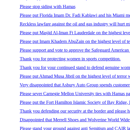
Please stop siding with Hamas
Please put Florida Imam Dr. Fadi Kablawi and his Miami mos
Reckless lawfare against the oil and gas industry will hurt m
Please put Masjid Al-Iman Ft Lauderdale on the highest level
Please put Imam Khadem AbuZain on the highest level of te
Please support and vote to approve the Safeguard American V
Thank you for protecting women in sports competition.
Thank you for your continued stand to defend genuine women’
Please put Ahmad Musa Jibril on the highest level of terror 
Very disappointed that Asbury Auto Group spends customer do
Please sever Carnegie Mellon University ties with Hamas pa
Please put the Fort Hamilton Islamic Society of Bay Ridge, 
Thank you defending our security at the border and please hol
Disappointed that Merrell Shoes and Wolverine World Wide 
Please stand your ground against anti Semitism and CAIR la