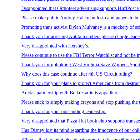
Disappointed that Orthofeet advertising supports HuffPost vi
Please make public Audrey Hale manifesto and papers to bene
Promoting trans activist Dylan Mulvaney is a mockery of sci
Thank you for arresting Antifa members please charge leader
Very disappointed with Hershey’s.
Please continue to use the FBI Terror Watchlist and not be i
Thank you for upholding West Virginia Save Womens Sport
Why does this case continue after 4th US Circuit ruling?
Thank you for your plans to protect Americans from destructiv
Adidas partnership with Bella Hadid is appalling.
Please stick to simply making crayons and stop pushing the 
Thank you for your outstanding leadership.
Very disappointed that Pizza Hut book club supports transg
Has Disney lost its mind regarding the innocence of our chi
When is the United States Senate going to do something real