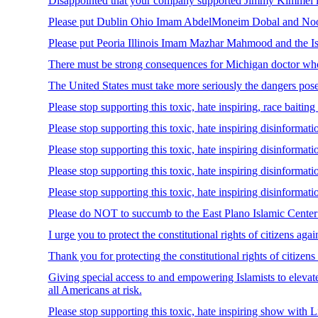
Disappointed that your company supported Jimmy Kimmel lie
Please put Dublin Ohio Imam AbdelMoneim Dobal and Noor Is
Please put Peoria Illinois Imam Mazhar Mahmood and the Isla
There must be strong consequences for Michigan doctor who 
The United States must take more seriously the dangers po
Please stop supporting this toxic, hate inspiring, race baiti
Please stop supporting this toxic, hate inspiring disinform
Please stop supporting this toxic, hate inspiring disinfo
Please stop supporting this toxic, hate inspiring disinformat
Please stop supporting this toxic, hate inspiring disinformat
Please do NOT to succumb to the East Plano Islamic Center 
I urge you to protect the constitutional rights of citizens ag
Thank you for protecting the constitutional rights of citizen
Giving special access to and empowering Islamists to elevate
all Americans at risk.
Please stop supporting this toxic, hate inspiring show with 