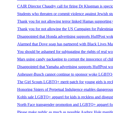
CAIR Director Chaudry call for firing Dr Klugman is specio
Students who threaten or commit violence against Jewish stu
Thank you for not allowing terror linked Hamas supporting C
Thank you for not allowing the US Campaign for Palestinian R
Disappointed that Honda advertising supports HuffPost woke
Alarmed that Dove soap has partnered with Black Lives Matt
You should be ashamed for subjugating the rights of real 
Mars using candy packaging to corrupt the innocence of chil
Disappointed that Yamaha advertising supports HuffPost wok
Anheuser-Busch cannot continue to sponsor woke LGBTQ+ i
The Girl Scouts LGBTQ+ merit patch for young girls is rec
Honoring Sisters of Perpetual Indulgence enables dangerous
Kohls sale LGBTQ+ apparel for kids is reckless and disgust
North Face transgender promotion and LGBTQ+ apparel for k
Please make public as much as possible Audrey Hale manifest