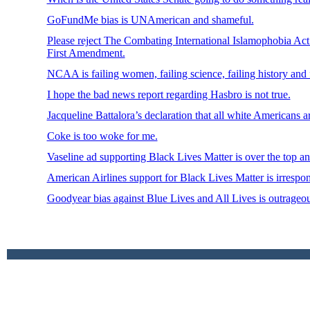
GoFundMe bias is UNAmerican and shameful.
Please reject The Combating International Islamophobia Act 
First Amendment.
NCAA is failing women, failing science, failing history and f
I hope the bad news report regarding Hasbro is not true.
Jacqueline Battalora’s declaration that all white Americans ar
Coke is too woke for me.
Vaseline ad supporting Black Lives Matter is over the top an
American Airlines support for Black Lives Matter is irrespon
Goodyear bias against Blue Lives and All Lives is outrageou