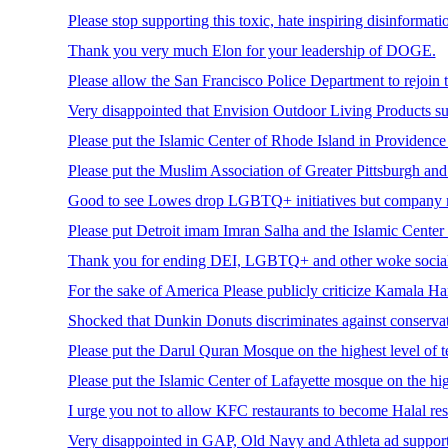
Please stop supporting this toxic, hate inspiring disinformat
Thank you very much Elon for your leadership of DOGE.
Please allow the San Francisco Police Department to rejoin 
Very disappointed that Envision Outdoor Living Products su
Please put the Islamic Center of Rhode Island in Providence 
Please put the Muslim Association of Greater Pittsburgh and
Good to see Lowes drop LGBTQ+ initiatives but company n
Please put Detroit imam Imran Salha and the Islamic Center o
Thank you for ending DEI, LGBTQ+ and other woke social
For the sake of America Please publicly criticize Kamala Ha
Shocked that Dunkin Donuts discriminates against conserva
Please put the Darul Quran Mosque on the highest level of t
Please put the Islamic Center of Lafayette mosque on the high
I urge you not to allow KFC restaurants to become Halal res
Very disappointed in GAP, Old Navy and Athleta ad support for