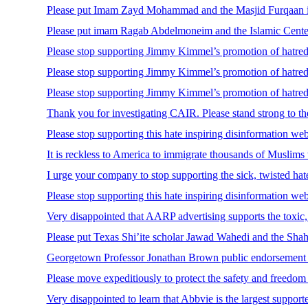
Please put Imam Zayd Mohammad and the Masjid Furqaan in Bo
Please put imam Ragab Abdelmoneim and the Islamic Center o
Please stop supporting Jimmy Kimmel’s promotion of hatred 
Please stop supporting Jimmy Kimmel’s promotion of hatred 
Please stop supporting Jimmy Kimmel’s promotion of hatred 
Thank you for investigating CAIR. Please stand strong to th
Please stop supporting this hate inspiring disinformation we
It is reckless to America to immigrate thousands of Muslims 
I urge your company to stop supporting the sick, twisted h
Please stop supporting this hate inspiring disinformation we
Very disappointed that AARP advertising supports the toxic,
Please put Texas Shi’ite scholar Jawad Wahedi and the Shah-e
Georgetown Professor Jonathan Brown public endorsement o
Please move expeditiously to protect the safety and freedom 
Very disappointed to learn that Abbvie is the largest support