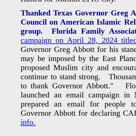
Thanked Texas Governor Greg Ab
Council on American Islamic Rel
group. Florida Family Associat
campaign on April 28, 2024 title
Governor Greg Abbott for his stand
may be imposed by the East Plano 
proposed Muslim city and encour
continue to stand strong.
Thousand
to thank Governor Abbott." Flor
launched an email campaign in
prepared an email for people t
Governor Abbott for declaring CA
info.