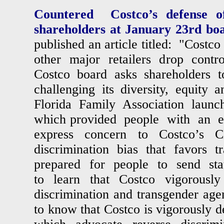
Countered Costco’s defense of
shareholders at January 23rd bo
published an article titled: "Costc
other major retailers drop contro
Costco board asks shareholders t
challenging its diversity, equity a
Florida Family Association laun
which provided people with an 
express concern to Costco’s C
discrimination bias that favors 
prepared for people to send stat
to learn that Costco vigorousl
discrimination and transgender agen
to know that Costco is vigorously d