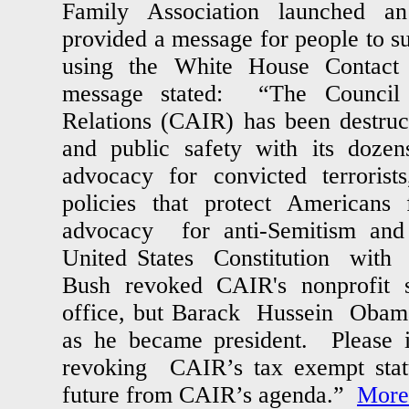
Family Association launched a
provided a message for people to s
using the White House Contact
message stated: “The Council
Relations (CAIR) has been destruc
and public safety with its dozens
advocacy for convicted terrorists
policies that protect Americans
advocacy for anti-Semitism and
United States Constitution wit
Bush revoked CAIR's nonprofit 
office, but Barack Hussein Obama
as he became president. Please i
revoking CAIR’s tax exempt statu
future from CAIR’s agenda.”
More