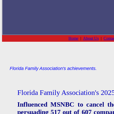
Home
|
About Us
|
Conta
Florida Family Association's achievements.
Florida Family Association's 202
Influenced MSNBC to cancel th
persuading 517 out of 607 compani