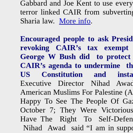
Gabbard and Joe Kent to use every 
terror linked CAIR from subvertin
Sharia law.
More info
.
Encouraged people to ask Presi
revoking CAIR’s tax exempt s
George W Bush did to protect 
CAIR’s agenda to undermine th
US Constitution and instal
Executive Director Nihad Awad
American Muslims For Palestine (
Happy To See The People Of Ga
October 7; They Were Victoriou
Have The Right To Self-Defens
Nihad Awad said “I am in suppo