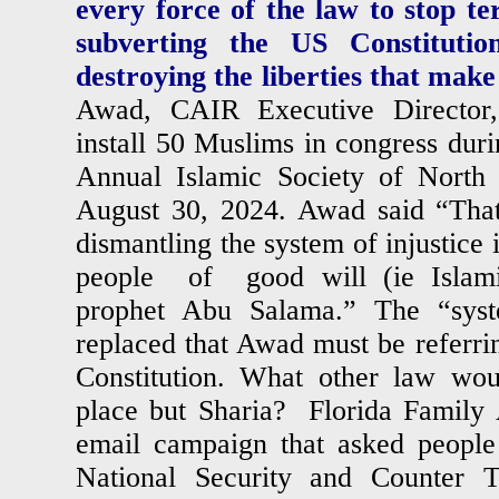
every force of the law to stop t
subverting the US Constituti
destroying the liberties that mak
Awad, CAIR Executive Director,
install 50 Muslims in congress duri
Annual Islamic Society of North
August 30, 2024. Awad said “That’
dismantling the system of injustice 
people of good will (ie Islami
prophet Abu Salama.” The “syst
replaced that Awad must be referrin
Constitution. What other law wou
place but Sharia? Florida Family 
email campaign that asked people
National Security and Counter Te