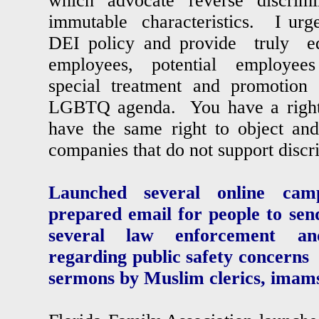
which advocate reverse discr
immutable characteristics. I urge
DEI policy and provide truly e
employees, potential employees 
special treatment and promotion 
LGBTQ agenda. You have a right t
have the same right to object a
companies that do not support disc
Launched several online campa
prepared email for people to sen
several law enforcement and
regarding public safety concerns
sermons by Muslim clerics, imams