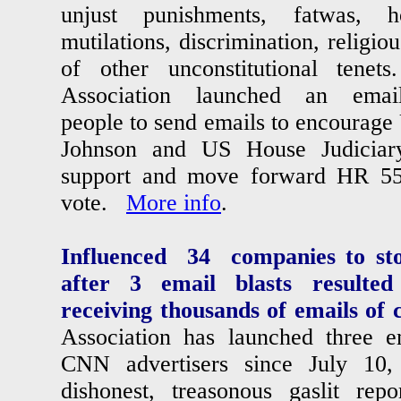
unjust punishments, fatwas, ho
mutilations, discrimination, religio
of other unconstitutional te
Association launched an email
people to send emails to encourag
Johnson and US House Judiciar
support and move forward HR 55
vote.
More info
.
Influenced 34 companies to st
after 3 email blasts resulted
receiving thousands of emails of 
Association has launched three em
CNN advertisers since July 10
dishonest, treasonous gaslit rep