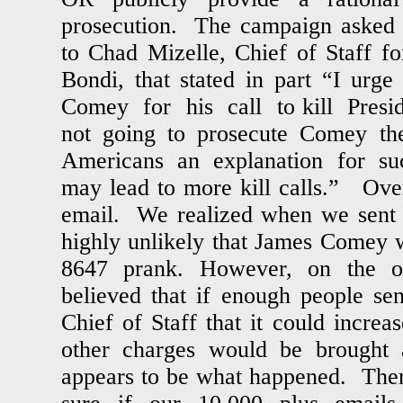
prosecution. The campaign asked 
to Chad Mizelle, Chief of Staff f
Bondi, that stated in part “I urg
Comey for his call to kill Presi
not going to prosecute Comey th
Americans an explanation for suc
may lead to more kill calls.” Ove
email. We realized when we sent ou
highly unlikely that James Comey w
8647 prank. However, on the o
believed that if enough people se
Chief of Staff that it could increa
other charges would be brought
appears to be what happened. Ther