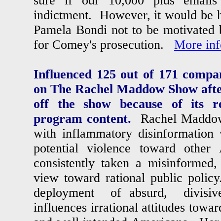
sure if our 10,000 plus emails
indictment. However, it would be 
Pamela Bondi not to be motivated 
for Comey's prosecution.
More inf
Influenced 125 out of 171 compan
on The Rachel Maddow Show afte
off the show because of its re
program content.
Rachel Maddow 
with inflammatory disinformation 
potential violence toward oth
consistently taken a misinformed, 
view toward rational public po
deployment of absurd, divis
influences irrational attitudes towa