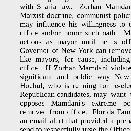
with Sharia law. Zorhan Mamdani
Marxist doctrine, communist polici
may influence his willingness to t
office and/or honor such oath. M
actions as mayor until he is of
Governor of New York can remove c
like mayors, for cause, including
office. If Zorhan Mamdani violates
significant and public way Ne
Hochul, who is running for re-ele
Republican candidates, may want t
opposes Mamdani's extreme po
removed from office. Florida Fami
an email alert that provided a prep
send to respectfully urge the Offic