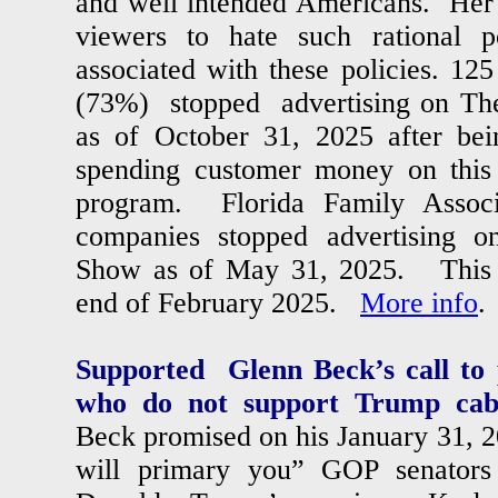
and well intended Americans. Her i
viewers to hate such rational p
associated with these policies. 1
(73%) stopped advertising on T
as of October 31, 2025 after be
spending customer money on this r
program. Florida Family Associ
companies stopped advertising
Show as of May 31, 2025. This c
end of February 2025.
More info
.
Supported Glenn Beck’s call to
who do not support Trump cabi
Beck promised on his January 31, 
will primary you” GOP senat