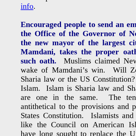
info
.
Encouraged people to send an ema
the Office of the Governor of N
the new mayor of the largest c
Mamdani, takes the proper oath
such oath.
Muslims claimed New 
wake of Mamdani’s win. Will Z
Sharia law or the US Constitutio
Islam. Islam is Sharia law and Sh
are one in the same. The tene
antithetical to the provisions and 
States Constitution. Islamists and 
like the Council on American Is
have long sought to replace the Un