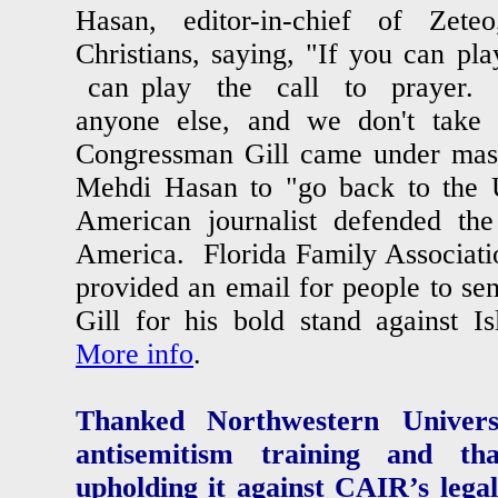
Hasan, editor-in-chief of Zete
Christians, saying, "If you can pl
can play the call to prayer. 
anyone else, and we don't take
Congressman Gill came under massi
Mehdi Hasan to "go back to the 
American journalist defended the
America. Florida Family Associatio
provided an email for people to s
Gill for his bold stand against I
More info
.
Thanked Northwestern Universi
antisemitism training and t
upholding it against CAIR’s lega