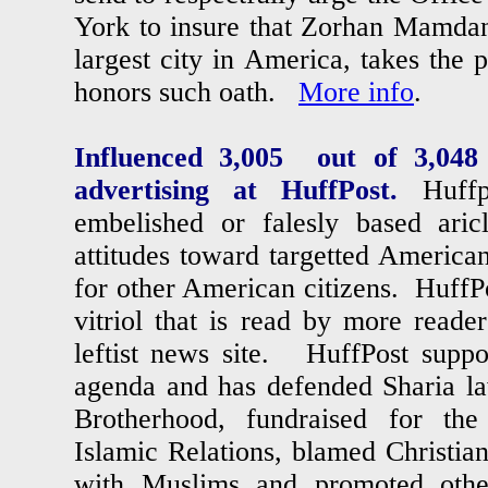
York to insure that Zorhan Mamdan
largest city in America, takes the 
honors such oath.
More info
.
Influenced 3,005 out of 3,0
advertising at HuffPost.
Huffp
embelished or falesly based aric
attitudes toward targetted American
for other American citizens. HuffPo
vitriol that is read by more reade
leftist news site. HuffPost support
agenda and has defended Sharia l
Brotherhood, fundraised for th
Islamic Relations, blamed Christian
with Muslims and promoted othe