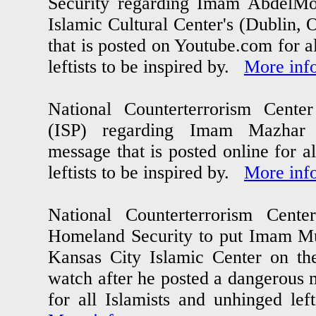
Security regarding Imam AbdelM
Islamic Cultural Center's (Dublin,
that is posted on Youtube.com for a
leftists to be inspired by.
More inf
National Counterterrorism Center a
(ISP) regarding Imam Mazhar
message that is posted online for a
leftists to be inspired by.
More inf
National Counterterrorism Center
Homeland Security to put Imam M
Kansas City Islamic Center on the
watch after he posted a dangerous
for all Islamists and unhinged lef