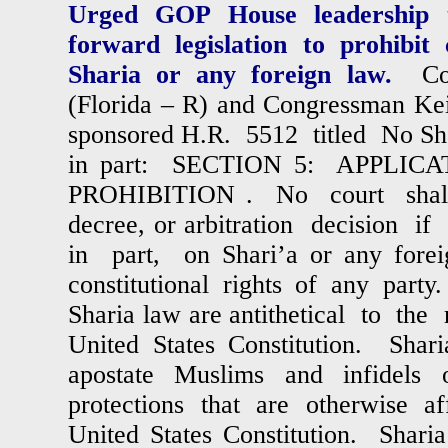
Urged GOP House leadership 
forward legislation to prohibit
Sharia or any foreign law.
Co
(Florida – R) and Congressman Kei
sponsored H.R. 5512 titled No Sha
in part: SECTION 5: APPLICA
PROHIBITION . No court shall
decree, or arbitration decision i
in part, on Shari’a or any foreig
constitutional rights of any part
Sharia law are antithetical to the 
United States Constitution. Shar
apostate Muslims and infidels
protections that are otherwise a
United States Constitution. Sharia