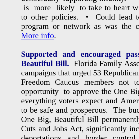
is more likely to take to heart wh
to other policies. • Could lead t
program or network as was the 
More info
.
Supported and encouraged pas
Beautiful Bill.
Florida Family Asso
campaigns that urged 53 Republica
Freedom Caucus members not t
opportunity to approve the One Big,
everything voters expect and Ame
to be safe and prosperous. The budg
One Big, Beautiful Bill permanent
Cuts and Jobs Act, significantly in
deportations and border control,