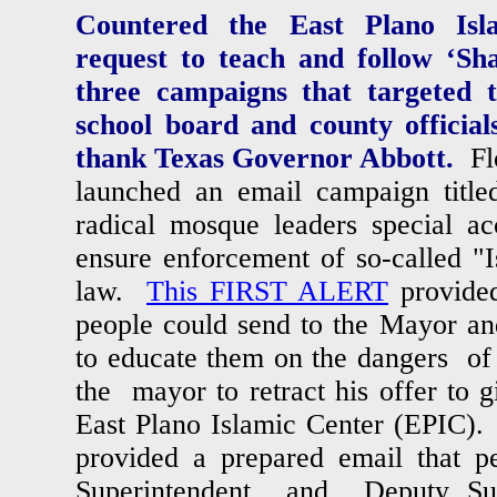
Countered the East Plano Isla
request to teach and follow ‘Sha
three campaigns that targeted t
school board and county officia
thank Texas Governor Abbott.
Fl
launched an email campaign tit
radical mosque leaders special ac
ensure enforcement of so-called "I
law.
This FIRST ALERT
provided
people could send to the Mayor a
to educate them on the dangers 
the mayor to retract his offer to g
East Plano Islamic Center (EPIC
provided a prepared email that p
Superintendent and Deputy Sup