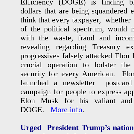
Efficiency (DOGE) is finding b
dollars that are being squandere
think that every taxpayer, whether 
of the political spectrum, would n
with the waste, fraud and inco
revealing regarding Treasury e
progressives falsely attacked Elo
crucial operation to bolster the
security for every American. Flo
launched a newsletter postcar
campaign for people to express app
Elon Musk for his valiant and 
DOGE.
More info
.
Urged President Trump’s nationa