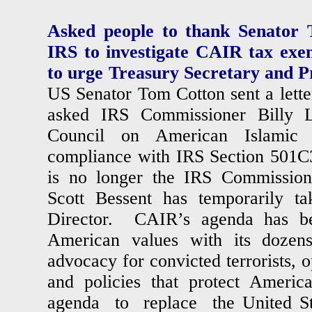
Asked people to thank Senator 
IRS to investigate CAIR tax exe
to urge Treasury Secretary and P
US Senator Tom Cotton sent a lette
asked IRS Commissioner Billy L
Council on American Islamic 
compliance with IRS Section 501C
is no longer the IRS Commission
Scott Bessent has temporarily t
Director. CAIR’s agenda has be
American values with its dozens 
advocacy for convicted terrorists, o
and policies that protect Amer
agenda to replace the United St