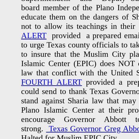
board member of the Plano Indepen
educate them on the dangers of S
not to allow its teachings in th
ALERT
provided a prepared email
to urge Texas county officials to t
to insure that the Muslim City pl
Islamic Center (EPIC) does NOT e
law that conflict with the United 
FOURTH ALERT
provided a prep
could send to thank Texas Govern
stand against Sharia law that may
Plano Islamic Center at their pr
encourage Governor Abbott t
strong.
Texas Governor Greg Abbo
Halted for Muslim EPIC City.