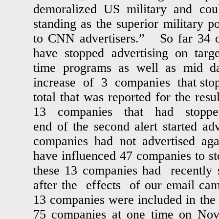
demoralized US military and cou
standing as the superior military 
to CNN advertisers.” So far 34 ou
have stopped advertising on targ
time programs as well as mid d
increase of 3 companies that stop
total that was reported for the res
13 companies that had stopped 
end of the second alert started adv
companies had not advertised ag
have influenced 47 companies to s
these 13 companies had recently s
after the effects of our email c
13 companies were included in the f
75 companies at one time on N