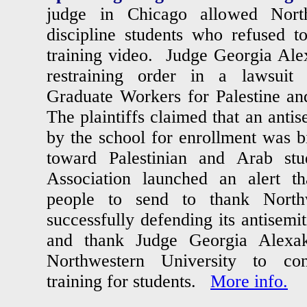
judge in Chicago allowed North
discipline students who refused t
training video. Judge Georgia Alex
restraining order in a lawsuit
Graduate Workers for Palestine an
The plaintiffs claimed that an antis
by the school for enrollment was b
toward Palestinian and Arab st
Association launched an alert th
people to send to thank Northw
successfully defending its antisemit
and thank Judge Georgia Alexak
Northwestern University to con
training for students.
More info.