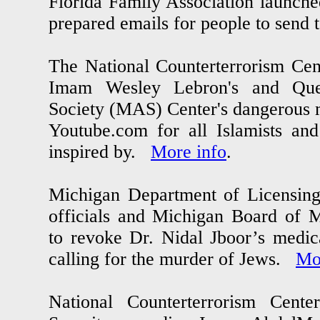
Florida Family Association launch
prepared emails for people to send 
The National Counterterrorism Ce
Imam Wesley Lebron's and Qu
Society (MAS) Center's dangerous m
Youtube.com for all Islamists and
inspired by.
More info
.
Michigan Department of Licensing
officials and Michigan Board of 
to revoke Dr. Nidal Jboor’s medica
calling for the murder of Jews.
Mo
National Counterterrorism Cen