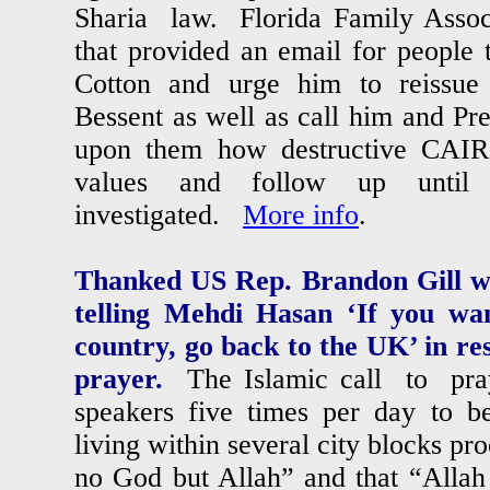
Sharia law. Florida Family Associ
that provided an email for people 
Cotton and urge him to reissue h
Bessent as well as call him and Pr
upon them how destructive CAIR
values and follow up until
investigated.
More info
.
Thanked US Rep. Brandon Gill w
telling Mehdi Hasan ‘If you wa
country, go back to the UK’ in res
prayer.
The Islamic call to pray
speakers five times per day to be
living within several city blocks pro
no God but Allah” and that “Allah