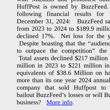
HuffPost is owned by BuzzFeed.
following financial results for
December 31, 2024: BuzzFeed sale
from 2023 to 2024 to $189.9 milli
declined 17%. Net loss for the y
Despite boasting that the “audien
to outpace the competition” the 
Total assets declined $217 millio
million in 2023 to $221 million 
equivalents of $38.6 Million on 
more than its one year 2024 annual
company that sold Huffpost to 
bailout BuzzFeed’s losses or will B
business?
More info
.