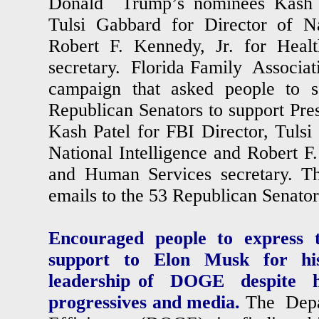
Donald Trump’s nominees Kash P
Tulsi Gabbard for Director of Na
Robert F. Kennedy, Jr. for Hea
secretary. Florida Family Associa
campaign that asked people to 
Republican Senators to support Pr
Kash Patel for FBI Director, Tulsi
National Intelligence and Robert F.
and Human Services secretary. Th
emails to the 53 Republican Senat
Encouraged people to express t
support to Elon Musk for his 
leadership of DOGE despite h
progressives and media.
The Depa