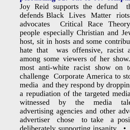
Joy Reid supports the defund 
defends Black Lives Matter riots
advocates Critical Race Theory
people especially Christian and J
host, sit in hosts and some contribu
hate that was offensive, racist a
among some viewers of her show
most anti-white racist show o
challenge Corporate America to stop
media and they respond by dropping t
a repudiation of the targeted me
witnessed by the media tal
advertising agencies and other a
advertiser chose to take a pos
deliberately supporting insanity.