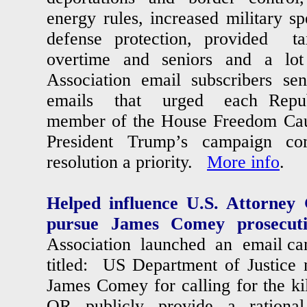
energy rules, increased military sp
defense protection, provided ta
overtime and seniors and a lot
Association email subscribers se
emails that urged each Repub
member of the House Freedom Cau
President Trump’s campaign co
resolution a priority.
More info
.
Helped influence U.S. Attorney
pursue James Comey prosecut
Association launched an email ca
titled: US Department of Justice
James Comey for calling for the ki
OR publicly provide a rational