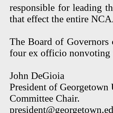
responsible for leading 
that effect the entire N
The Board of Governors 
four ex officio nonvotin
John DeGioia
President of Georgetown 
Committee Chair.
president@georgetown.e