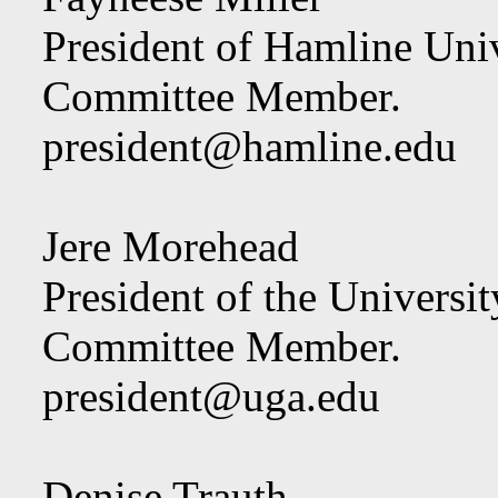
President of Hamline Univ
Committee Member.
president@hamline.edu
Jere Morehead
President of the Universit
Committee Member.
president@uga.edu
Denise Trauth