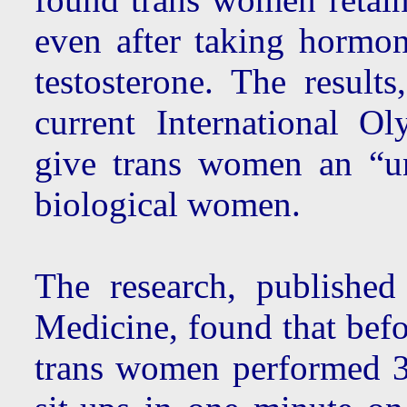
even after taking hormon
testosterone. The results
current International 
give trans women an “un
biological women.
The research, published
Medicine, found that befo
trans women performed 