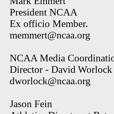
Mark Emmert
President NCAA
Ex officio Member.
memmert@ncaa.org
NCAA Media Coordination
Director - David Worlock
dworlock@ncaa.org
Jason Fein