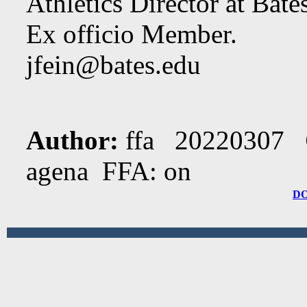
Athletics Director at Bate
Ex officio Member.
jfein@bates.edu
Author:
ffa 20220307
agena FFA: on
D