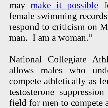
may
make it possible
fo
female swimming record
respond to criticism on M
man. I am a woman.”
National Collegiate At
allows males who under
compete athletically as f
testosterone suppressi
field for men to compete