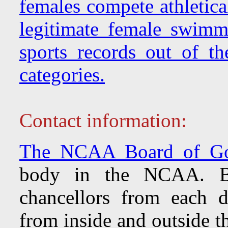
females compete athletica
legitimate female swimmi
sports records out of th
categories.
Contact information:
The NCAA Board of Go
body in the NCAA. Bri
chancellors from each d
from inside and outside 