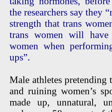
taking hormones, before
the researchers say they 
strength that trans wom
trans women will have 
women when performing
ups”.
Male athletes pretending 
and ruining women’s spo
made up, unnatural, uns