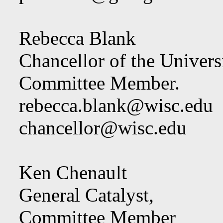
Rebecca Blank
Chancellor of the Univers
Committee Member.
rebecca.blank@wisc.edu
chancellor@wisc.edu
Ken Chenault
General Catalyst,
Committee Member