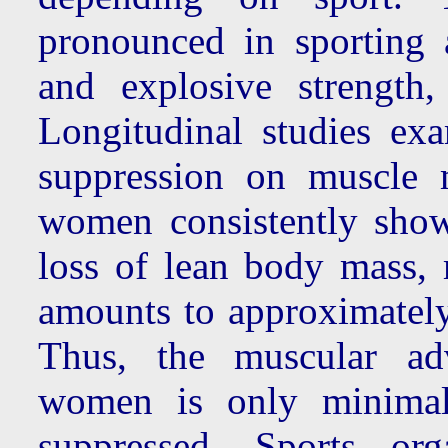
pronounced in sporting 
and explosive strength,
Longitudinal studies exa
suppression on muscle 
women consistently sho
loss of lean body mass, 
amounts to approximately
Thus, the muscular ad
women is only minimall
suppressed. Sports org