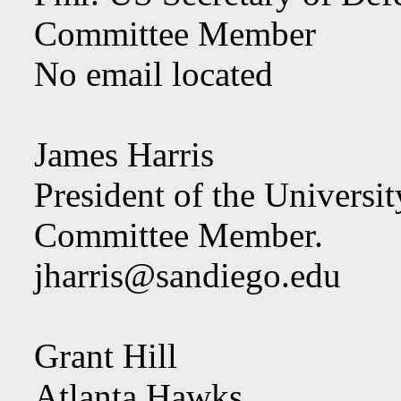
Committee Member
No email located
James Harris
President of the Universi
Committee Member.
jharris@sandiego.edu
Grant Hill
Atlanta Hawks,