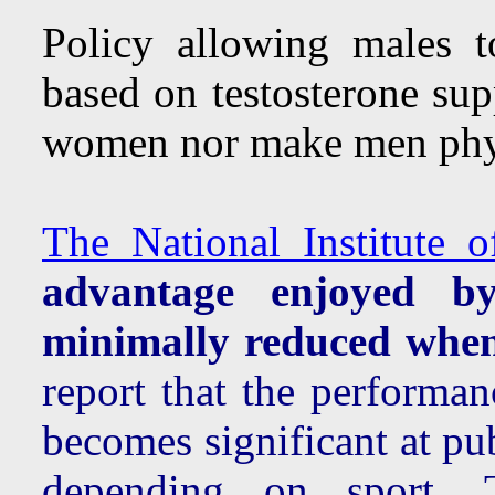
Policy allowing males t
based on testosterone su
women nor make men phys
The National Institute o
advantage enjoyed b
minimally reduced when
report that the performa
becomes significant at p
depending on sport.