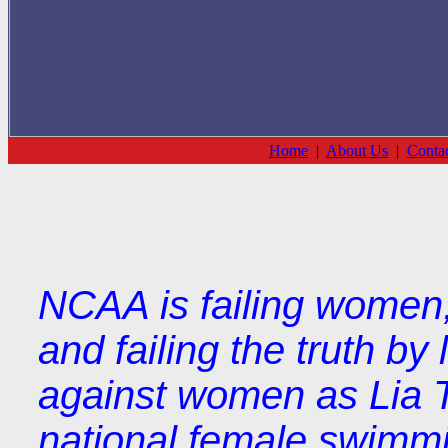
Home
|
About Us
|
Conta
NCAA is failing women, f
and failing the truth by
against women as Lia 
national female swimmi