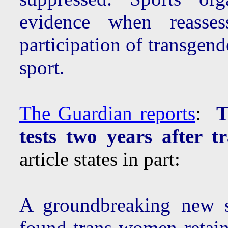
evidence when reassess
participation of transgen
sport.
The Guardian reports
:
T
tests two years after tr
article states in part:
A groundbreaking new s
found trans women retain