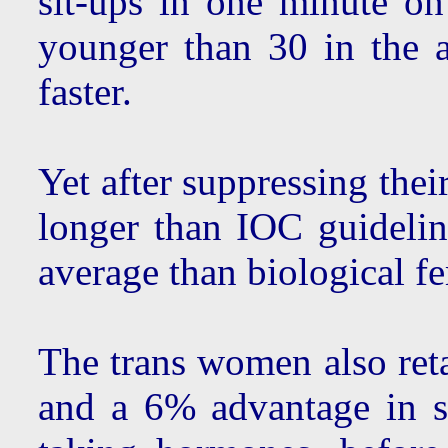
sit-ups in one minute o
younger than 30 in the 
faster.
Yet after suppressing thei
longer than IOC guidelin
average than biological f
The trans women also ret
and a 6% advantage in sit