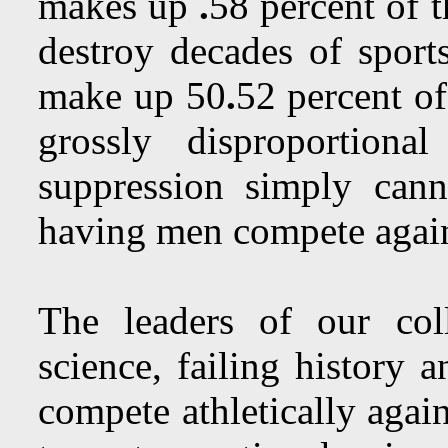
makes up
.
58 percent of 
destroy decades of spor
make up 50
.
52 percent of
grossly disproportion
suppression simply cann
having men compete aga
The leaders of our col
science, failing history 
compete athletically aga