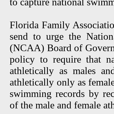
to capture national swimm
Florida Family Associatio
send to urge the Nationa
(NCAA) Board of Governor
policy to require that 
athletically as males a
athletically only as femal
swimming records by recl
of the male and female ath