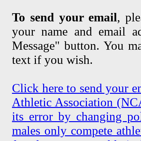
To send your email
, pl
your name and email ad
Message" button. You may
text if you wish.
Click here to send your e
Athletic Association (NC
its error by changing pol
males only compete athlet