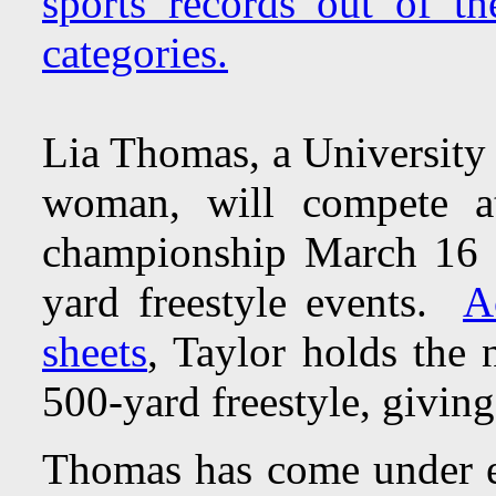
sports records out of th
categories.
Lia Thomas, a University 
woman, will compete 
championship March 16 t
yard freestyle events.
A
sheets
, Taylor holds the 
500-yard freestyle, giving
Thomas has come under e