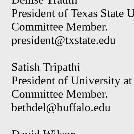
President of Texas State U
Committee Member.
president@txstate.edu
Satish Tripathi
President of University at
Committee Member.
bethdel@buffalo.edu