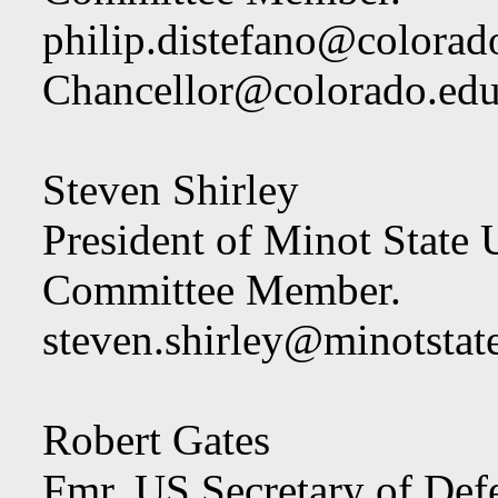
philip.distefano@colorad
Chancellor@colorado.ed
Steven Shirley
President of Minot State U
Committee Member.
steven.shirley@minotstat
Robert Gates
Fmr. US Secretary of Def