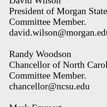
David Wilson
President of Morgan State
Committee Member.
david.wilson@morgan.ed
Randy Woodson
Chancellor of North Carol
Committee Member.
chancellor@ncsu.edu