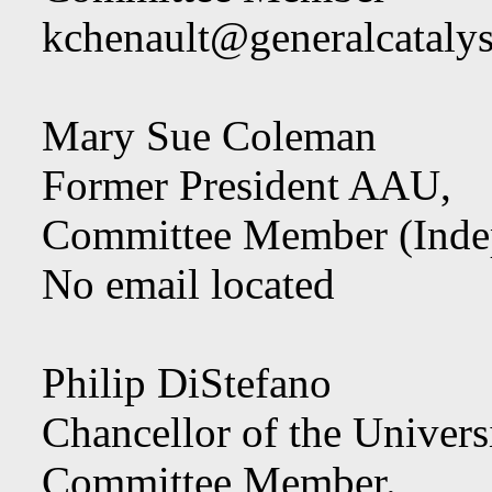
kchenault@generalcataly
Mary Sue Coleman
Former President AAU,
Committee Member (Inde
No email located
Philip DiStefano
Chancellor of the Univers
Committee Member.