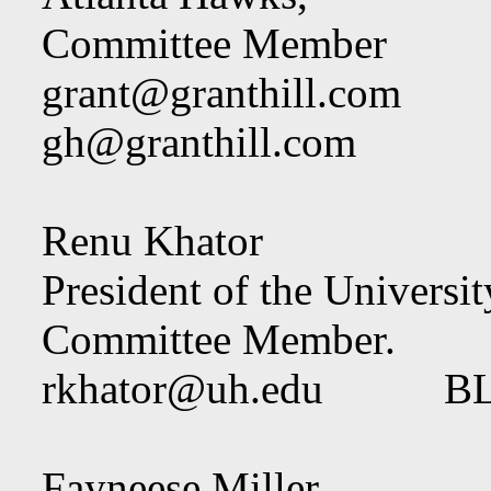
Committee Member
grant@granthill.com
gh@granthill.com
Renu Khator
President of the Universi
Committee Member.
rkhator@uh.edu
BLO
Fayneese Miller