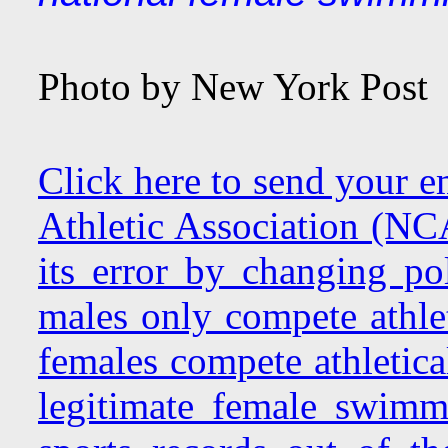
Photo by New York Post
Click here to send your e
Athletic Association (NC
its error by changing pol
males only compete athlet
females compete athletica
legitimate female swimmi