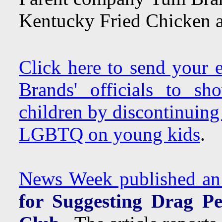
Kentucky Fried Chicken a
Click here to send your
Brands' officials to s
children by discontinuing
LGBTQ on young kids
.
News Week published an a
for Suggesting Drag P