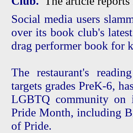
Club.
The article reports 
Social media users slamm
over its book club's lates
drag performer book for k
The restaurant's readi
targets grades PreK-6, ha
LGBTQ community on its
Pride Month, including 
of Pride.