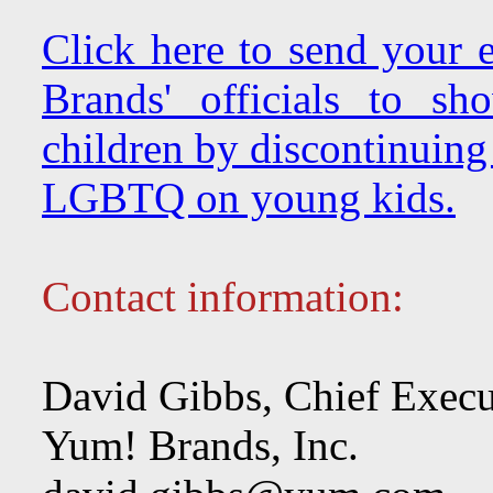
Click here to send your
Brands' officials to s
children by discontinuing
LGBTQ on young kids.
Contact information:
David Gibbs, Chief Execu
Yum! Brands, Inc.