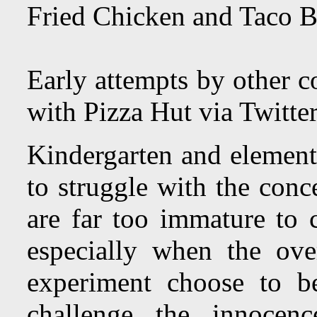
Fried Chicken and Taco B
Early attempts by other 
with Pizza Hut via Twitte
Kindergarten and element
to struggle with the conc
are far too immature to c
especially when the ov
experiment choose to be
challenge the innocenc