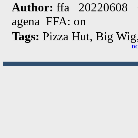
Author:
ffa 20220608
agena FFA: on
Tags:
Pizza Hut, Big Wig
D