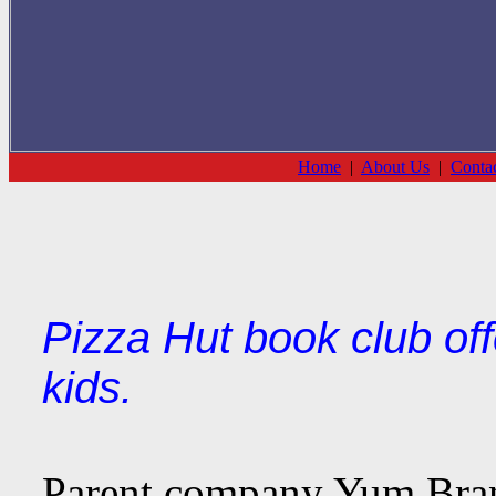
Home
|
About Us
|
Conta
Pizza Hut book club off
kids.
Parent company Yum Bran