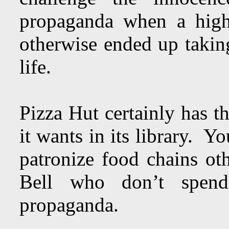
propaganda when a high
otherwise ended up taking
life.
Pizza Hut certainly has t
it wants in its library. Y
patronize food chains o
Bell who don’t spe
propaganda.