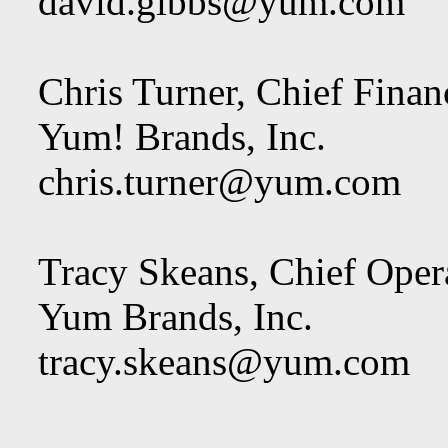
david.gibbs@yum.com
Chris Turner, Chief Financ
Yum! Brands, Inc.
chris.turner@yum.com
Tracy Skeans, Chief Opera
Yum Brands, Inc.
tracy.skeans@yum.com