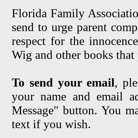
Florida Family Associatio
send to urge parent comp
respect for the innocenc
Wig and other books tha
To send your email
, pl
your name and email ad
Message" button. You may
text if you wish.