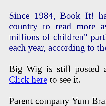
Since 1984, Book It! ha
country to read more a
millions of children" par
each year, according to t
Big Wig is still posted
Click here
to see it.
Parent company Yum Br