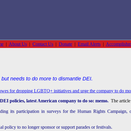
me
|
About Us
|
Contact Us
|
Donate
|
Email Alerts
|
Accomplishm
 but needs to do more to dismantle DEI.
Lowes for dropping LGBTQ+ initiatives and urge the company to do more
DEI policies, latest American company to do so: memo.
The article 
ding its participation in surveys for the Human Rights Campaign, 
al policy to no longer sponsor or support parades or festivals.