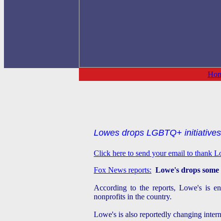
Ho
Lowes drops LGBTQ+ initiatives
Click here to send your email to thank 
Fox News reports:
Lowe's drops some 
According to the reports, Lowe's is en
nonprofits in the country.
Lowe's is also reportedly changing intern