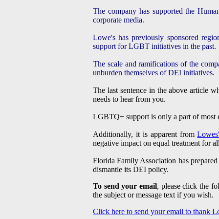
The company has supported the Human Ri
corporate media.
Lowe's has previously sponsored region
support for LGBT initiatives in the past.
The scale and ramifications of the compa
unburden themselves of DEI initiatives.
The last sentence in the above article 
needs to hear from you.
LGBTQ+ support is only a part of most co
Additionally, it is apparent from
Lowes'
negative impact on equal treatment for a
Florida Family Association has prepared
dismantle its DEI policy.
To send your email
, please click the 
the subject or message text if you wish.
Click here to send your email to thank 