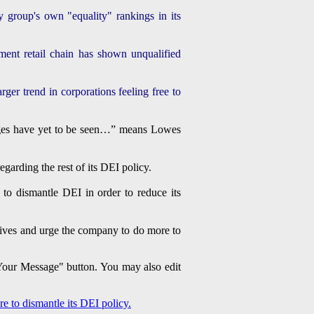
 group's own "equality" rankings in its
ment retail chain has shown unqualified
ger trend in corporations feeling free to
hanges have yet to be seen…” means Lowes
arding the rest of its DEI policy.
o dismantle DEI in order to reduce its
tives and urge the company to do more to
 Your Message" button. You may also edit
 to dismantle its DEI policy.