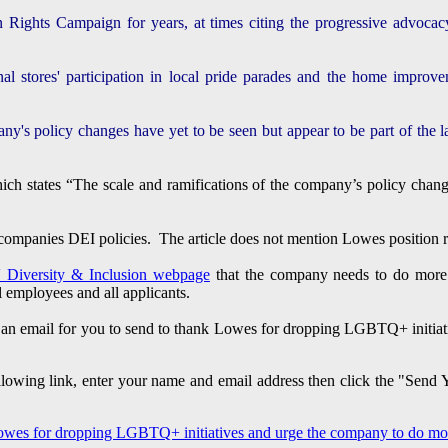
ghts Campaign for years, at times citing the progressive advocacy
al stores' participation in local pride parades and the home improve
ny's policy changes have yet to be seen but appear to be part of the lar
which states “The scale and ramifications of the company’s policy c
mpanies DEI policies. The article does not mention Lowes position reg
 Diversity & Inclusion webpage
that the company needs to do more t
ll employees and all applicants.
 an email for you to send to thank Lowes for dropping LGBTQ+ initia
following link, enter your name and email address then click the "Send
Lowes for dropping LGBTQ+ initiatives and urge the company to do more