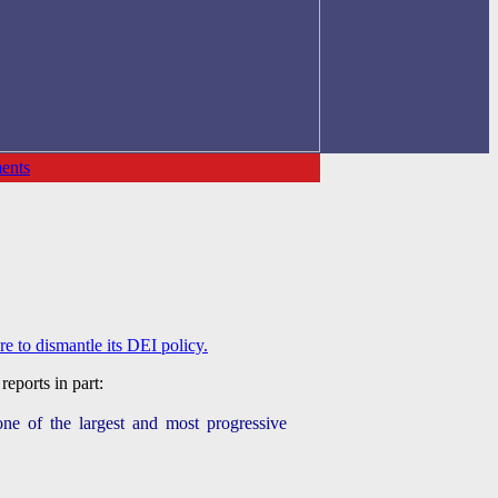
ents
 to dismantle its DEI policy.
reports in part:
one of the largest and most progressive