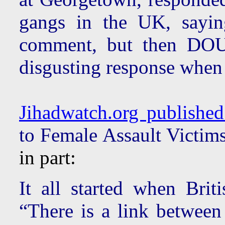
gangs in the UK, sayin
comment, but then D
disgusting response when 
Jihadwatch.org published 
to Female Assault Victims
in part:
It all started when Bri
“There is a link between