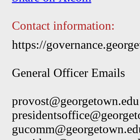
Contact information:
https://governance.george
General Officer Emails
provost@georgetown.edu
presidentsoffice@george
gucomm@georgetown.ed