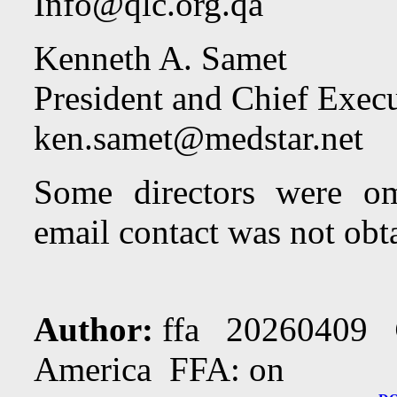
Info@qlc.org.qa
Kenneth A. Samet
President and Chief Execu
ken.samet@medstar.net
Some directors were om
email contact was not obt
Author:
ffa 20260409
America FFA: on