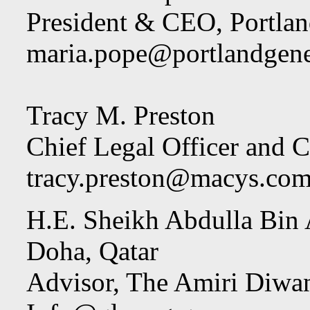
President & CEO, Portlan
maria.pope@portlandgen
Tracy M. Preston
Chief Legal Officer and C
tracy.preston@macys.co
H.E. Sheikh Abdulla Bin 
Doha, Qatar
Advisor, The Amiri Diwa