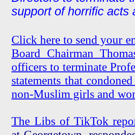
support of horrific acts
Click here to send your e
Board Chairman Thomas 
officers to terminate Pro
statements that condoned 
non-Muslim girls and wo
The Libs of TikTok repo
at Georgetown, responded 