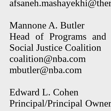
afsaneh.mashayekhi@the
Mannone A. Butler
Head of Programs and P
Social Justice Coalition
coalition@nba.com
mbutler@nba.com
Edward L. Cohen
Principal/Principal Owne