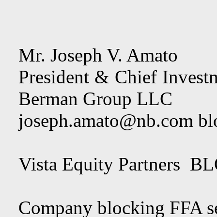
Mr. Joseph V. Amato
President & Chief Investm
Berman Group LLC
joseph.amato@nb.com
bl
Vista Equity Par
Company blocking FFA se