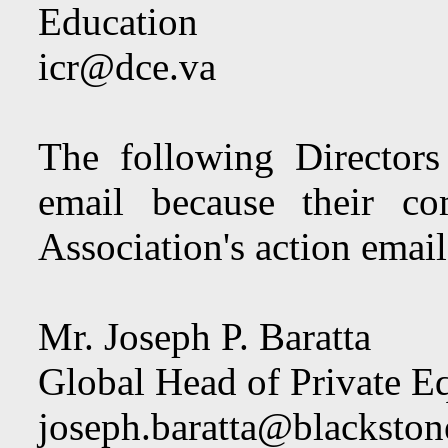
Education
icr@dce.va
The following Directors
email because their co
Association's action email
Mr. Joseph P. Baratta
Global Head of Private Eq
joseph.baratta@blacksto