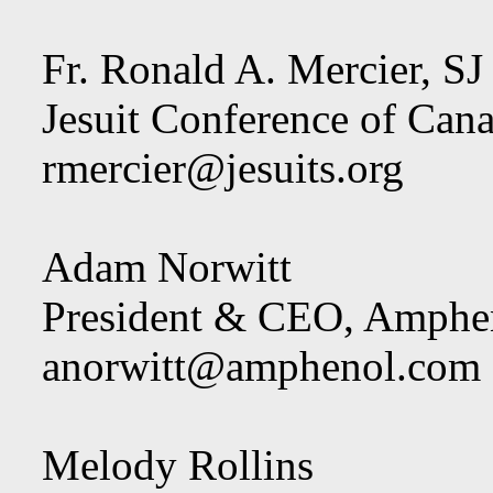
Fr. Ronald A. Mercier, SJ
Jesuit Conference of Cana
rmercier@jesuits.org
Adam Norwitt
President & CEO, Amphen
anorwitt@amphenol.com
Melody Rollins