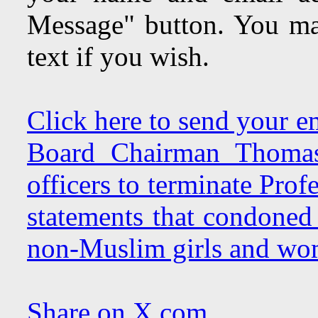
Message" button. You may
text if you wish.
Click here to send your e
Board Chairman Thomas 
officers to terminate Pro
statements that condoned 
non-Muslim girls and wo
Share on X.com