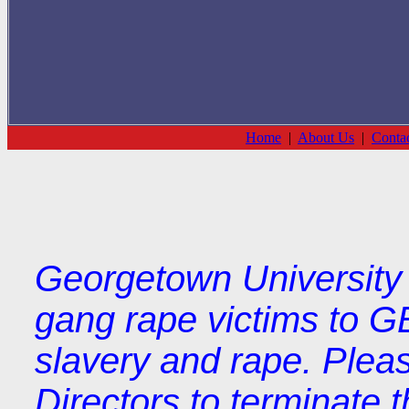
Home
|
About Us
|
Conta
Georgetown University 
gang rape victims to G
slavery and rape. Plea
Directors to terminate t