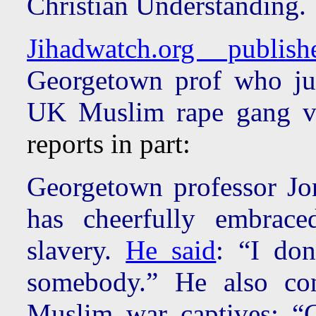
Christian Understanding.
Jihadwatch.org publis
Georgetown prof who jus
UK Muslim rape gang vic
reports in part:
Georgetown professor Jo
has cheerfully embrace
slavery.
He said
: “I don
somebody.” He also co
Muslim war captives: “C