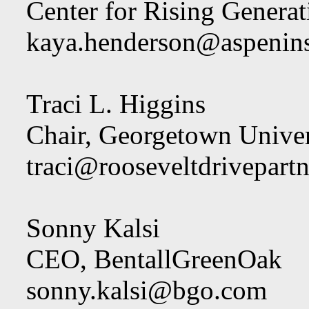
Center for Rising Generati
kaya.henderson@aspeninst
Traci L. Higgins
Chair, Georgetown Univer
traci@rooseveltdrivepart
Sonny Kalsi
CEO, BentallGreenOak
sonny.kalsi@bgo.com