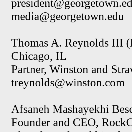
president@georgetown.e
media@georgetown.edu
Thomas A. Reynolds III (
Chicago, IL
Partner, Winston and St
treynolds@winston.com
Afsaneh Mashayekhi Besc
Founder and CEO, RockC