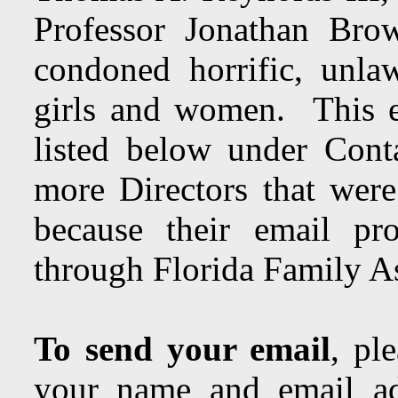
Professor Jonathan Brow
condoned horrific, unla
girls and women. This em
listed below under Con
more Directors that were
because their email pr
through Florida Family As
To send your email
, pl
your name and email ad