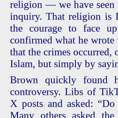
religion — we have seen i
inquiry. That religion is
the courage to face up
confirmed what he wrote
that the crimes occurred, 
Islam, but simply by sayin
Brown quickly found hi
controversy. Libs of Tik
X posts and asked: “Do
Many others asked the