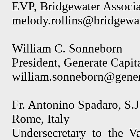
EVP, Bridgewater Associa
melody.rollins@bridgewa
William C. Sonneborn
President, Generate Capit
william.sonneborn@gener
Fr. Antonino Spadaro, S.J
Rome, Italy
Undersecretary to the Va