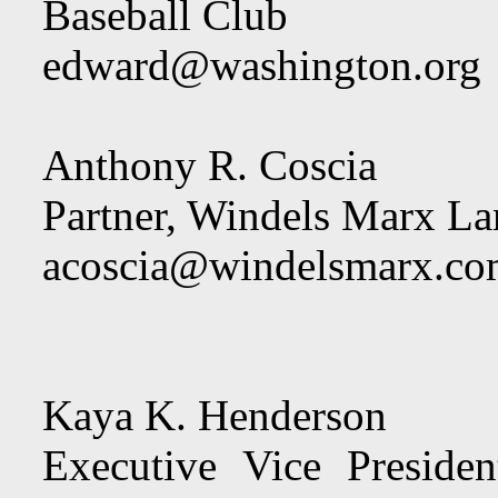
Baseball Club
edward@washington.org
Anthony R. Coscia
Partner, Windels Marx L
acoscia@windelsmarx.c
Kaya K. Henderson
Executive Vice Preside