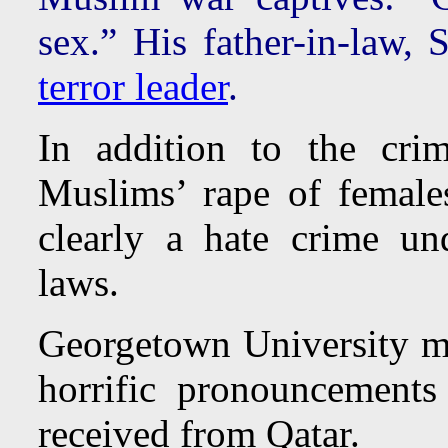
sex.” His father-in-law, 
terror leader
.
In addition to the cri
Muslims’ rape of female
clearly a hate crime un
laws.
Georgetown University mi
horrific pronouncements
received from Qatar.