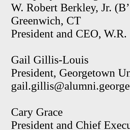
W. Robert Berkley, Jr. (B
Greenwich, CT
President and CEO, W.R.
Gail Gillis-Louis
President, Georgetown Un
gail.gillis@alumni.georg
Cary Grace
President and Chief Exec