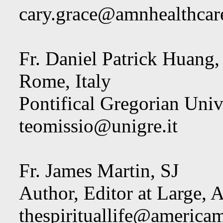
cary.grace@amnhealthcar
Fr. Daniel Patrick Huang, 
Rome, Italy
Pontifical Gregorian Univ
teomissio@unigre.it
Fr. James Martin, SJ
Author, Editor at Large,
thespirituallife@america