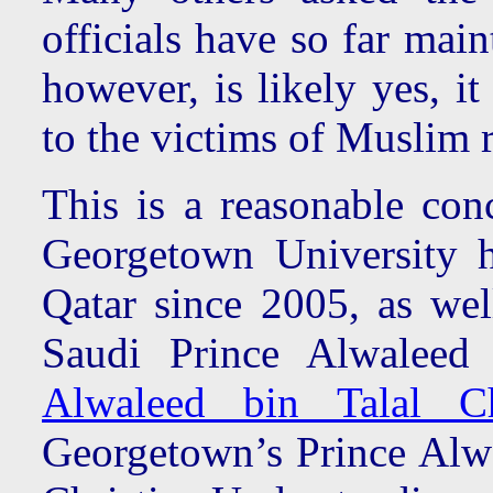
officials have so far mai
however, is likely yes, i
to the victims of Muslim 
This is a reasonable con
Georgetown University 
Qatar since 2005, as we
Saudi Prince Alwaleed
Alwaleed bin Talal Ch
Georgetown’s Prince Alwa