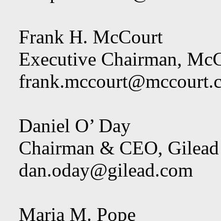
Frank H. McCourt
Executive Chairman, McC
frank.mccourt@mccourt.
Daniel O’ Day
Chairman & CEO, Gilead 
dan.oday@gilead.com
Maria M. Pope