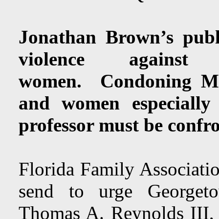
Jonathan Brown’s publi
violence agains
women. Condoning Mus
and women especially 
professor must be confr
Florida Family Associatio
send to urge Georget
Thomas A. Reynolds III, D