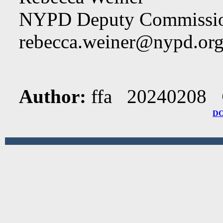
NYPD Deputy Commissio
rebecca.weiner@nypd.or
Author:
ffa 20240208
D