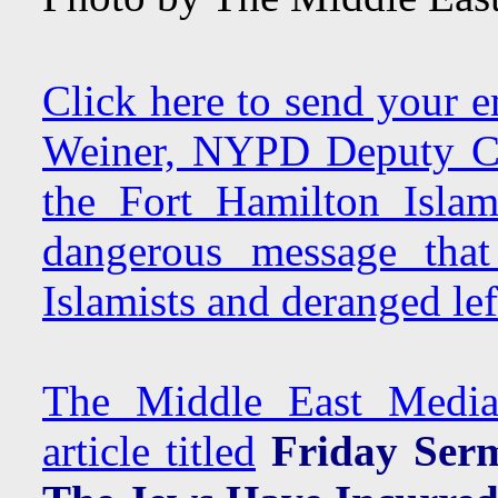
Click here to send your e
Weiner, NYPD Deputy Co
the Fort Hamilton Islam
dangerous message that
Islamists and deranged left
The Middle East Media 
article titled
Friday Serm