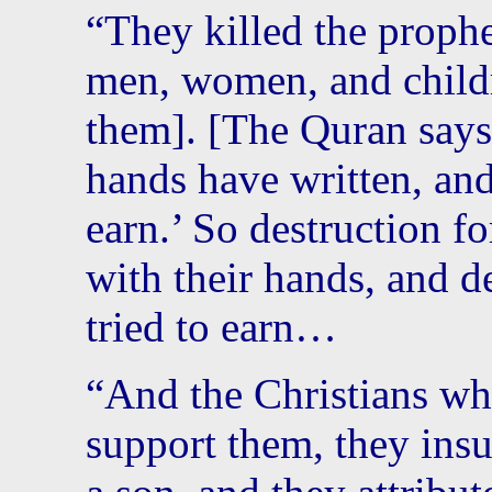
“They killed the prophe
men, women, and childr
them]. [The Quran says
hands have written, an
earn.’ So destruction f
with their hands, and d
tried to earn…
“And the Christians wh
support them, they insu