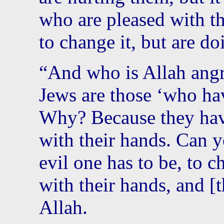
who are pleased with t
to change it, but are do
“And who is Allah angr
Jews are those ‘who hav
Why? Because they hav
with their hands. Can 
evil one has to be, to 
with their hands, and [t
Allah.