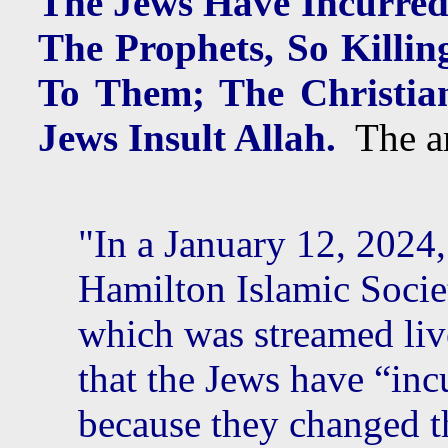
The Jews Have Incurred
The Prophets, So Killin
To Them; The Christia
Jews Insult Allah.
The art
"In a January 12, 2024,
Hamilton Islamic Socie
which was streamed liv
that the Jews have “inc
because they changed 