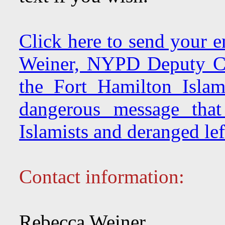
Click here to send your e
Weiner, NYPD Deputy Co
the Fort Hamilton Islam
dangerous message that
Islamists and deranged left
Contact information:
Rebecca Weiner