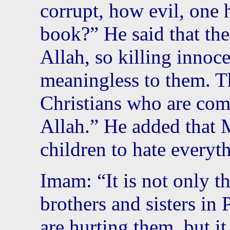
corrupt, how evil, one 
book?” He said that the
Allah, so killing innoc
meaningless to them. Th
Christians who are comp
Allah.” He added that 
children to hate everyth
Imam: “It is not only th
brothers and sisters in 
are hurting them, but it