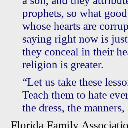
a son, and they attribut
prophets, so what good
whose hearts are corrup
saying right now is just
they conceal in their h
religion is greater.
“Let us take these lesso
Teach them to hate ever
the dress, the manners
Florida Family Associatio