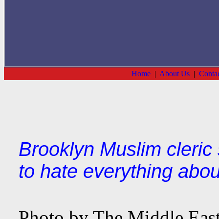
Home
|
About Us
|
Conta
Brooklyn Muslim cleric 
to hate everything about
Photo by The Middle East