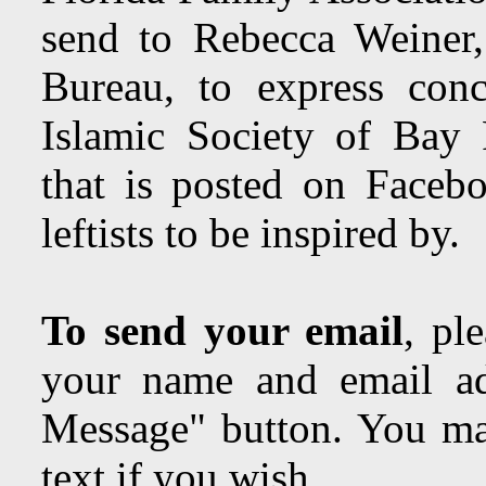
send to Rebecca Weine
Bureau, to express con
Islamic Society of Bay 
that is posted on Facebo
leftists to be inspired by.
To send your email
, pl
your name and email ad
Message" button. You may
text if you wish.