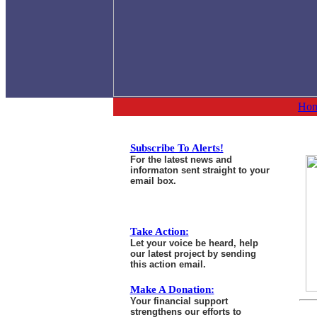
Ho
Subscribe To Alerts!
For the latest news and
informaton sent straight to your
email box.
Take Action:
Let your voice be heard, help
our latest project by sending
this action email.
Make A Donation:
Your financial support
strengthens our efforts to