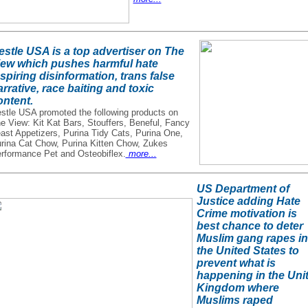
estle USA is a top advertiser on The
iew which pushes harmful hate
spiring disinformation, trans false
rrative, race baiting and toxic
ontent.
stle USA promoted the following products on
e View: Kit Kat Bars, Stouffers, Beneful, Fancy
ast Appetizers, Purina Tidy Cats, Purina One,
rina Cat Chow, Purina Kitten Chow, Zukes
rformance Pet and Osteobiflex.
more...
US Department of
Justice adding Hate
Crime motivation is
best chance to deter
Muslim gang rapes in
the United States to
prevent what is
happening in the Uni
Kingdom where
Muslims raped