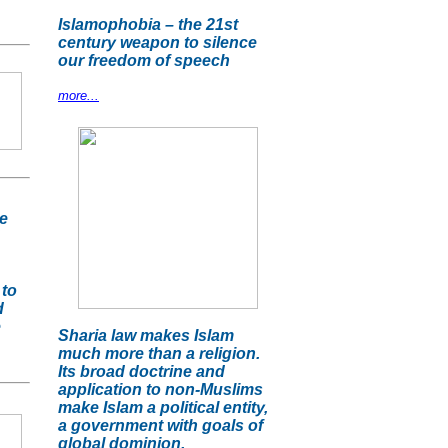
Islamophobia – the 21st
century weapon to silence
our freedom of speech
more...
e
 to
d
e
Sharia law makes Islam
much more than a religion.
Its broad doctrine and
application to non-Muslims
make Islam a political entity,
a government with goals of
global dominion.