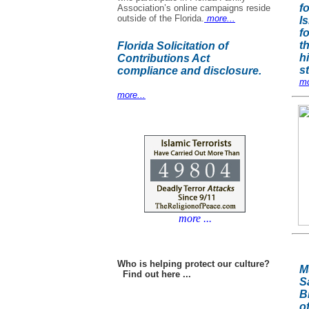
f
Association’s online campaigns reside
outside of the Florida.
more...
Is
f
t
Florida Solicitation of
h
Contributions Act
s
compliance and disclosure.
mo
more...
more ...
Who is helping protect our culture?
M
Find out here ...
S
B
o