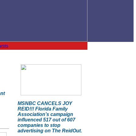
ents
ent
MSNBC CANCELS JOY
REID!!! Florida Family
Association’s campaign
influenced 517 out of 607
companies to stop
advertising on The ReidOut.