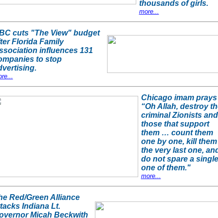
thousands of girls.
more...
BC cuts "The View" budget
ter Florida Family
ssociation influences 131
ompanies to stop
dvertising.
re...
Chicago imam prays
“Oh Allah, destroy th
criminal Zionists and
those that support
them … count them
one by one, kill them
the very last one, an
do not spare a singl
one of them."
more...
he Red/Green Alliance
ttacks Indiana Lt.
overnor Micah Beckwith