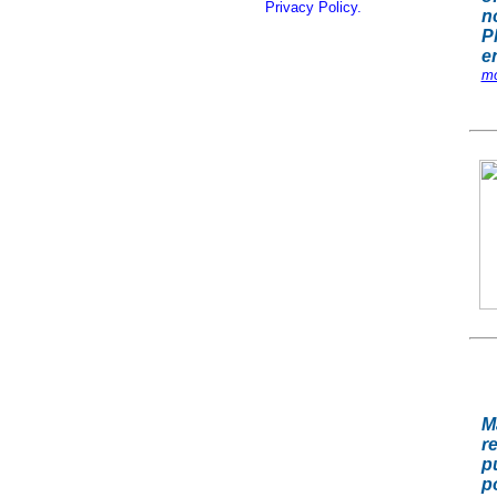
Privacy Policy.
n
P
e
mo
M
r
p
p