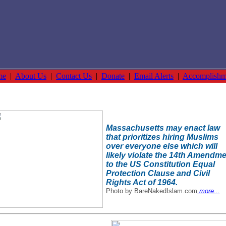
me
|
About Us
|
Contact Us
|
Donate
|
Email Alerts
|
Accomplishm
Massachusetts may enact law
that prioritizes hiring Muslims
over everyone else which will
likely violate the 14th Amendm
to the US Constitution Equal
Protection Clause and Civil
Rights Act of 1964.
Photo by BareNakedIslam.com
more...