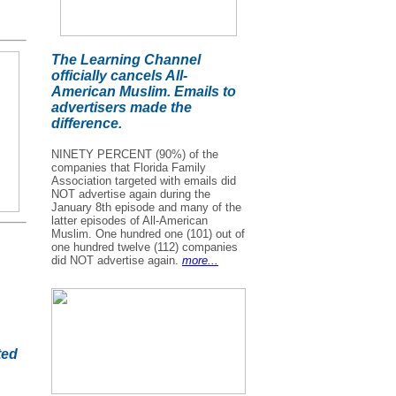
The Learning Channel
officially cancels All-
American Muslim. Emails to
advertisers made the
difference.
NINETY PERCENT (90%) of the
companies that Florida Family
Association targeted with emails did
NOT advertise again during the
January 8th episode and many of the
latter episodes of All-American
Muslim. One hundred one (101) out of
one hundred twelve (112) companies
did NOT advertise again.
more...
ted