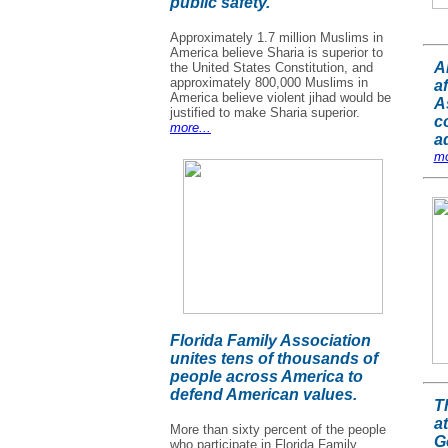
public safety.
Approximately 1.7 million Muslims in
America believe Sharia is superior to
A
the United States Constitution, and
approximately 800,000 Muslims in
af
America believe violent jihad would be
A
justified to make Sharia superior.
c
more...
a
mo
Florida Family Association
unites tens of thousands of
people across America to
defend American values.
T
a
More than sixty percent of the people
G
who participate in Florida Family