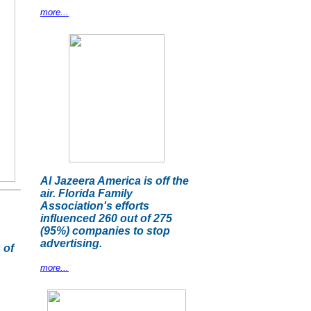
more...
Al Jazeera America is off the
air. Florida Family
Association's efforts
influenced 260 out of 275
(95%) companies to stop
advertising.
 of
more...