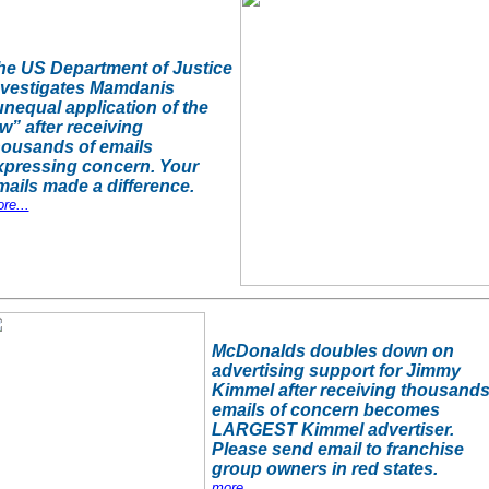
he US Department of Justice
nvestigates Mamdanis
unequal application of the
w” after receiving
housands of emails
xpressing concern. Your
mails made a difference.
re...
McDonalds doubles down on
advertising support for Jimmy
Kimmel after receiving thousands
emails of concern becomes
LARGEST Kimmel advertiser.
Please send email to franchise
group owners in red states.
more...