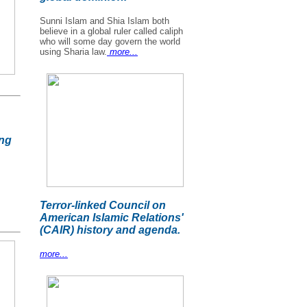
Sunni Islam and Shia Islam both
believe in a global ruler called caliph
who will some day govern the world
using Sharia law.
more...
ing
Terror-linked Council on
American Islamic Relations'
(CAIR) history and agenda.
more...