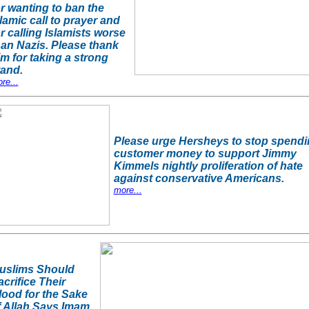
or wanting to ban the
lamic call to prayer and
or calling Islamists worse
han Nazis. Please thank
im for taking a strong
tand.
re...
Please urge Hersheys to stop spend
customer money to support Jimmy
Kimmels nightly proliferation of hate
against conservative Americans.
more...
uslims Should
acrifice Their
lood for the Sake
f Allah Says Imam