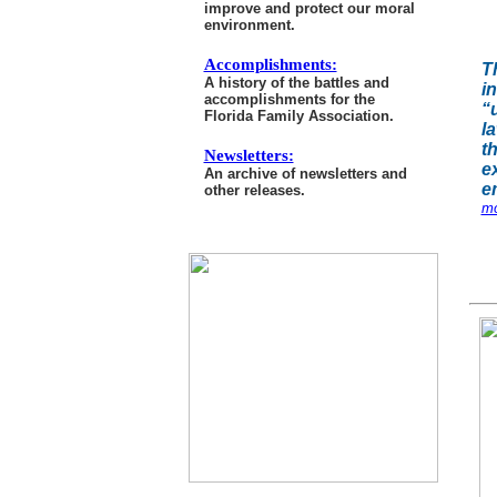
improve and protect our moral
environment.
Accomplishments:
T
A history of the battles and
i
accomplishments for the
“
Florida Family Association.
la
t
Newsletters:
e
An archive of newsletters and
e
other releases.
mo