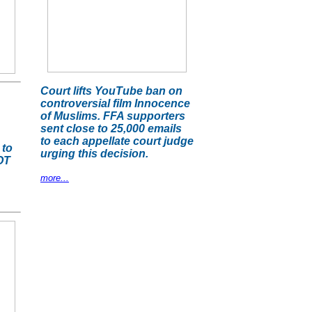
Court lifts YouTube ban on
controversial film Innocence
of Muslims. FFA supporters
sent close to 25,000 emails
to each appellate court judge
 to
urging this decision.
OT
more...