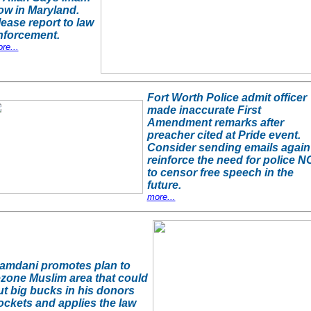
ow in Maryland.
lease report to law
nforcement.
re...
Fort Worth Police admit officer
made inaccurate First
Amendment remarks after
preacher cited at Pride event.
Consider sending emails again
reinforce the need for police N
to censor free speech in the
future.
more...
amdani promotes plan to
ezone Muslim area that could
ut big bucks in his donors
ockets and applies the law