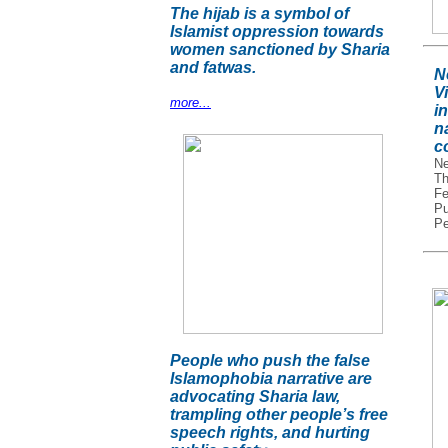
The hijab is a symbol of
Islamist oppression towards
women sanctioned by Sharia
and fatwas.
N
V
more...
in
na
c
Ne
Th
Fe
Pu
Pe
People who push the false
Islamophobia narrative are
advocating Sharia law,
trampling other people’s free
speech rights, and hurting