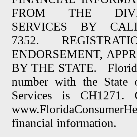
FROM THE DIV
SERVICES BY CALLI
7352. REGISTRA
ENDORSEMENT, APP
BY THE STATE. Florida F
number with the State 
Services is CH1271. 
www.FloridaConsumerHel
financial information.