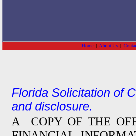
Home
|
About Us
|
Conta
Florida Solicitation of
and disclosure.
A COPY OF THE OF
FINANCIAL INFOR