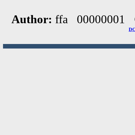
Author:
ffa 00000001
D