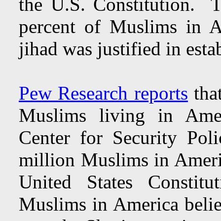
the U.S. Constitution. T
percent of Muslims in A
jihad was justified in esta
Pew Research reports
that
Muslims living in Amer
Center for Security Poli
million Muslims in Americ
United States Constitu
Muslims in America believ