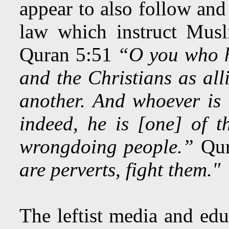
appear to also follow and
law which instruct Musl
Quran 5:51
“O you who h
and the Christians as alli
another. And whoever is
indeed, he is [one] of t
wrongdoing people.”
Qur
are perverts, fight them."
The leftist media and edu