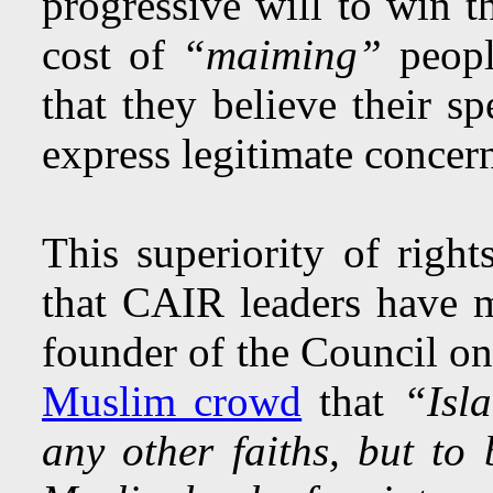
progressive will to win t
cost of
“maiming”
peopl
that they believe their s
express legitimate concer
This superiority of righ
that CAIR leaders have
founder of the Council o
Muslim crowd
that
“Isl
any other faiths, but t