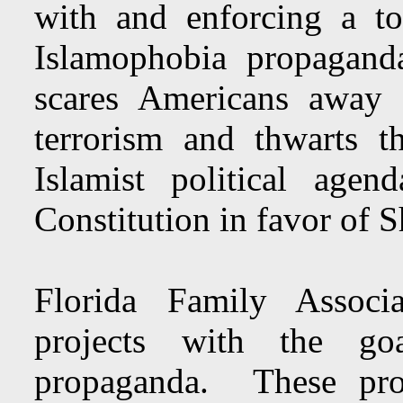
with and enforcing a to
Islamophobia propaga
scares Americans away 
terrorism and thwarts t
Islamist political age
Constitution in favor of S
Florida Family Associ
projects with the go
propaganda. These proj