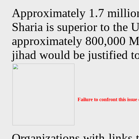
Approximately 1.7 millio
Sharia is superior to the 
approximately 800,000 Mu
jihad would be justified t
Failure to confront this issu
Organizations with links 