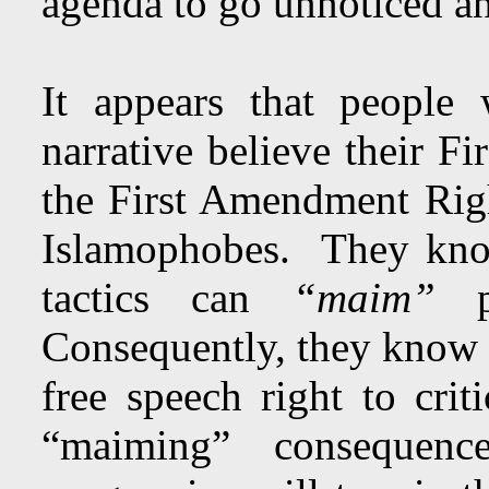
agenda to go unnoticed an
It appears that people
narrative believe their F
the First Amendment Righ
Islamophobes. They know
tactics can
“maim”
pe
Consequently, they know t
free speech right to crit
“maiming” consequenc