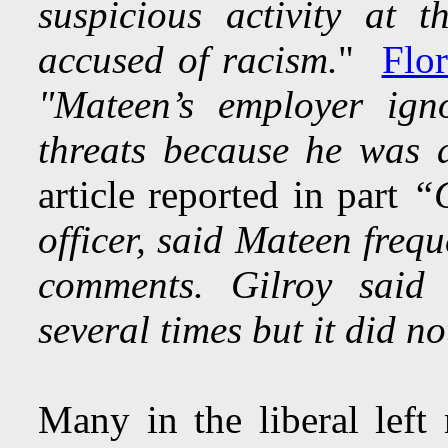
suspicious activity at 
accused of racism.
"
Flor
"Mateen’s employer ign
threats because he was
article reported in part
“G
officer, said Mateen fre
comments. Gilroy said
several times but it did 
Many in the liberal left 