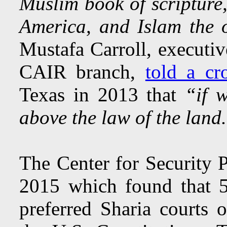
Muslim book of scripture,
America, and Islam the o
Mustafa Carroll, executiv
CAIR branch,
told a c
Texas in 2013 that
“if 
above the law of the land
The Center for Security 
2015 which found that 
preferred Sharia courts 