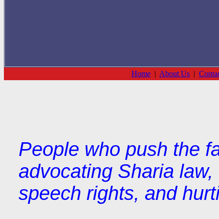
Home
|
About Us
|
Conta
People who push the fa
advocating Sharia law, 
speech rights, and hurti