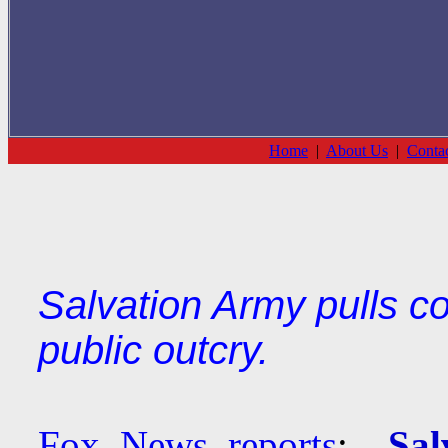
Home
|
About Us
|
Conta
Salvation Army pulls c
public outcry.
Fox News reports
:
Sal