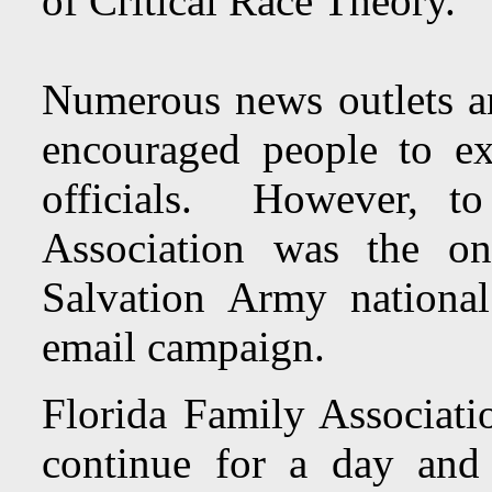
of Critical Race Theory.
Numerous news outlets an
encouraged people to e
officials. However, t
Association was the on
Salvation Army nationa
email campaign.
Florida Family Associati
continue for a day and