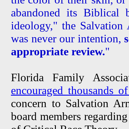
abandoned its Biblical 
ideology," the Salvation
was never our intention,
appropriate review.
"
Florida Family Associ
encouraged thousands of
concern to Salvation Arm
board members regarding 