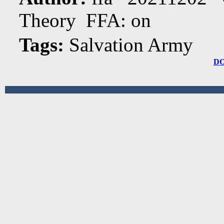
Theory FFA: on
Tags:
Salvation Army
D