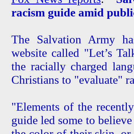
racism guide amid publi
The Salvation Army ha
website called "Let’s Tal
the racially charged lan
Christians to "evaluate" ra
"Elements of the recentl
guide led some to believe
the color of their skin, 