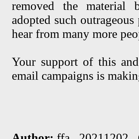
removed the material 
adopted such outrageous 
hear from many more peo
Your support of this and
email campaigns is making
Author:
ffa 20211202