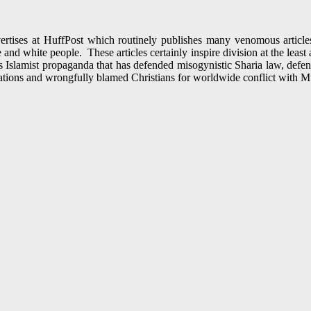
ertises at HuffPost which routinely publishes many venomous articles
and white people. These articles certainly inspire division at the least
 Islamist propaganda that has defended misogynistic Sharia law, def
ations and wrongfully blamed Christians for worldwide conflict with M