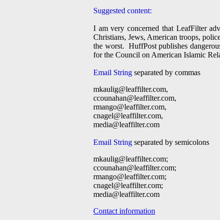
Suggested content:
I am very concerned that LeafFilter adv
Christians, Jews, American troops, police 
the worst. HuffPost publishes dangerous
for the Council on American Islamic Rel
Email String
separated by commas
mkaulig@leaffilter.com
,
ccounahan@leaffilter.com
,
rmango@leaffilter.com
,
cnagel@leaffilter.com
,
media@leaffilter.com
Email String
separated by semicolons
mkaulig@leaffilter.com
;
ccounahan@leaffilter.com
;
rmango@leaffilter.com
;
cnagel@leaffilter.com
;
media@leaffilter.com
Contact information