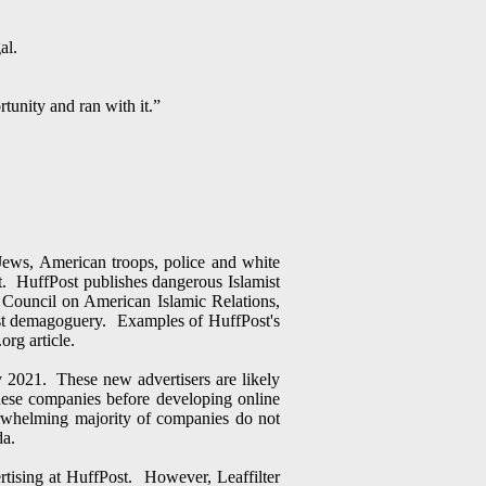
al.
tunity and ran with it.”
 Jews, American troops, police and white
rst. HuffPost publishes dangerous Islamist
 Council on American Islamic Relations,
ist demagoguery. Examples of HuffPost's
org article.
 2021. These new advertisers are likely
ese companies before developing online
erwhelming majority of companies do not
da.
rtising at HuffPost. However, Leaffilter