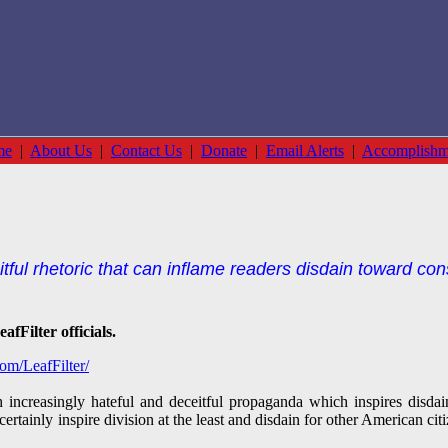
me
|
About Us
|
Contact Us
|
Donate
|
Email Alerts
|
Accomplishm
tful rhetoric that can inflame readers disdain toward con
fFilter officials.
om/LeafFilter/
th increasingly hateful and deceitful propaganda which inspires disd
certainly inspire division at the least and disdain for other American ci