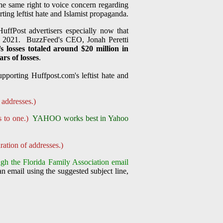
the same right to voice concern regarding
ing leftist hate and Islamist propaganda.
uffPost advertisers especially now that
, 2021. BuzzFeed's CEO, Jonah Peretti
s losses totaled around $20 million in
rs of losses
.
pporting Huffpost.com's leftist hate and
 addresses.)
s to one.)
YAHOO works best in Yahoo
ration of addresses.)
gh the Florida Family Association email
n email using the suggested subject line,