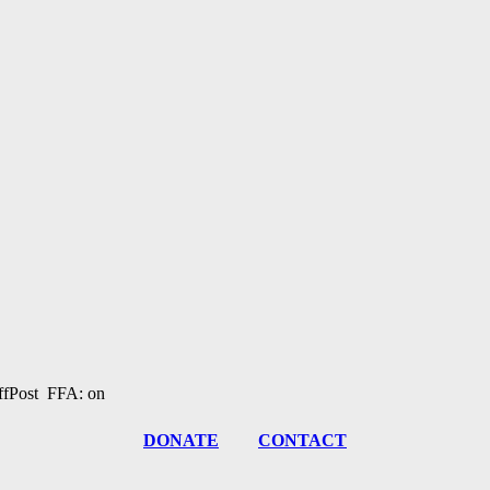
fPost FFA: on
DONATE
CONTACT