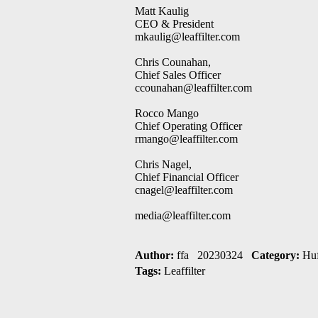
Matt Kaulig
CEO & President
mkaulig@leaffilter.com
Chris Counahan,
Chief Sales Officer
ccounahan@leaffilter.com
Rocco Mango
Chief Operating Officer
rmango@leaffilter.com
Chris Nagel,
Chief Financial Officer
cnagel@leaffilter.com
media@leaffilter.com
Author:
ffa 20230324
Category:
Huf
Tags:
Leaffilter