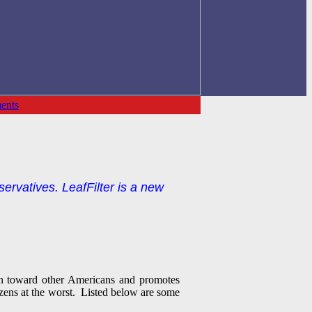
ents
servatives. LeafFilter is a new
ain toward other Americans and promotes
tizens at the worst. Listed below are some