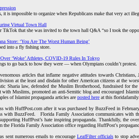
pression
 it is impossible to organize when Republicans make that very act illeg
uring Virtual Town Hall
TikTok that she was invited to the town hall Q&A “so I took the oppor
ana Store: ‘You Are The Worst Human Being’
 into a fly fishing store.
 Over ‘Woke’ Athletes, COVID-19 Rules In Tokyo
ings to go back to how they were — when Olympians couldn’t protest.
enomous articles that inflame negative attitudes towards Christians,
division at the least and disdain for other American citizens at the wo
tic Sharia law, defended the Muslim Brotherhood, fundraised for the
ct with Muslims, promoted an anti-Semitic blog and encouraged Islam
amples of Islamist propaganda articles are
posted here
at this floridafamily.
s with HuffPost.com after it was purchased by BuzzFeed in February
ss with BuzzFeed. Florida Family Association communicates with th
supporting HuffPost’s hate inspiring propaganda. Thankfully, the ov
rom the Florida Family Association office regarding HuffPost’s propagan
has sent numerous emails to encourage
LeafFilter officials
to stop adve