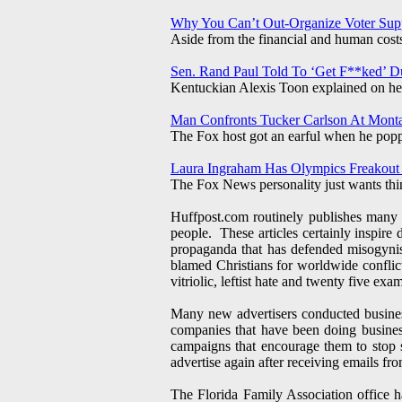
Why You Can’t Out-Organize Voter Sup
Aside from the financial and human costs,
Sen. Rand Paul Told To ‘Get F**ked’ D
Kentuckian Alexis Toon explained on her 
Man Confronts Tucker Carlson At Mont
The Fox host got an earful when he popped
Laura Ingraham Has Olympics Freakout
The Fox News personality just wants th
Huffpost.com routinely publishes many v
people. These articles certainly inspire 
propaganda that has defended misogynis
blamed Christians for worldwide confli
vitriolic, leftist hate and twenty five ex
Many new advertisers conducted busines
companies that have been doing busine
campaigns that encourage them to stop 
advertise again after receiving emails f
The Florida Family Association office 