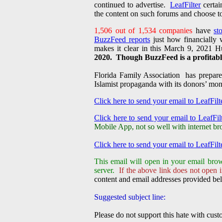
continued to advertise.
LeafFilter
certai
the content on such forums and choose to
1,506 out of 1,534 companies
have
st
BuzzFeed reports
just how financially
makes it clear in this March 9, 2021 Hu
2020. Though BuzzFeed is a profitable
Florida Family Association has prepared
Islamist propaganda with its donors’ m
Click here to send your email to LeafFilt
Click here to send your email to LeafFilt
Mobile App, not so well with internet br
Click here to send your email to LeafFilt
This email will open in your email brow
server.
If the above link does not open i
content and email addresses provided bel
Suggested subject line:
Please do not support this hate with cus