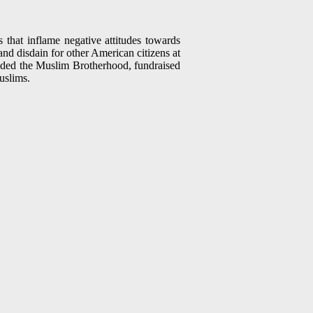
 that inflame negative attitudes towards
 and disdain for other American citizens at
ended the Muslim Brotherhood, fundraised
uslims.