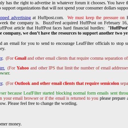
nly has the right to advertise in whatever forum it chooses. You have 
 support organizations that will not spend your consumer dollars support
opped advertising
at Huffpost.com.
We must keep the pressure on
H
 week the company is. BuzzFeed acquired HuffPost on February 16
ffPost article that HuffPost faces hard financial hurdles: "
HuffPost’
 company, we don’t have the resources to support another two yea
 an email for you to send to encourage LeafFilter officials to stop su
oney.
er
.
(For
Gmail
and other email clients that require comma separation of
er.
(For
Yahoo
and other IPS that limit the number of email addresse
owser.
er
.
(For
Outlook and other email clients that require semicolon
sepa
ser because LeafFilter started
blocking normal form emails sent throu
n your email browser or if the email is returned to you
please prepare a
ow. Please feel free to change the wording.
tomer money.