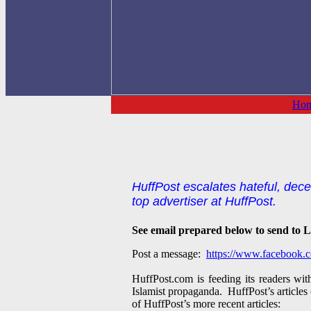
Ho
HuffPost escalates hateful, decei
top advertiser at HuffPost.
See email prepared below to send to Lea
Post a message:
https://www.facebook.c
HuffPost.com is feeding its readers wi
Islamist propaganda. HuffPost’s articles 
of HuffPost’s more recent articles: