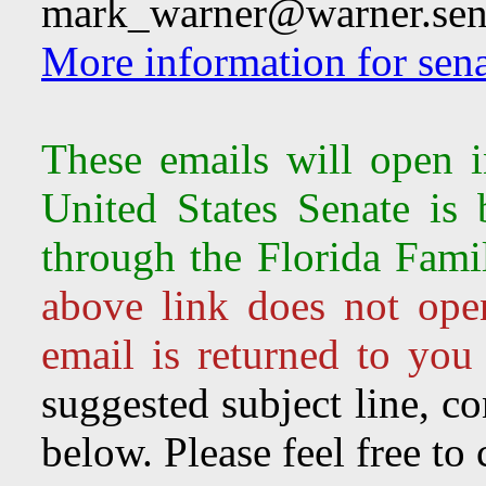
mark_warner@warner.sen
More information for sena
These emails will open 
United States Senate is
through the Florida Fami
above link does not ope
email is returned to you
suggested subject line, c
below. Please feel free to