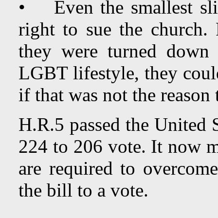
• Even the smallest sli
right to sue the church.
they were turned down f
LGBT lifestyle, they coul
if that was not the reaso
H.R.5 passed the United S
224 to 206 vote. It now m
are required to overcome
the bill to a vote.