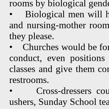
rooms by biological gend
• Biological men will h
and nursing-mother rooms
they please.
• Churches would be forc
conduct, even positions 
classes and give them com
restrooms.
• Cross-dressers could
ushers, Sunday School te