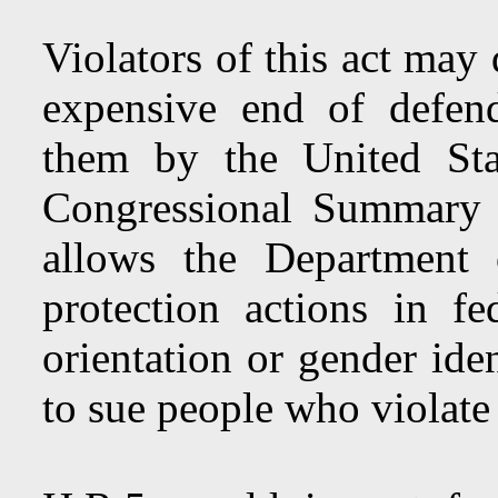
Violators of this act may
expensive end of defend
them by the United Sta
Congressional Summary o
allows the Department 
protection actions in f
orientation or gender ide
to sue people who violate 