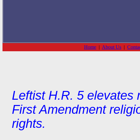
Home
|
About Us
|
Conta
Leftist H.R. 5 elevates 
First Amendment religi
rights.