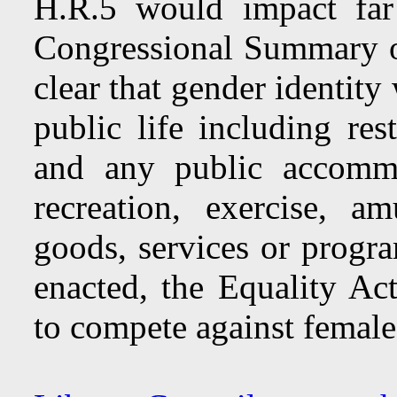
H.R.5 would impact far
Congressional Summary o
clear that gender identit
public life including res
and any public accommo
recreation, exercise, a
goods, services or progra
enacted, the Equality A
to compete against females