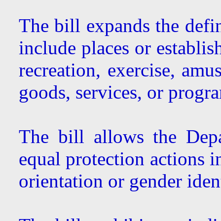
The bill expands the defi
include places or establis
recreation, exercise, amu
goods, services, or progra
The bill allows the Depa
equal protection actions i
orientation or gender ident