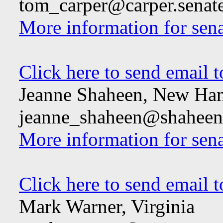
tom_carper@carper.senat
More information for sen
Click here to send email 
Jeanne Shaheen, New Ha
jeanne_shaheen@shaheen.
More information for sen
Click here to send email 
Mark Warner, Virginia