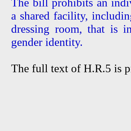
The bill prohibits an ind
a shared facility, includ
dressing room, that is i
gender identity.
The full text of H.R.5 is