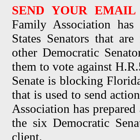
SEND YOUR EMAIL
Family Association has 
States Senators that ar
other Democratic Senato
them to vote against H.R.
Senate is blocking Florid
that is used to send acti
Association has prepared 
the six Democratic Sena
client.