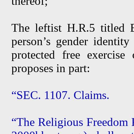
thereof;”
The leftist H.R.5 titled 
person’s gender identity 
protected free exercis
proposes in part:
“SEC. 1107. Claims.
“The Religious Freedom R