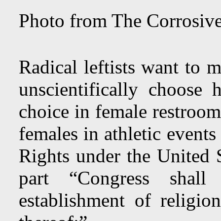
Photo from The Corrosive
Radical leftists want to m
unscientifically choose
choice in female restroom
females in athletic event
Rights under the United S
part “Congress shal
establishment of religion