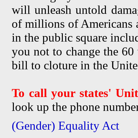
will unleash untold dama
of millions of Americans
in the public square inclu
you not to change the 60 v
bill to cloture in the Uni
To call your states' Uni
look up the phone number 
(Gender) Equality Act