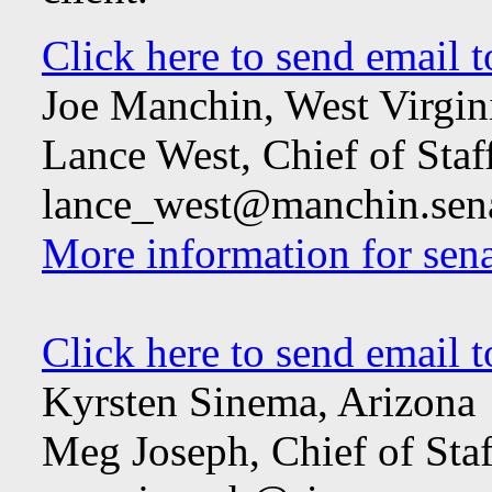
Click here to send email 
Joe Manchin, West Virgin
Lance West, Chief of Staf
lance_west@manchin.sen
More information for sena
Click here to send email 
Kyrsten Sinema, Arizona
Meg Joseph, Chief of Staf