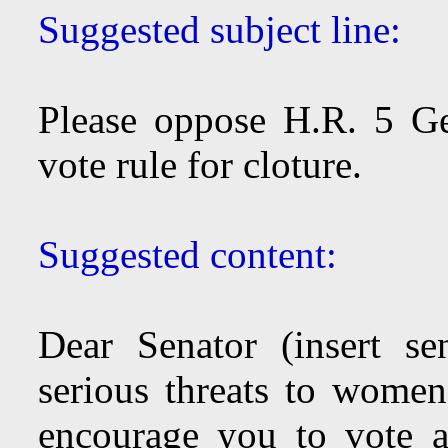
Suggested subject line:
Please oppose H.R. 5 G
vote rule for cloture.
Suggested content:
Dear Senator (insert se
serious threats to women’
encourage you to vote aga