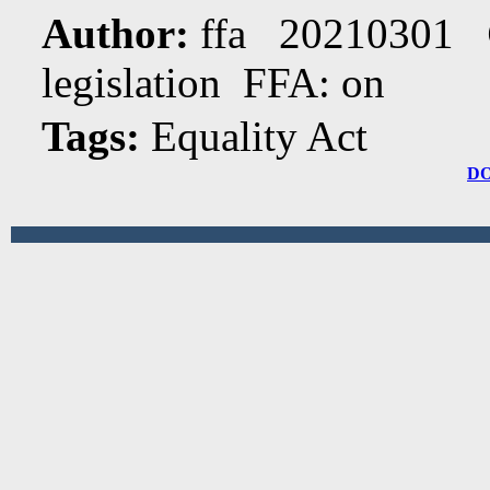
Author:
ffa 20210301
legislation FFA: on
Tags:
Equality Act
D