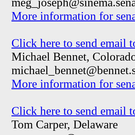
meg_joseph@sinema.sena
More information for sen
Click here to send email 
Michael Bennet, Colorad
michael_bennet@bennet.s
More information for sen
Click here to send email 
Tom Carper, Delaware