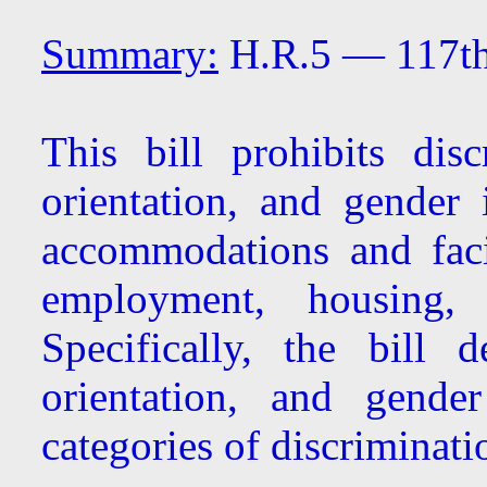
Summary:
H.R.5 — 117th
This bill prohibits dis
orientation, and gender 
accommodations and facil
employment, housing,
Specifically, the bill 
orientation, and gende
categories of discriminati