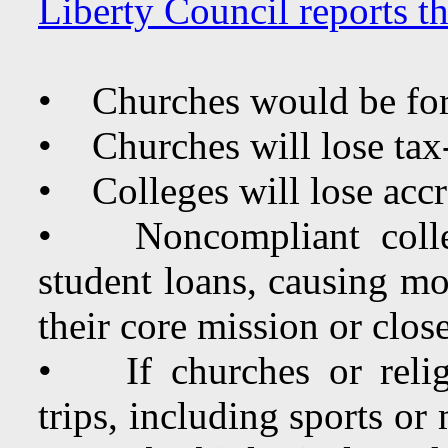
Liberty Council reports t
• Churches would be for
• Churches will lose tax
• Colleges will lose accr
• Noncompliant college
student loans, causing mo
their core mission or close
• If churches or religi
trips, including sports or