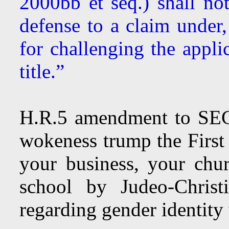
2000bb et seq.) shall no
defense to a claim under,
for challenging the appli
title.”
H.R.5 amendment to SEC
wokeness trump the Firs
your business, your chu
school by Judeo-Christ
regarding gender identity 