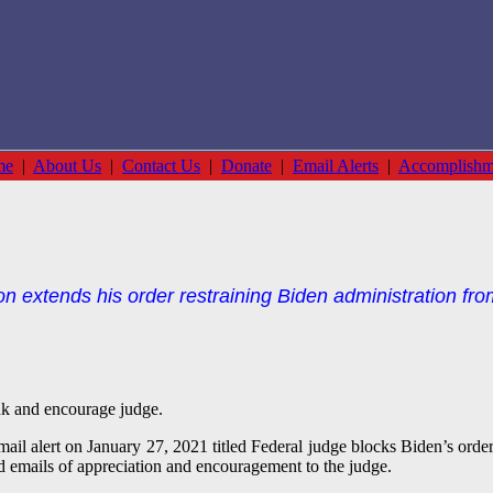
me
|
About Us
|
Contact Us
|
Donate
|
Email Alerts
|
Accomplishm
n extends his order restraining Biden administration from 
nk and encourage judge.
ail alert on January 27, 2021 titled Federal judge blocks Biden’s order 
d emails of appreciation and encouragement to the judge.