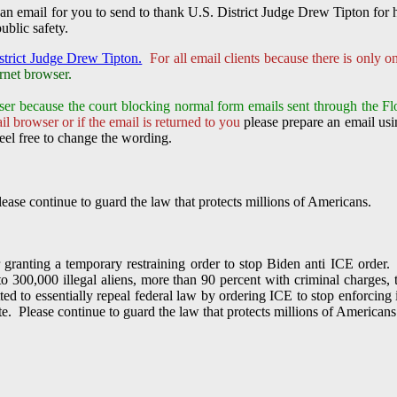
an email for you to send to thank U.S. District Judge Drew Tipton for 
ublic safety.
strict Judge Drew Tipton.
For all email clients because there is only 
rnet browser.
ser because the court
blocking normal form emails sent through the Fl
l browser or if the email is returned to you
please prepare an email usin
eel free to change the wording.
ease continue to guard the law that protects millions of Americans.
granting a temporary restraining order to stop Biden anti ICE order.
to 300,000 illegal aliens, more than 90 percent with criminal charges
ted to essentially repeal federal law by ordering ICE to stop enforcing 
ute. Please continue to guard the law that protects millions of Americans