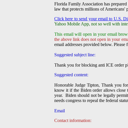
Florida Family Association has prepared 
law that protects millions of Americans' p
Click here to send your email to U.S. Di
Yahoo Mobile App, not so well with inte
This email will open in your email brow
the above link does not open in your emai
email addresses provided below. Please f
Suggested subject line:
Thank you for blocking anti ICE order pl
Suggested content:
Honorable Judge Tipton, Thank you for 
know it if the Biden order allows close 
year. Biden should not be legally permit
needs congress to repeal the federal stat
Email
Contact information: