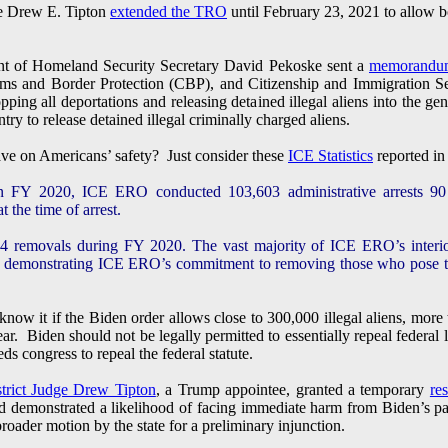
ge Drew E. Tipton
extended the TRO
until February 23, 2021 to allow bo
t of Homeland Security Secretary David Pekoske sent a
memorandu
s and Border Protection (CBP), and Citizenship and Immigration S
pping all deportations and releasing detained illegal aliens into the g
ry to release detained illegal criminally charged aliens.
ve on Americans’ safety? Just consider these
ICE Statistics
reported in
In FY 2020, ICE ERO conducted 103,603 administrative arrests 90 
 the time of arrest.
removals during FY 2020. The vast majority of ICE ERO’s interior
, demonstrating ICE ERO’s commitment to removing those who pose the 
now it if the Biden order allows close to 300,000 illegal aliens, more 
r. Biden should not be legally permitted to essentially repeal federal 
ds congress to repeal the federal statute.
strict Judge Drew Tipton
, a Trump appointee, granted a temporary
re
d demonstrated a likelihood of facing immediate harm from Biden’s paus
oader motion by the state for a preliminary injunction.