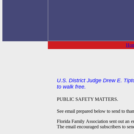
Ho
U.S. District Judge Drew E. Tipto
to walk free.
PUBLIC SAFETY MATTERS.
See email prepared below to send to tha
Florida Family Association sent out an em
The email encouraged subscribers to sen