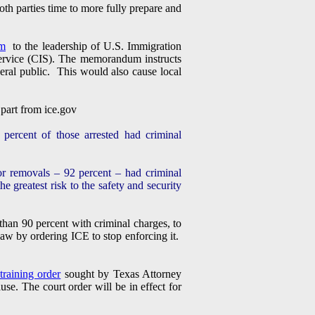
th parties time to more fully prepare and
m
to the leadership of U.S. Immigration
ervice (CIS). The memorandum instructs
eneral public. This would also cause local
 part from ice.gov
percent of those arrested had criminal
 removals – 92 percent – had criminal
greatest risk to the safety and security
than 90 percent with criminal charges, to
law by ordering ICE to stop enforcing it.
straining order
sought by Texas Attorney
e. The court order will be in effect for