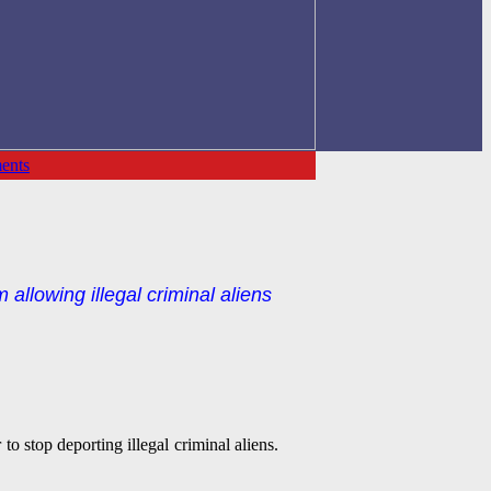
ents
allowing illegal criminal aliens
to stop deporting illegal criminal aliens.