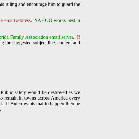
his ruling and encourage him to guard the
one email address.
YAHOO works best in
orida Family Association email server.
If
g the suggested subject line, content and
 Public safety would be destroyed as we
, to remain in towns across America every
it. If Biden wants that to happen then he
.