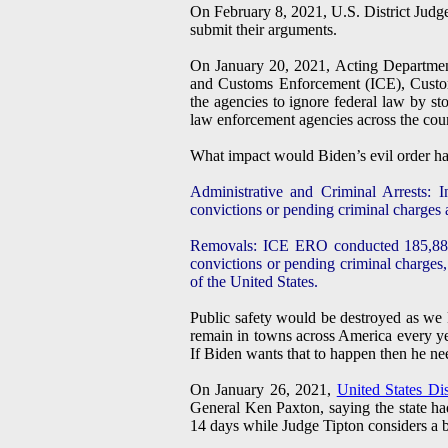
On February 8, 2021, U.S. District Jud
submit their arguments.
On January 20, 2021, Acting Departmen
and Customs Enforcement (ICE), Custom
the agencies to ignore federal law by sto
law enforcement agencies across the count
What impact would Biden’s evil order ha
Administrative and Criminal Arrests: 
convictions or pending criminal charges at
Removals: ICE ERO conducted 185,884 
convictions or pending criminal charges
of the United States.
Public safety would be destroyed as we k
remain in towns across America every yea
If Biden wants that to happen then he nee
On January 26, 2021,
United States Di
General Ken Paxton, saying the state ha
14 days while Judge Tipton considers a br