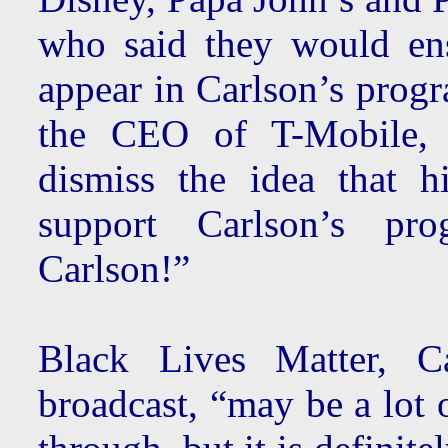
who said they would en
appear in Carlson’s progr
the CEO of T-Mobile, 
dismiss the idea that 
support Carlson’s pr
Carlson!”
Black Lives Matter, C
broadcast, “may be a lot 