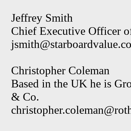
Jeffrey Smith
Chief Executive Officer o
jsmith@starboardvalue.c
Christopher Coleman
Based in the UK he is Gr
& Co.
christopher.coleman@rot