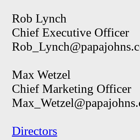
Rob Lynch
Chief Executive Officer
Rob_Lynch@papajohns.
Max Wetzel
Chief Marketing Officer
Max_Wetzel@papajohns
Directors