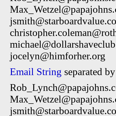
Max_Wetzel@papajohns
jsmith@starboardvalue.c
christopher.coleman@rot
michael@dollarshaveclu
jocelyn@himforher.org
Email String
separated by
Rob_Lynch@papajohns.
Max_Wetzel@papajohns
jsmith@starboardvalue.c