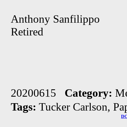
Anthony Sanfilippo
Retired
20200615
Category:
Me
Tags:
Tucker Carlson, Pa
D