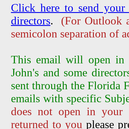
Click here to send your 
directors
.
(For Outlook a
semicolon separation of a
This email will open in
John's and some director
sent through the Florida 
emails with specific Sub
does not open in your 
returned to you
please pr