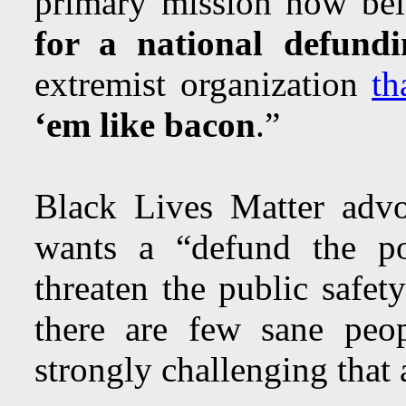
primary mission now bein
for a national defundi
extremist organization
th
‘em like bacon
.”
Black Lives Matter advo
wants a “defund the pol
threaten the public safe
there are few sane peo
strongly challenging that