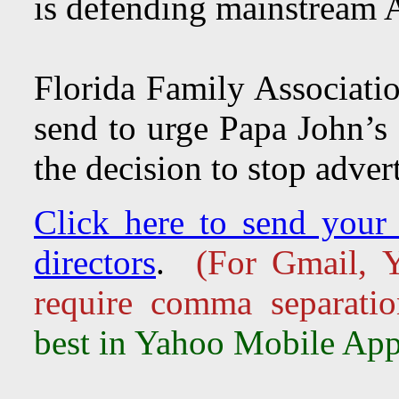
is defending mainstream A
Florida Family Associatio
send to urge Papa John’s 
the decision to stop adver
Click here to send your 
directors
.
(For Gmail, Y
require comma separati
best in Yahoo Mobile App,