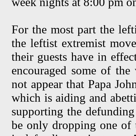
week nights at 8:00 pm o
For the most part the lef
the leftist extremist mov
their guests have in effe
encouraged some of the 
not appear that Papa John
which is aiding and abett
supporting the defunding
be only dropping one of 