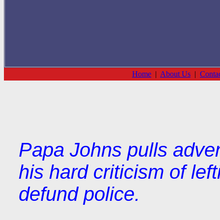
Home
|
About Us
|
Conta
Papa Johns pulls adver
his hard criticism of lef
defund police.