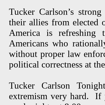
Tucker Carlson’s strong c
their allies from elected 
America is refreshing 
Americans who rationally
without proper law enfor
political correctness at th
Tucker Carlson Tonight
extremism very hard. If 