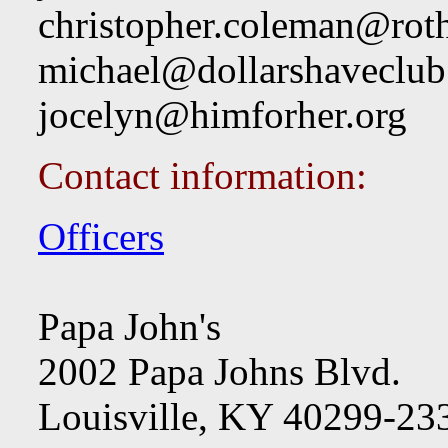
christopher.coleman@rot
michael@dollarshaveclu
jocelyn@himforher.org
Contact information:
Officers
Papa John's
2002 Papa Johns Blvd.
Louisville, KY 40299-23