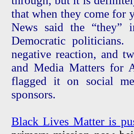
through, but it is defini
that when they come for yo
News said the “they” i
Democratic politicians.
negative reaction, and tw
and Media Matters for Am
flagged it on social m
sponsors.
Black Lives Matter is pu