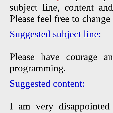
subject line, content an
Please feel free to change
Suggested subject line:
Please have courage an
programming.
Suggested content:
I am very disappointed 