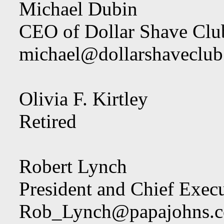
Michael Dubin
CEO of Dollar Shave Clu
michael@dollarshaveclu
Olivia F. Kirtley
Retired
Robert Lynch
President and Chief Execu
Rob_Lynch@papajohns.