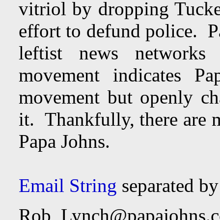
vitriol by dropping Tucke
effort to defund police. 
leftist news networks 
movement indicates Pa
movement but openly cha
it. Thankfully, there are
Papa Johns.
Email String
separated b
Rob_Lynch@papajohns.