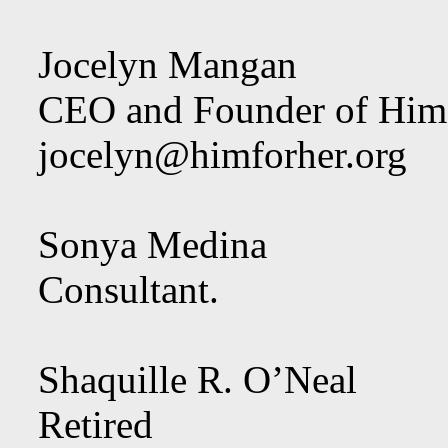
Jocelyn Mangan
CEO and Founder of Him
jocelyn@himforher.org
Sonya Medina
Consultant.
Shaquille R. O’Neal
Retired