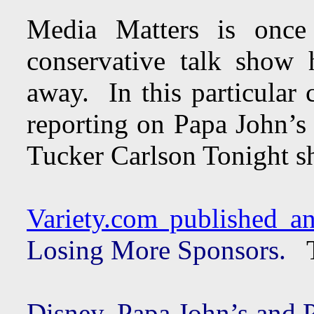
Media Matters is once
conservative talk show h
away. In this particular 
reporting on Papa John’s 
Tucker Carlson Tonight s
Variety.com published an 
Losing More Sponsors.
T
Disney, Papa John’s and 