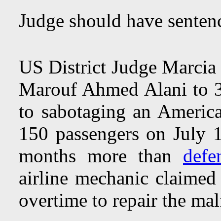
Judge should have sentenc
US District Judge Marci
Marouf Ahmed Alani to 3 
to sabotaging an American
150 passengers on July
months more than
defe
airline mechanic claimed 
overtime to repair the mal