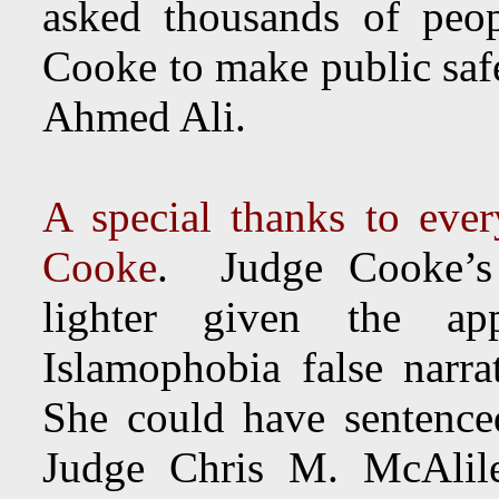
asked thousands of peo
Cooke to make public safe
Ahmed Ali.
A special thanks to eve
Cooke
. Judge Cooke’s 
lighter given the ap
Islamophobia false narra
She could have sentence
Judge Chris M. McAli