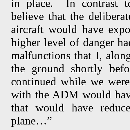
in place. In contrast t
believe that the delibe
aircraft would have exp
higher level of danger ha
malfunctions that I, alon
the ground shortly befo
continued while we were 
with the ADM would have
that would have reduc
plane…”