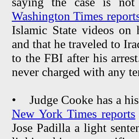
saying the case is not
Washington Times report
Islamic State videos on
and that he traveled to Ir
to the FBI after his arre
never charged with any te
• Judge Cooke has a hist
New York Times reports
Jose Padilla a light sent