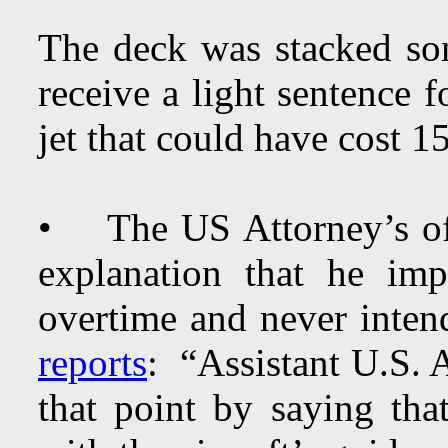
The deck was stacked so
receive a light sentence 
jet that could have cost 15
• The US Attorney’s off
explanation that he im
overtime and never inte
reports
: “Assistant U.S.
that point by saying tha