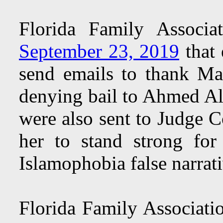
Florida Family Associ
September 23, 2019
that 
send emails to thank Ma
denying bail to Ahmed Al
were also sent to Judge 
her to stand strong for
Islamophobia false narrati
Florida Family Associati