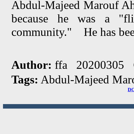
Abdul-Majeed Marouf Ah
because he was a "fl
community." He has been i
Author:
ffa 20200305
Tags:
Abdul-Majeed Maro
D