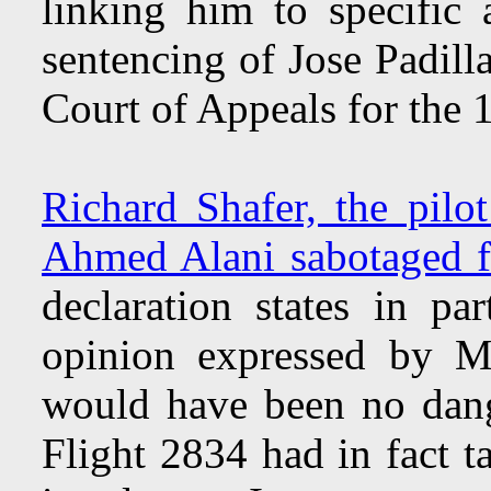
linking him to specific
sentencing of Jose Padill
Court of Appeals for the 1
Richard Shafer, the pilot
Ahmed Alani sabotaged fi
declaration states in pa
opinion expressed by Mr
would have been no dang
Flight 2834 had in fact 