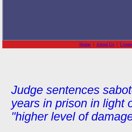
Home
|
About Us
|
Conta
Judge sentences saboteu
years in prison in light
"higher level of damag