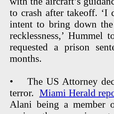
with the aircraft’s guidan
to crash after takeoff. ‘I 
intent to bring down the
recklessness,’ Hummel 
requested a prison sen
months.
• The US Attorney decl
terror.
Miami Herald repo
Alani being a member o