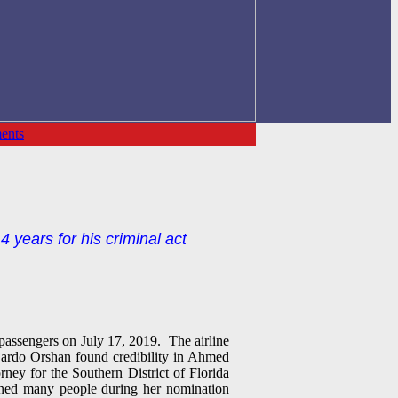
ents
 years for his criminal act
passengers on July 17, 2019. The airline
ajardo Orshan found credibility in Ahmed
ney for the Southern District of Florida
rned many people during her nomination