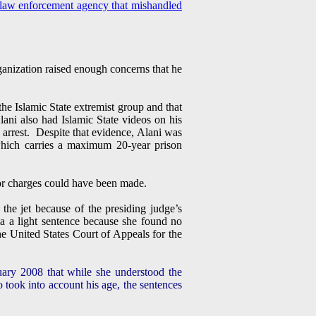
law enforcement agency that mishandled
rganization raised enough concerns that he
e Islamic State extremist group and that
ni also had Islamic State videos on his
s arrest. Despite that evidence, Alani was
 which carries a maximum 20-year prison
ror charges could have been made.
he jet because of the presiding judge’s
a a light sentence because she found no
he United States Court of Appeals for the
nuary 2008 that while she understood the
o took into account his age, the sentences