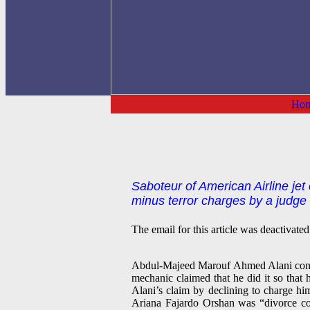
Ho
Saboteur of American Airline jet
minus terror charges by a judge w
The email for this article was deactivated
Abdul-Majeed Marouf Ahmed Alani confess
mechanic claimed that he did it so that
Alani’s claim by declining to charge hi
Ariana Fajardo Orshan was “divorce co