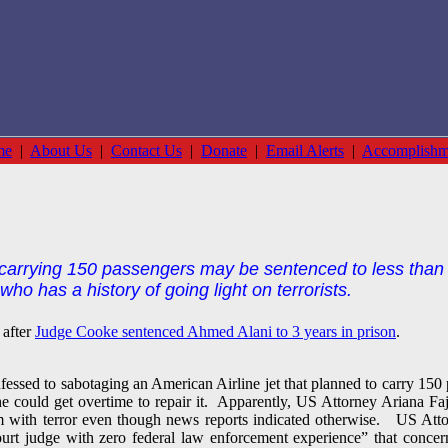
me
|
About Us
|
Contact Us
|
Donate
|
Email Alerts
|
Accomplishm
 carrying 150 passengers may be sentenced to less than 4
ho has a history of going light on terrorists.
 after
Judge Cooke sentenced Ahmed Alani to 3 years in prison
.
ed to sabotaging an American Airline jet that planned to carry 150 
 he could get overtime to repair it. Apparently, US Attorney Ariana F
m with terror even though news reports indicated otherwise. US Attor
urt judge with zero federal law enforcement experience” that conce