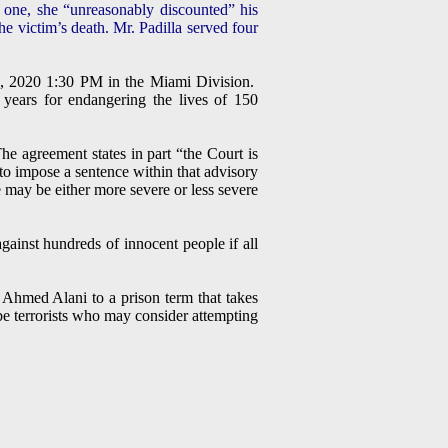
r one, she “unreasonably discounted” his
he victim’s death. Mr. Padilla served four
, 2020 1:30 PM in the Miami Division.
years for endangering the lives of 150
e agreement states in part “the Court is
to impose a sentence within that advisory
ce may be either more severe or less severe
ainst hundreds of innocent people if all
 Ahmed Alani to a prison term that takes
e terrorists who may consider attempting