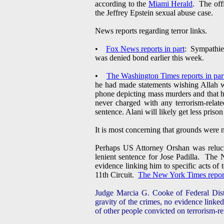
according to the
Miami Herald
. The off
the Jeffrey Epstein sexual abuse case.
News reports regarding terror links.
•
Fox News reports in part
: Sympathies
was denied bond earlier this week.
•
The Washington Times reports in par
he had made statements wishing Allah w
phone depicting mass murders and that he 
never charged with any terrorism-relat
sentence. Alani will likely get less pris
It is most concerning that grounds were 
Perhaps US Attorney Orshan was relucta
lenient sentence for Jose Padilla. The
evidence linking him to specific acts of
11th Circuit.
The New York Times reports
Judge Marcia G. Cooke of Federal Distri
gravity of the crimes, no evidence linked
of other people convicted on terrorism-re