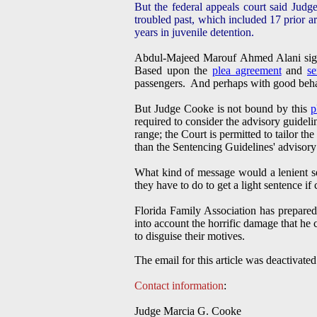
But the federal appeals court said Judg
troubled past, which included 17 prior ar
years in juvenile detention.
Abdul-Majeed Marouf Ahmed Alani si
Based upon the
plea agreement
and
se
passengers. And perhaps with good behav
But Judge Cooke is not bound by this
p
required to consider the advisory guidel
range; the Court is permitted to tailor th
than the Sentencing Guidelines' advisory
What kind of message would a lenient se
they have to do to get a light sentence if 
Florida Family Association has prepared
into account the horrific damage that h
to disguise their motives.
The email for this article was deactivated
Contact information
:
Judge Marcia G. Cooke