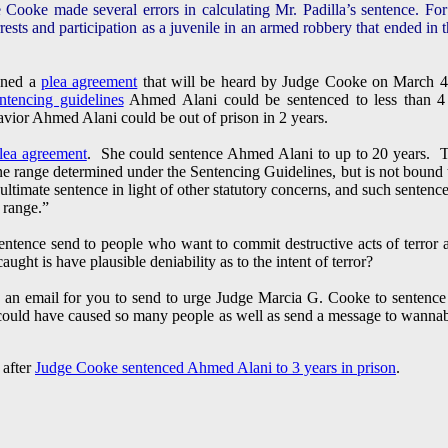
e Cooke made several errors in calculating Mr. Padilla’s sentence. Fo
rests and participation as a juvenile in an armed robbery that ended in t
gned a
plea agreement
that will be heard by Judge Cooke on March 4
ntencing guidelines
Ahmed Alani could be sentenced to less than 4 
ior Ahmed Alani could be out of prison in 2 years.
lea agreement
. She could sentence Ahmed Alani to up to 20 years. Th
ine range determined under the Sentencing Guidelines, but is not bound 
e ultimate sentence in light of other statutory concerns, and such senten
 range.”
ntence send to people who want to commit destructive acts of terror ag
caught is have plausible deniability as to the intent of terror?
 an email for you to send to urge Judge Marcia G. Cooke to sentence
e could have caused so many people as well as send a message to wannab
 after
Judge Cooke sentenced Ahmed Alani to 3 years in prison
.