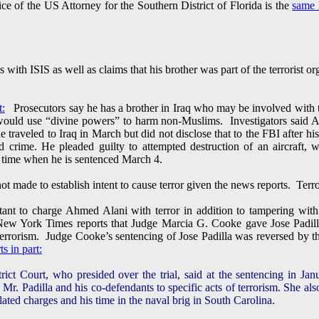
ice of the US Attorney for the Southern District of Florida is the
same 
 with ISIS as well as claims that his brother was part of the terrorist o
t:
Prosecutors say he has a brother in Iraq who may be involved with th
ould use “divine powers” to harm non-Muslims. Investigators said Ala
traveled to Iraq in March but did not disclose that to the FBI after hi
ed crime. He pleaded guilty to attempted destruction of an aircraft,
on time when he is sentenced March 4.
not made to establish intent to cause terror given the news reports. Ter
nt to charge Ahmed Alani with terror in addition to tampering with t
 New York Times reports that Judge Marcia G. Cooke gave Jose Padill
 terrorism. Judge Cooke’s sentencing of Jose Padilla was reversed by t
 in part:
ct Court, who presided over the trial, said at the sentencing in Ja
 Mr. Padilla and his co-defendants to specific acts of terrorism. She als
lated charges and his time in the naval brig in South Carolina.