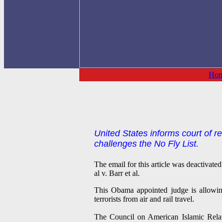
Ho
United States informs court of r
challenges the No Fly List.
The email for this article was deactivat
al v. Barr et al.
This Obama appointed judge is allowing
terrorists from air and rail travel.
The Council on American Islamic Rela