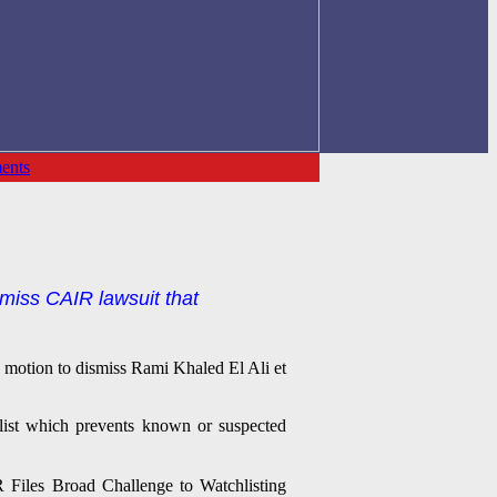
ents
smiss CAIR lawsuit that
s motion to dismiss Rami Khaled El Ali et
 list which prevents known or suspected
 Files Broad Challenge to Watchlisting