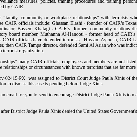
eillance measures, policies, training procedures and training personn
rted by CAIR.
 “family, community or workplace relationships” with terrorists w
ese CAIR officials include: Ghassan Elashi - founder of CAIR’s Tex
oordinator, Bassem Khafagi - CAIR’s former community relations d
visory board member, Muthanna Al-Hanooti - former head of CAIR's
AIR officials have defended terrorists. Hussam Ayloush, CAIR L.A.
er, then CAIR Tampa director, defended Sami Al Arian who was indicted
a terrorist organization.
ationships” many CAIR officials, employees and members are not listed 
e relationships or circumstances with known terrorists that are far more 
-cv-02415-PX was assigned to District Court Judge Paula Xinis of the 
n to dismiss this case is pending before Judge Xinis.
an email for you to send to encourage District Judge Paula Xinis to mak
ed after District Judge Paula Xinis denied the United States Government'