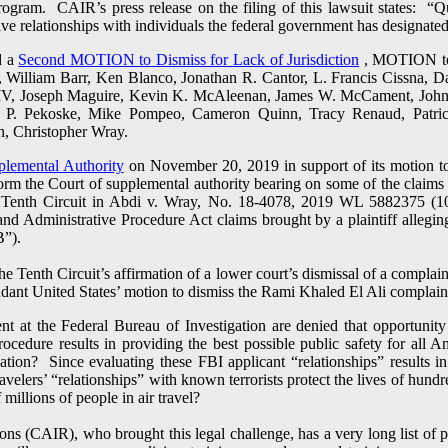
ogram. CAIR’s press release on the filing of this lawsuit states: 
relationships with individuals the federal government has designated 
d a
Second MOTION to Dismiss for Lack of Jurisdiction
, MOTION to D
., William Barr, Ken Blanco, Jonathan R. Cantor, L. Francis Cissna, 
 IV, Joseph Maguire, Kevin K. McAleenan, James W. McCament, John 
d P. Pekoske, Mike Pompeo, Cameron Quinn, Tracy Renaud, Patric
n, Christopher Wray.
plemental Authority
on November 20, 2019 in support of its motion to 
nform the Court of supplemental authority bearing on some of the claim
 Tenth Circuit in Abdi v. Wray, No. 18-4078, 2019 WL 5882375 (10t
nd Administrative Procedure Act claims brought by a plaintiff alleging
B”).
e Tenth Circuit’s affirmation of a lower court’s dismissal of a complai
endant United States’ motion to dismiss the Rami Khaled El Ali complain
t at the Federal Bureau of Investigation are denied that opportunity
cedure results in providing the best possible public safety for all 
ation? Since evaluating these FBI applicant “relationships” results i
velers’ “relationships” with known terrorists protect the lives of hund
 millions of people in air travel?
s (CAIR), who brought this legal challenge, has a very long list of p