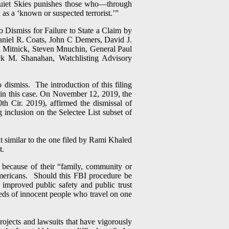
“Quiet Skies punishes those who—through
as a ‘known or suspected terrorist.’”
ismiss for Failure to State a Claim by
Daniel R. Coats, John C Demers, David J.
Mitnick, Steven Mnuchin, General Paul
k M. Shanahan, Watchlisting Advisory
dismiss. The introduction of this filing
s in this case. On November 12, 2019, the
h Cir. 2019), affirmed the dismissal of
 inclusion on the Selectee List subset of
nt similar to the one filed by Rami Khaled
t.
 because of their “family, community or
Americans. Should this FBI procedure be
n improved public safety and public trust
reds of innocent people who travel on one
rojects and lawsuits that have vigorously