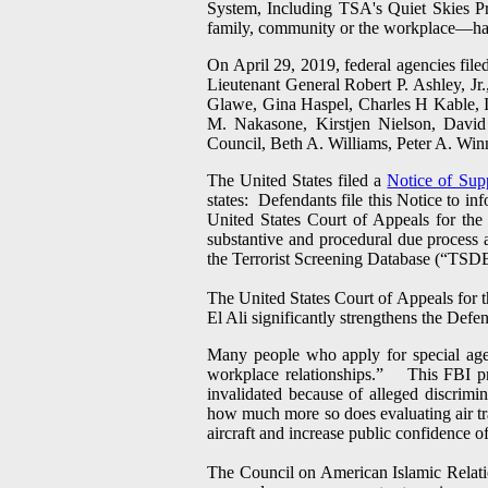
System, Including TSA's Quiet Skies Pr
family, community or the workplace—have 
On April 29, 2019, federal agencies file
Lieutenant General Robert P. Ashley, Jr
Glawe, Gina Haspel, Charles H Kable,
M. Nakasone, Kirstjen Nielson, Davi
Council, Beth A. Williams, Peter A. Win
The United States filed a
Notice of Sup
states: Defendants file this Notice to i
United States Court of Appeals for the
substantive and procedural due process a
the Terrorist Screening Database (“TSD
The United States Court of Appeals for th
El Ali significantly strengthens the Def
Many people who apply for special agen
workplace relationships.” This FBI pro
invalidated because of alleged discrimin
how much more so does evaluating air tra
aircraft and increase public confidence of
The Council on American Islamic Relation