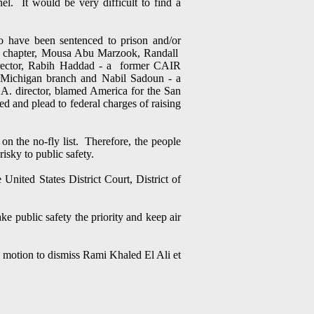
el. It would be very difficult to find a
ho have been sentenced to prison and/or
as chapter, Mousa Abu Marzook, Randall
irector, Rabih Haddad - a former CAIR
 Michigan branch and Nabil Sadoun - a
 director, blamed America for the San
 and plead to federal charges of raising
on the no-fly list. Therefore, the people
risky to public safety.
United States District Court, District of
e public safety the priority and keep air
s motion to dismiss Rami Khaled El Ali et