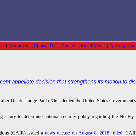
me
|
About Us
|
Contact Us
|
Donate
|
Email Alerts
|
Accomplishm
ecent appellate decision that strengthens its motion to di
ed after District Judge Paula Xinis denied the United States Government'
 a jury to determine national security policy regarding the No Fly
tions (CAIR) issued a
news release on August 8, 2018 titled
: CAIR