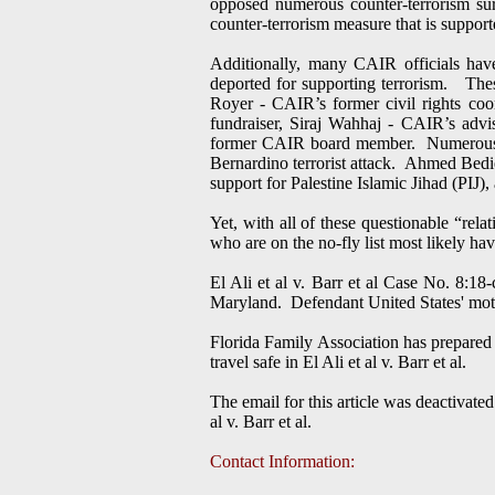
opposed numerous counter-terrorism surv
counter-terrorism measure that is suppo
Additionally, many CAIR officials have
deported for supporting terrorism. Th
Royer - CAIR’s former civil rights c
fundraiser, Siraj Wahhaj - CAIR’s ad
former CAIR board member. Numerous C
Bernardino terrorist attack. Ahmed Bedi
support for Palestine Islamic Jihad (PIJ), 
Yet, with all of these questionable “rel
who are on the no-fly list most likely hav
El Ali et al v. Barr et al Case No. 8:18
Maryland. Defendant United States' motio
Florida Family Association has prepared 
travel safe in El Ali et al v. Barr et al.
The email for this article was deactivat
al v. Barr et al.
Contact Information: