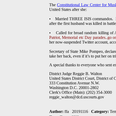
The
Constitutional Law Center for Mus
United States after she:
• Married THREE ISIS commandos. Hoda 
after the first husband was killed in battle
• Called for broad random killing of
Patriot, Memorial etc Day parades..go on 
her now-suspended Twitter account, accor
Secretary of State Mike Pompeo, declared
take her back, even if it’s to put her on tri
A special thanks to everyone who sent e
District Judge Reggie B. Walton
United States District Court, District of
333 Constitution Avenue N.W.
Washington D.C. 20001-2802
Clerk's Office (Main): (202) 354-3000
reggie_walton@dcd.uscourts.gov
Author:
ffa 20191116
Category:
Ter