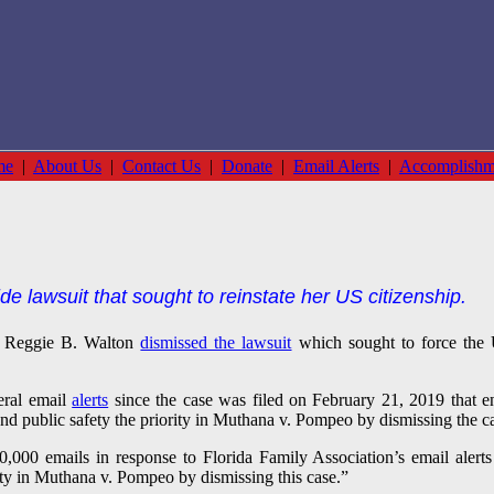
me
|
About Us
|
Contact Us
|
Donate
|
Email Alerts
|
Accomplishm
de lawsuit that sought to reinstate her US citizenship.
e Reggie B. Walton
dismissed the lawsuit
which sought to force the 
eral email
alerts
since the case was filed on February 21, 2019 that e
nd public safety the priority in Muthana v. Pompeo by dismissing the c
,000 emails in response to Florida Family Association’s email alerts
rity in Muthana v. Pompeo by dismissing this case.”