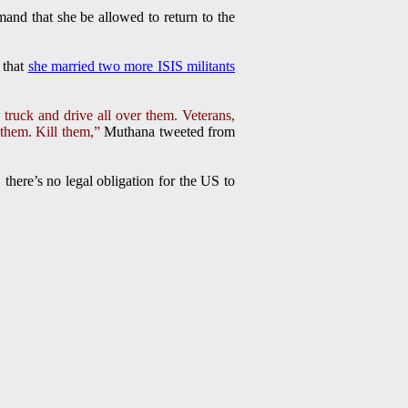
and that she be allowed to return to the
 that
she married two more ISIS militants
g truck and drive all over them. Veterans,
r them. Kill them,”
Muthana tweeted from
there’s no legal obligation for the US to