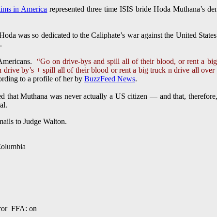
lims in America
represented three time ISIS bride Hoda Muthana’s dem
was so dedicated to the Caliphate’s war against the United States
.
 Americans.
“Go on drive-bys and spill all of their blood, or rent a bi
drive by’s + spill all of their blood or rent a big truck n drive all ove
ding to a profile of her by
BuzzFeed News
.
 that Muthana was never actually a US citizen — and that, therefore, 
al.
mails to Judge Walton.
 Columbia
ror FFA: on