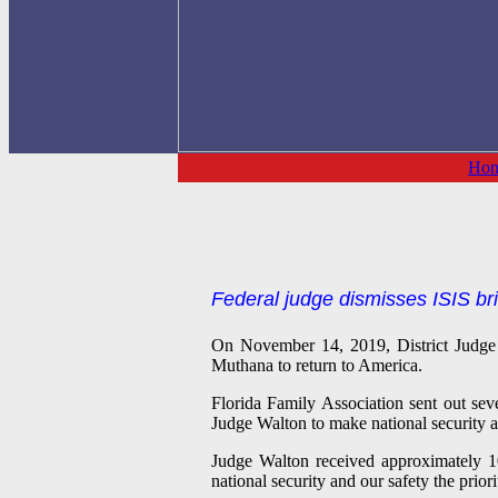
Ho
Federal judge dismisses ISIS bri
On November 14, 2019, District Judg
Muthana to return to America.
Florida Family Association sent out sev
Judge Walton to make national security a
Judge Walton received approximately 10
national security and our safety the prio