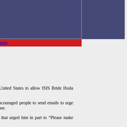
ents
United States to allow ISIS Bride Hoda
ncouraged people to send emails to urge
ase.
 that urged him in part to “Please make