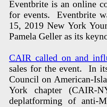
Eventbrite is an online c
for events. Eventbrite w
15, 2019 New York Young
Pamela Geller as its keyn
CAIR called on and infl
sales for the event. In i
Council on American-Isl
York chapter (CAIR-NY
deplatforming of anti-