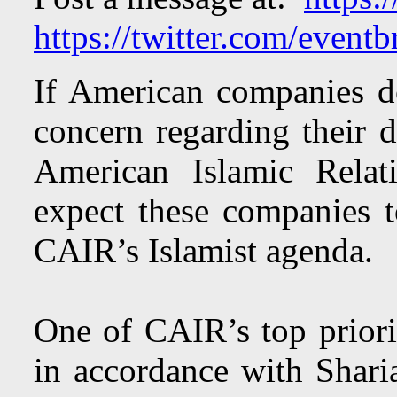
https://twitter.com/eventbr
If American companies d
concern regarding their 
American Islamic Rela
expect these companies t
CAIR’s Islamist agenda.
One of CAIR’s top priorit
in accordance with Shar