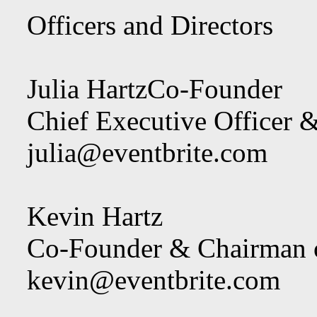
Officers and Directors
Julia HartzCo-Founder
Chief Executive Officer &
julia@eventbrite.com
Kevin Hartz
Co-Founder & Chairman of
kevin@eventbrite.com