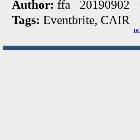
Author:
ffa 20190902
Tags:
Eventbrite, CAIR
D