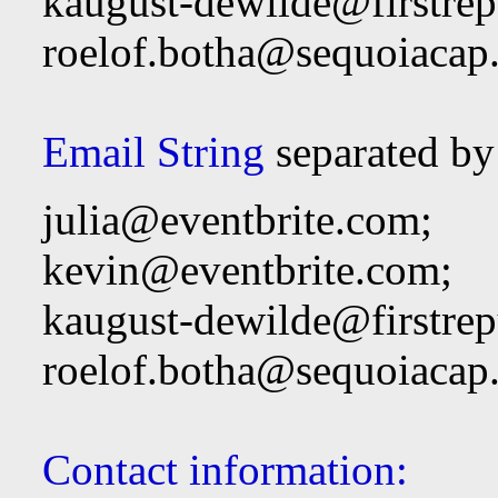
kaugust-dewilde@firstre
roelof.botha@sequoiacap
Email String
separated by
julia@eventbrite.com
;
kevin@eventbrite.com
;
kaugust-dewilde@firstre
roelof.botha@sequoiacap
Contact information: