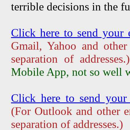
terrible decisions in the fu
Click here to send your e
Gmail, Yahoo and other 
separation of addresse
Mobile App, not so well w
Click here to send your 
(For Outlook and other em
separation of addresses.)