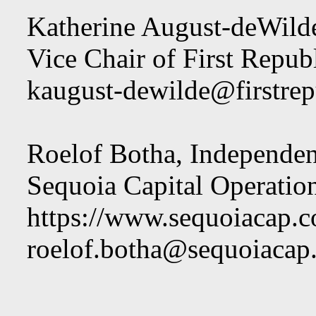
Katherine August-deWilde
Vice Chair of First Repub
kaugust-dewilde@firstre
Roelof Botha, Independen
Sequoia Capital Operati
https://www.sequoiacap.c
roelof.botha@sequoiacap