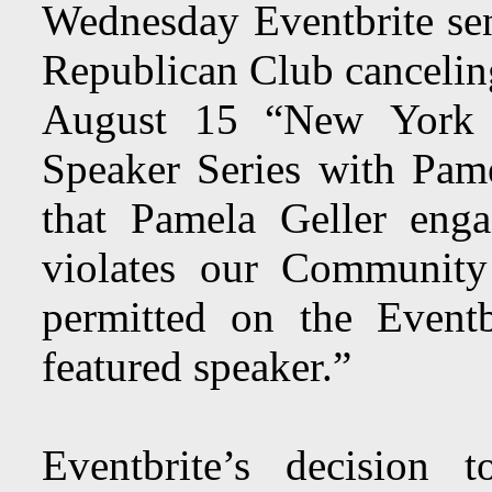
Wednesday Eventbrite se
Republican Club canceling 
August 15 “New York 
Speaker Series with Pame
that Pamela Geller eng
violates our Community
permitted on the Eventb
featured speaker.”
Eventbrite’s decision