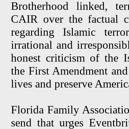
Brotherhood linked, te
CAIR over the factual c
regarding Islamic terr
irrational and irresponsi
honest criticism of the I
the First Amendment and s
lives and preserve Americ
Florida Family Associatio
send that urges Eventbri