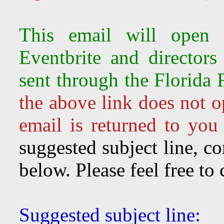
This email will open 
Eventbrite and director
sent through the Florida 
the above link does not o
email is returned to you
suggested subject line, c
below. Please feel free to
Suggested subject line: