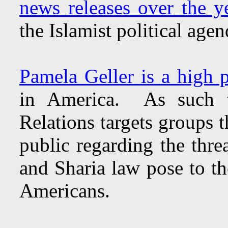
news releases over the y
the Islamist political age
Pamela Geller is a high pr
in America. As such t
Relations targets groups t
public regarding the threa
and Sharia law pose to th
Americans.