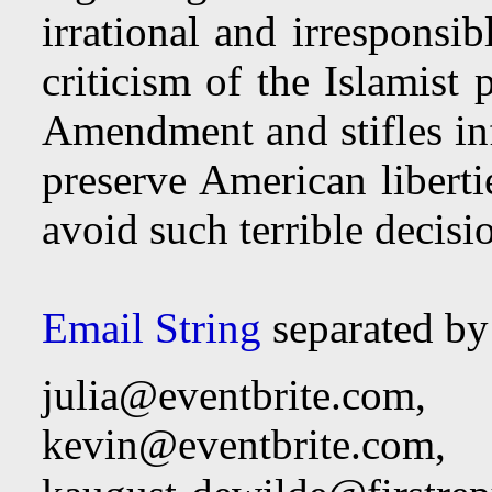
irrational and irresponsi
criticism of the Islamist 
Amendment and stifles inf
preserve American libert
avoid such terrible decisio
Email String
separated b
julia@eventbrite.com
,
kevin@eventbrite.com
,