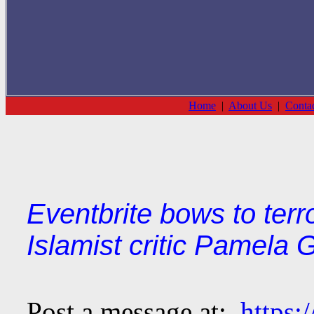
Home
|
About Us
|
Conta
Eventbrite bows to terr
Islamist critic Pamela G
Post a message at:
https: