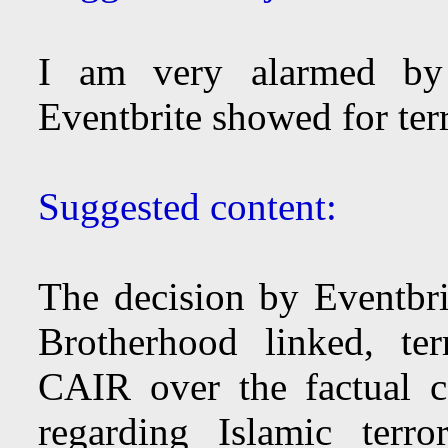
I am very alarmed by 
Eventbrite showed for ter
Suggested content:
The decision by Eventbr
Brotherhood linked, te
CAIR over the factual c
regarding Islamic terr