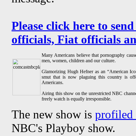
Please click here to send
officials, Fiat officials 
Many Americans believe that pornography causes
men, women, children and our culture.
Glamorizing Hugh Hefner as an “American Icon”
smut that is now plaguing this country is off
Americans.
Airing this show on the unrestricted NBC channe
freely watch is equally irresponsible.
The new show is
profiled 
NBC's Playboy show.