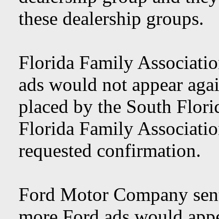
these dealership groups.
Florida Family Associatio
ads would not appear aga
placed by the South Flori
Florida Family Associatio
requested confirmation.
Ford Motor Company sent 
more Ford ads would app