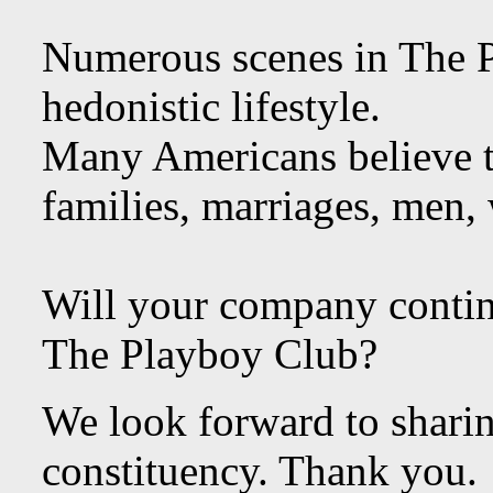
Numerous scenes in The 
hedonistic lifestyle.
Many Americans believe t
families, marriages, men,
Will your company contin
The Playboy Club?
We look forward to shari
constituency. Thank you.