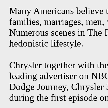
Many Americans believe t
families, marriages, men,
Numerous scenes in The 
hedonistic lifestyle.
Chrysler together with the
leading advertiser on N
Dodge Journey, Chrysler 3
during the first episode