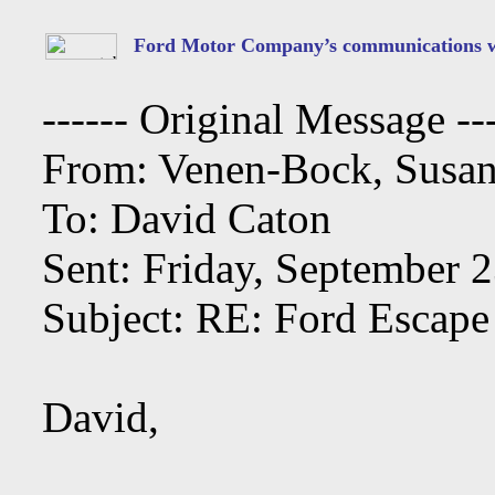
Ford Motor Company’s communications wi
------ Original Message ---
From: Venen-Bock, Susan
To: David Caton
Sent: Friday, September 
Subject: RE: Ford Escape
David,