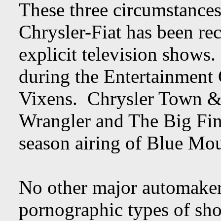
These three circumstances 
Chrysler-Fiat has been re
explicit television shows.
during the Entertainment
Vixens. Chrysler Town &
Wrangler and The Big Fini
season airing of Blue Mou
No other major automaker
pornographic types of show