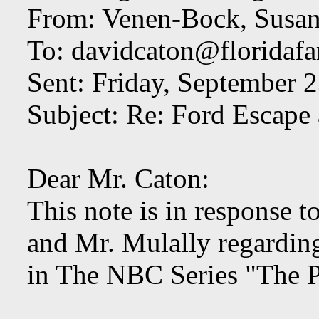
From: Venen-Bock, Susan
To:
davidcaton@floridafa
Sent: Friday, September 
Subject: Re: Ford Escape
Dear Mr. Caton:
This note is in response 
and Mr. Mulally regardi
in The NBC Series "The 