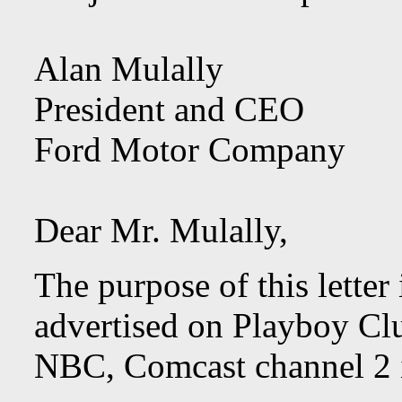
Alan Mulally
President and CEO
Ford Motor Company
Dear Mr. Mulally,
The purpose of this letter
advertised on Playboy Cl
NBC, Comcast channel 2 i