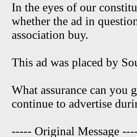
In the eyes of our constit
whether the ad in questio
association buy.
This ad was placed by So
What assurance can you gi
continue to advertise dur
----- Original Message ---