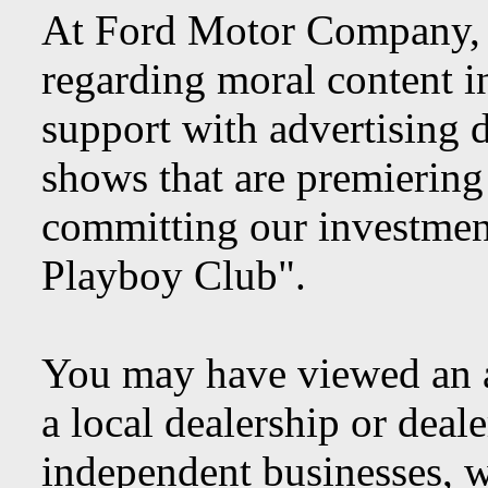
At Ford Motor Company, we
regarding moral content i
support with advertising 
shows that are premiering 
committing our investment
Playboy Club".
You may have viewed an 
a local dealership or deal
independent businesses, 