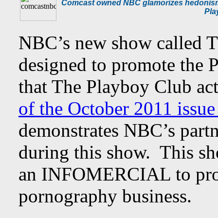
Comcast owned NBC glamorizes hedonism wi
Pla
NBC’s new show called T
designed to promote the 
that The Playboy Club act
of the October 2011 issu
demonstrates NBC’s partn
during this show. This sh
an INFOMERCIAL to prom
pornography business.