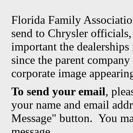
Florida Family Associatio
send to Chrysler officials,
important the dealerships 
since the parent company 
corporate image appearin
To send your email
, plea
your name and email addr
Message" button. You may
message.