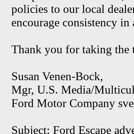
policies to our local deal
encourage consistency in 
Thank you for taking the t
Susan Venen-Bock,
Mgr, U.S. Media/Multicul
Ford Motor Company
sv
Subject: Ford Escape adv