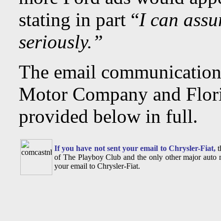
stating in part “
I can assu
seriously.”
The email communication
Motor Company and Flori
provided below in full.
If you have not sent your email to Chrysler-Fiat,
t
of The Playboy Club and the only other major auto m
your email to Chrysler-Fiat.