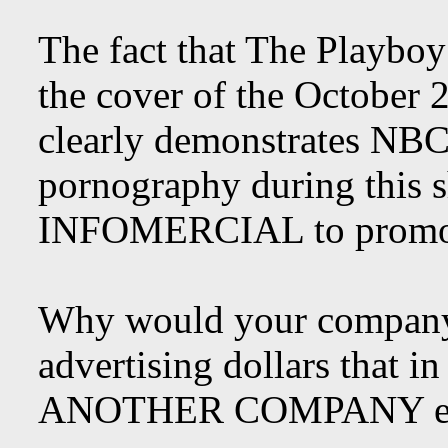
The fact that The Playboy
the cover of the October 
clearly demonstrates NBC
pornography during this 
INFOMERCIAL to promote
Why would your company s
advertising dollars that 
ANOTHER COMPANY espe