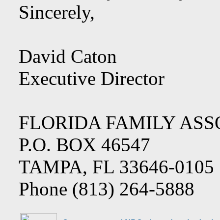
Sincerely,
David Caton
Executive Director
FLORIDA FAMILY ASS
P.O. BOX 46547
TAMPA, FL 33646-0105
Phone (813) 264-5888