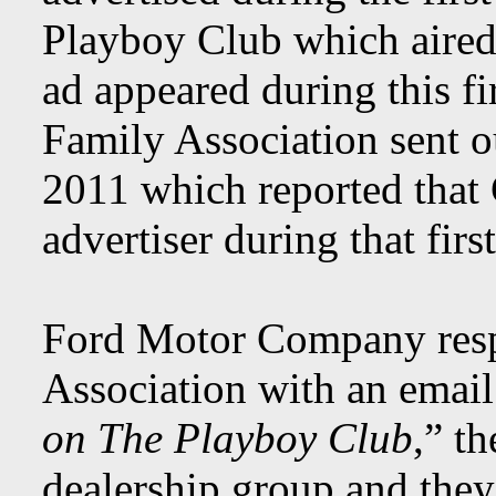
Playboy Club which aire
ad appeared during this fi
Family Association sent o
2011 which reported that 
advertiser during that firs
Ford Motor Company resp
Association with an email
on The Playboy Club
,” t
dealership group and they