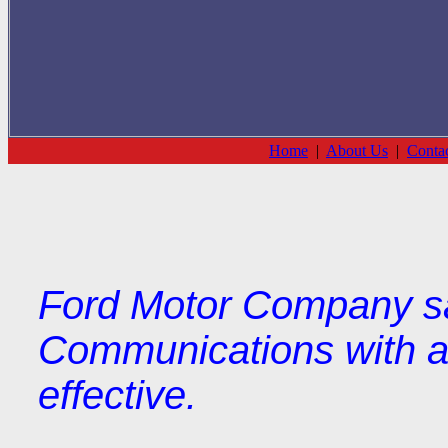
Home
|
About Us
|
Conta
Ford Motor Company s
Communications with ad
effective.