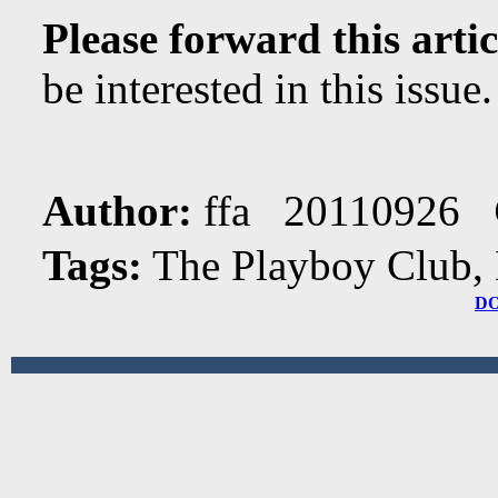
Please forward this artic
be interested in this issue.
Author:
ffa 20110926
Tags:
The Playboy Club,
D