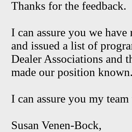
Thanks for the feedback.
I can assure you we have r
and issued a list of prog
Dealer Associations and 
made our position known
I can assure you my team t
Susan Venen-Bock,