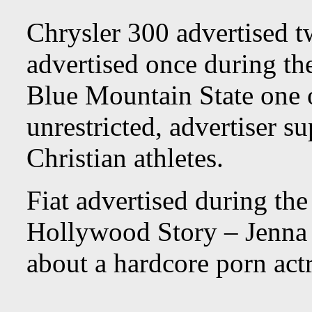
Chrysler 300 advertised 
advertised once during th
Blue Mountain State one o
unrestricted, advertiser s
Christian athletes.
Fiat advertised during th
Hollywood Story – Jenna
about a hardcore porn actr