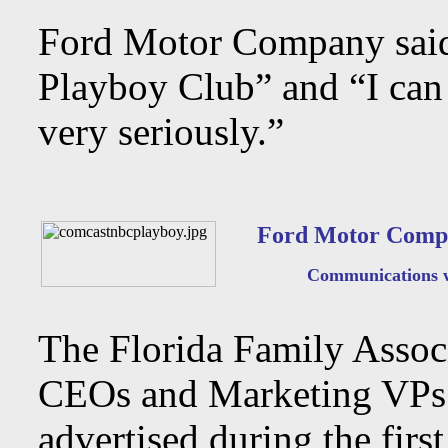
Ford Motor Company said 
Playboy Club” and “I can 
very seriously.”
Ford Motor Compa
Communications wit
The Florida Family Associa
CEOs and Marketing VPs o
advertised during the fir