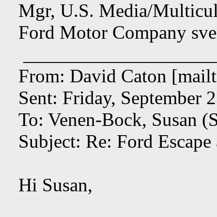
Mgr, U.S. Media/Multicul
Ford Motor Company
sv
____________________
From: David Caton [mailt
Sent: Friday, September 
To: Venen-Bock, Susan (S
Subject: Re: Ford Escape
Hi Susan,