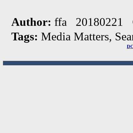
Author:
ffa 20180221
Tags:
Media Matters, Sea
D