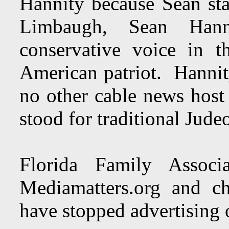
Hannity because Sean st
Limbaugh, Sean Hann
conservative voice in 
American patriot. Hannit
no other cable news host
stood for traditional Jude
Florida Family Associ
Mediamatters.org and ch
have stopped advertising