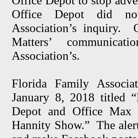
Office Depot to stop adv
Office Depot did no
Association’s inquiry.
Matters’ communicat
Association’s.
Florida Family Associ
January 8, 2018 titled “
Depot and Office Max ‘
Hannity Show.” The alert