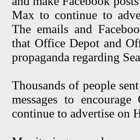
and make Facebook posts 
Max to continue to adv
The emails and Faceboo
that Office Depot and Off
propaganda regarding Sea
Thousands of people sen
messages to encourage 
continue to advertise on 