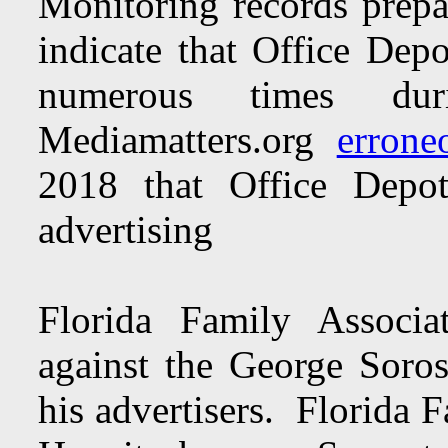
Monitoring records prepa
indicate that Office Dep
numerous times du
Mediamatters.org
errone
2018 that Office Depo
advertising
Florida Family Associa
against the George Soro
his advertisers. Florida 