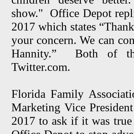
show." Office Depot repl
2017 which states “Thank
your concern. We can conf
Hannity.” Both of t
Twitter.com.
Florida Family Associat
Marketing Vice Presiden
2017 to ask if it was tru