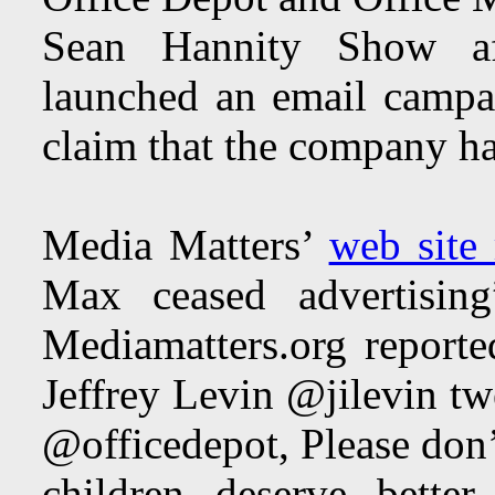
Sean Hannity Show aft
launched an email campa
claim that the company ha
Media Matters’
web site 
Max ceased advertisi
Mediamatters.org reporte
Jeffrey Levin @jilevin t
@officedepot, Please don’
children deserve better