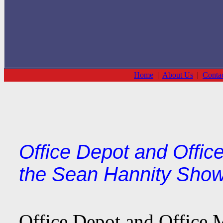
Home
|
About Us
|
Conta
Office Depot and Office
the Sean Hannity Show
Office Depot and Office M