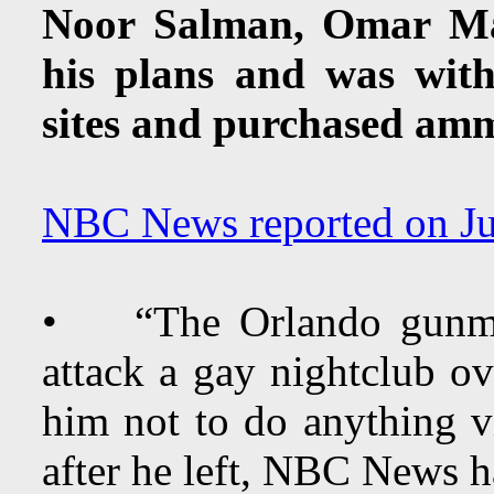
Noor Salman, Omar Mat
his plans and was wit
sites and purchased am
NBC News reported on Ju
• “The Orlando gunman
attack a gay nightclub o
him not to do anything v
after he left, NBC News h