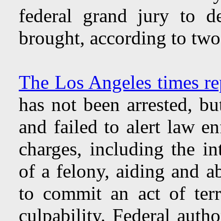
federal grand jury to d
brought, according to two
The Los Angeles times re
has not been arrested, bu
and failed to alert law e
charges, including the i
of a felony, aiding and a
to commit an act of ter
culpability. Federal auth