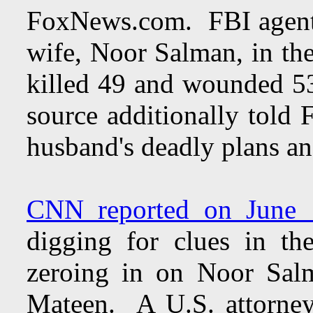
FoxNews.com. FBI agent
wife, Noor Salman, in the
killed 49 and wounded 5
source additionally told
husband's deadly plans an
CNN reported on June 
digging for clues in th
zeroing in on Noor Sa
Mateen. A U.S. attorney