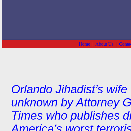
Home
|
About Us
|
Conta
Orlando Jihadist’s wi
unknown by Attorney G
Times who publishes dif
America’s worst terroris