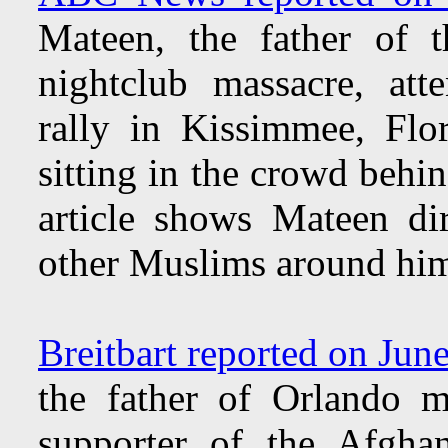
Mateen, the father of 
nightclub massacre, att
rally in Kissimmee, Flo
sitting in the crowd behi
article shows Mateen di
other Muslims around hi
Breitbart reported on Jun
the father of Orlando 
supporter of the Afgha