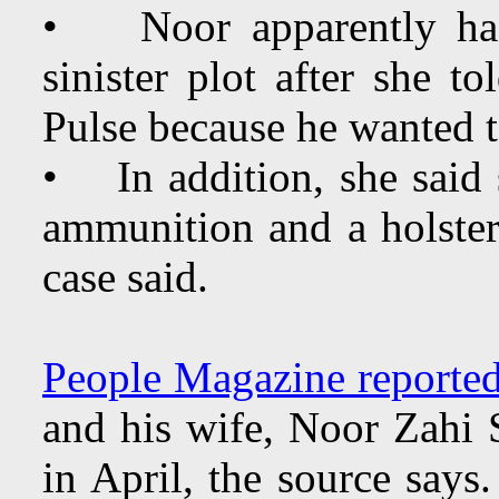
• Noor apparently had 
sinister plot after she 
Pulse because he wanted t
• In addition, she said
ammunition and a holster,
case said.
People Magazine reported
and his wife, Noor Zahi 
in April, the source says