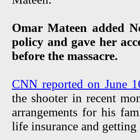
Omar Mateen added Noo
policy and gave her acc
before the massacre.
CNN reported on June 1
the shooter in recent mo
arrangements for his fami
life insurance and getting