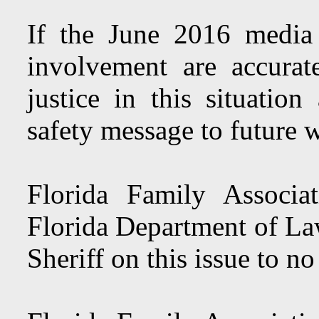
If the June 2016 media
involvement are accurat
justice in this situatio
safety message to future 
Florida Family Associ
Florida Department of L
Sheriff on this issue to no