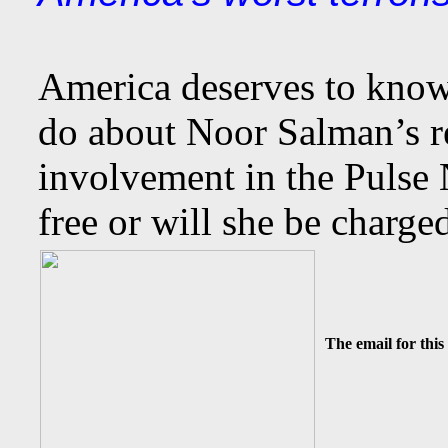
America deserves to know
do about Noor Salman’s 
involvement in the Pulse 
free or will she be charge
The email for this