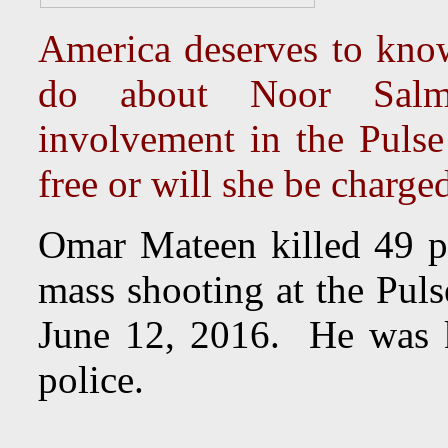
America deserves to kno
do about Noor Salma
involvement in the Puls
free or will she be charge
Omar Mateen killed 49 p
mass shooting at the Puls
June 12, 2016. He was ki
police.