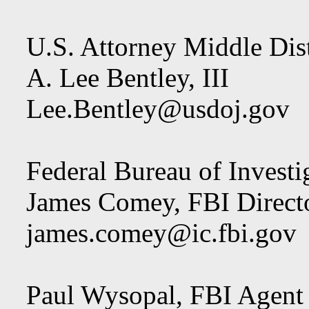
U.S. Attorney Middle Dist
A. Lee Bentley, III
Lee.Bentley@usdoj.gov
Federal Bureau of Investi
James Comey, FBI Direct
james.comey@ic.fbi.gov
Paul Wysopal, FBI Agent