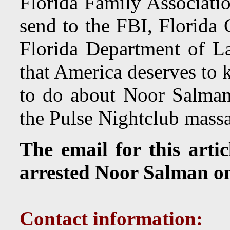
Florida Family Associatio
send to the FBI, Florida
Florida Department of L
that America deserves to
to do about Noor Salman
the Pulse Nightclub massac
The email for this arti
arrested Noor Salman o
Contact information: