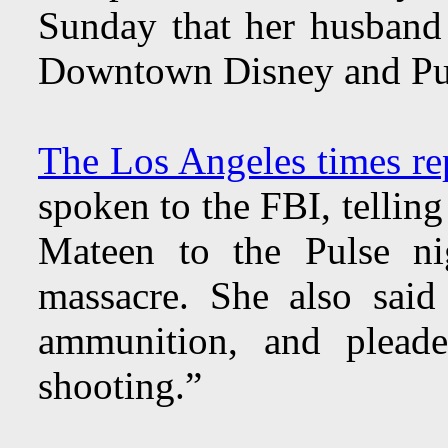
Sunday that her husband
Downtown Disney and Puls
The Los Angeles times re
spoken to the FBI, tellin
Mateen to the Pulse ni
massacre. She also sai
ammunition, and plead
shooting.”