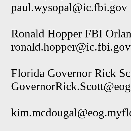
paul.wysopal@ic.fbi.gov
Ronald Hopper FBI Orla
ronald.hopper@ic.fbi.gov
Florida Governor Rick Sc
GovernorRick.Scott@eog
kim.mcdougal@eog.myfl