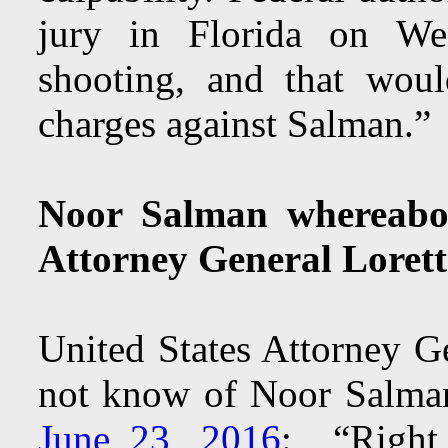
jury in Florida on Wed
shooting, and that woul
charges against Salman.”
Noor Salman whereabo
Attorney General Loret
United States Attorney G
not know of Noor Salma
June 23, 2016
: “Right