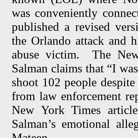
was conveniently conne
published a revised ver
the Orlando attack and hi
abuse victim. The New
Salman claims that “I wa
shoot 102 people despite
from law enforcement re
New York Times article
Salman’s emotional all
Mateen.