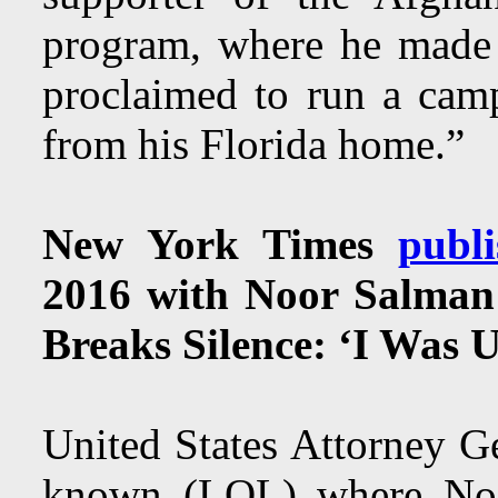
program, where he made 
proclaimed to run a camp
from his Florida home.”
New York Times
publi
2016 with Noor Salman
Breaks Silence: ‘I Was 
United States Attorney G
known (LOL) where No