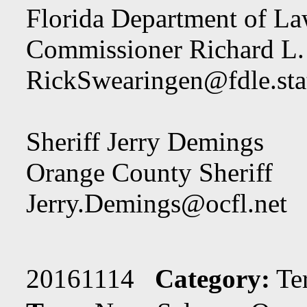
Florida Department of L
Commissioner Richard L.
RickSwearingen@fdle.stat
Sheriff Jerry Demings
Orange County Sheriff
Jerry.Demings@ocfl.net
20161114
Category:
Te