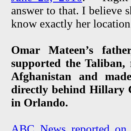
answer to that. I believe 
know exactly her locatio
Omar Mateen’s fathe
supported the Taliban,
Afghanistan and made
directly behind Hillary
in Orlando.
ABC News reported on 