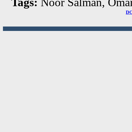
Tags:
Noor Salman, Oma
D