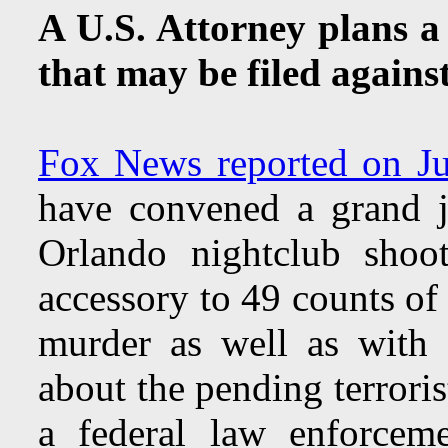
A U.S. Attorney plans a
that may be filed again
Fox News reported on J
have convened a grand ju
Orlando nightclub shoo
accessory to 49 counts of
murder as well as with 
about the pending terroris
a federal law enforcem