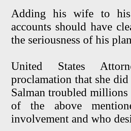
Adding his wife to his
accounts should have cl
the seriousness of his pla
United States Attor
proclamation that she di
Salman troubled million
of the above mention
involvement and who desir