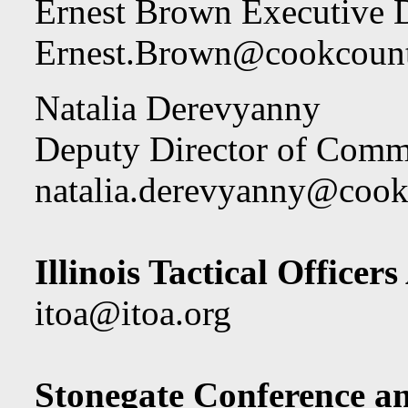
Ernest Brown Executive D
Ernest.Brown@cookcount
Natalia Derevyanny
Deputy Director of Comm
natalia.derevyanny@cook
Illinois Tactical Officers
itoa@itoa.org
Stonegate Conference a