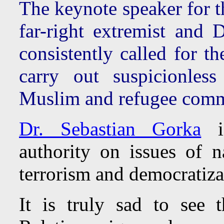
The keynote speaker for t
far-right extremist and
consistently called for t
carry out suspicionles
Muslim and refugee comm
Dr. Sebastian Gorka
is
authority on issues of na
terrorism and democratiza
It is truly sad to see