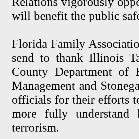
Relations vigorously oppo
will benefit the public saf
Florida Family Associatio
send to thank Illinois T
County Department of 
Management and Stonega
officials for their efforts
more fully understand 
terrorism.