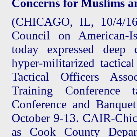
Concerns for Muslims a
(CHICAGO, IL, 10/4/16
Council on American-Is
today expressed deep 
hyper-militarized tactica
Tactical Officers Asso
Training Conference 
Conference and Banquet
October 9-13. CAIR-Chica
as Cook County Depar