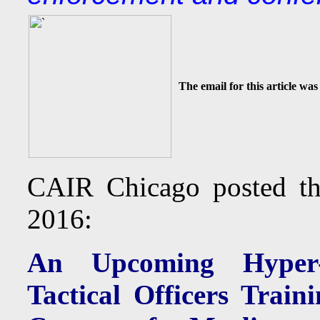
The email for this article was
CAIR Chicago posted t
2016:
An Upcoming Hyper-M
Tactical Officers Trai