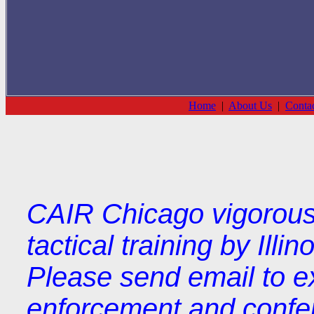
Home
|
About Us
|
Conta
CAIR Chicago vigorousl
tactical training by Illi
Please send email to e
enforcement and confere