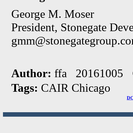
George M. Moser
President, Stonegate Dev
gmm@stonegategroup.c
Author:
ffa 20161005
Tags:
CAIR Chicago
D