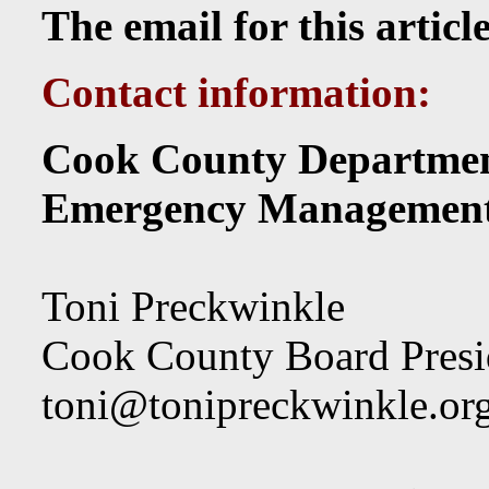
The email for this articl
Contact information:
Cook County Departmen
Emergency Managemen
Toni Preckwinkle
Cook County Board Presi
toni@tonipreckwinkle.or