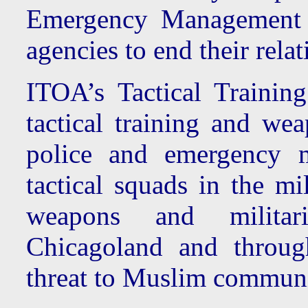
Emergency Management
agencies to end their rel
ITOA’s Tactical Traini
tactical training and we
police and emergency m
tactical squads in the mi
weapons and militar
Chicagoland and throug
threat to Muslim communi