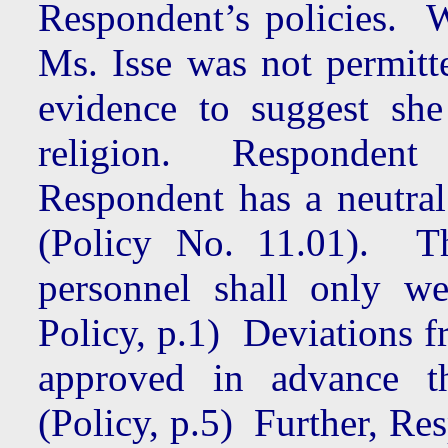
Respondent’s policies. 
Ms. Isse was not permitte
evidence to suggest sh
religion. Respondent i
Respondent has a neutral
(Policy No. 11.01). Th
personnel shall only w
Policy, p.1) Deviations 
approved in advance 
(Policy, p.5) Further, Re