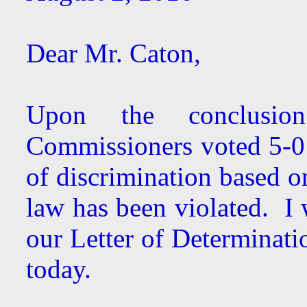
Dear Mr. Caton,
Upon the conclusion
Commissioners voted 5-0 
of discrimination based o
law has been violated. I 
our Letter of Determinatio
today.