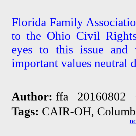
Florida Family Associati
to the Ohio Civil Righ
eyes to this issue and 
important values neutral d
Author:
ffa 20160802
Tags:
CAIR-OH, Columbus
D