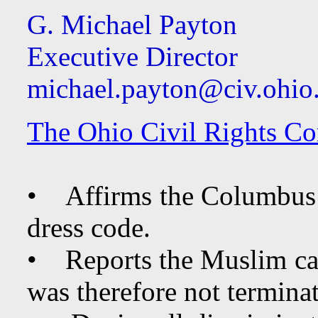
G. Michael Payton
Executive Director
michael.payton@civ.ohio
The Ohio Civil Rights Co
• Affirms the Columbus P
dress code.
• Reports the Muslim cad
was therefore not terminat