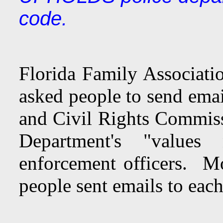
code.
Florida Family Associatio
asked people to send ema
and Civil Rights Commis
Department's "values
enforcement officers. Mo
people sent emails to eac