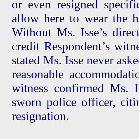
or even resigned specif
allow here to wear the h
Without Ms. Isse’s dire
credit Respondent’s witn
stated Ms. Isse never aske
reasonable accommodatio
witness confirmed Ms. I
sworn police officer, cit
resignation.