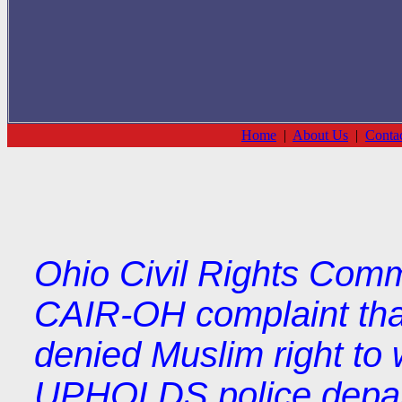
Home
|
About Us
|
Conta
Ohio Civil Rights Comm
CAIR-OH complaint tha
denied Muslim right to 
UPHOLDS police depart