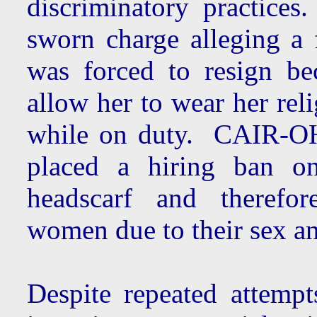
discriminatory practice
sworn charge alleging a 
was forced to resign be
allow her to wear her rel
while on duty. CAIR-OH
placed a hiring ban o
headscarf and therefor
women due to their sex an
Despite repeated attemp