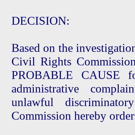
DECISION:
Based on the investigatio
Civil Rights Commission
PROBABLE CAUSE for 
administrative compla
unlawful discriminato
Commission hereby order