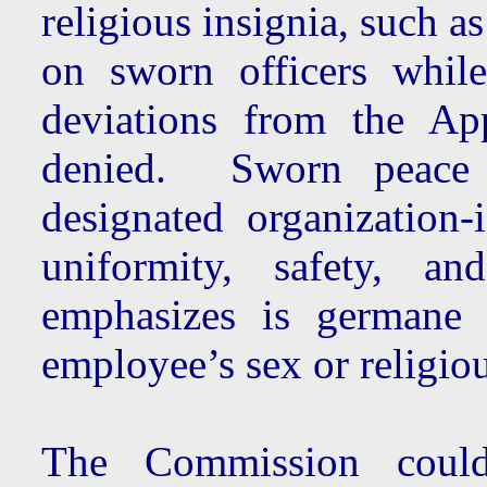
religious insignia, such a
on sworn officers whil
deviations from the App
denied. Sworn peace 
designated organization
uniformity, safety, an
emphasizes is germane 
employee’s sex or religious
The Commission could