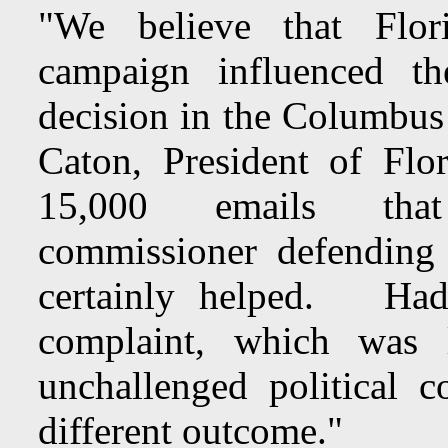
"We believe that Flor
campaign influenced th
decision in the Columbu
Caton, President of Fl
15,000 emails that 
commissioner defending
certainly helped. Ha
complaint, which was
unchallenged political 
different outcome."