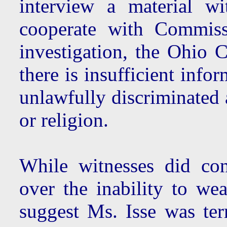
interview a material w
cooperate with Commis
investigation, the Ohio 
there is insufficient info
unlawfully discriminated 
or religion.
While witnesses did co
over the inability to wea
suggest Ms. Isse was ter