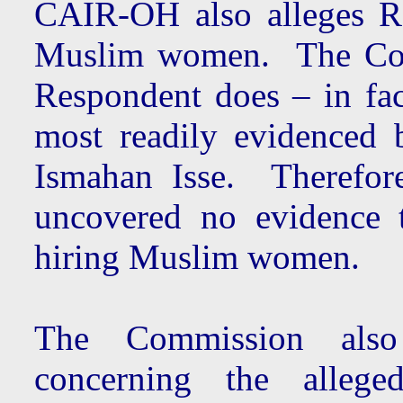
CAIR-OH also alleges R
Muslim women. The Comm
Respondent does – in fa
most readily evidenced 
Ismahan Isse. Therefore
uncovered no evidence t
hiring Muslim women.
The Commission also 
concerning the alleged