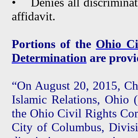
• Denies all discrimina
affidavit.
Portions of the
Ohio Ci
Determination
are provi
“On August 20, 2015, Ch
Islamic Relations, Ohio 
the Ohio Civil Rights Co
City of Columbus, Divisi