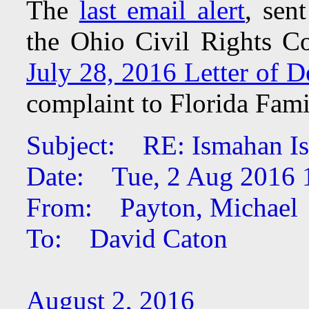
The
last email alert
, sen
the Ohio Civil Rights C
July 28, 2016 Letter of D
complaint to Florida Fami
Subject: RE: Ismahan Is
Date: Tue, 2 Aug 2016 
From: Payton, Michael
To: David Caton
August 2, 2016