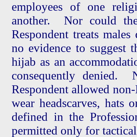
employees of one relig
another. Nor could the
Respondent treats males 
no evidence to suggest t
hijab as an accommodatio
consequently denied. N
Respondent allowed non-Mu
wear headscarves, hats o
defined in the Professi
permitted only for tactica