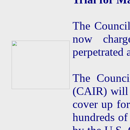
The Council
now charg
perpetrated 
The Counci
(CAIR) will 
cover up for
hundreds of 