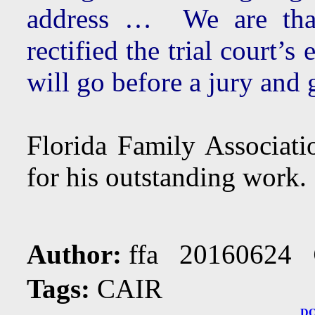
address … We are thank
rectified the trial court’s 
will go before a jury and g
Florida Family Associati
for his outstanding work.
Author:
ffa 20160624
Tags:
CAIR
D