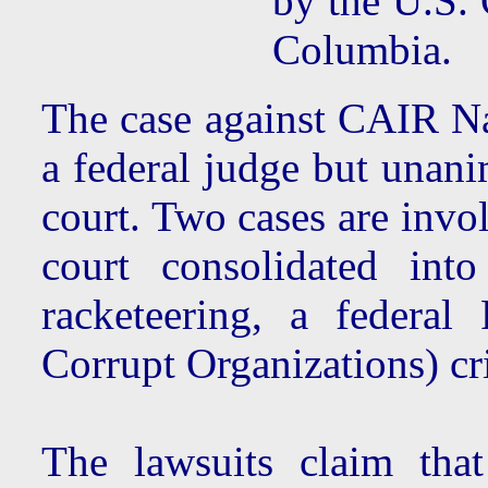
by the U.S. 
Columbia.
The case against CAIR Na
a federal judge but unani
court. Two cases are invol
court consolidated int
racketeering, a federa
Corrupt Organizations) cr
The lawsuits claim tha