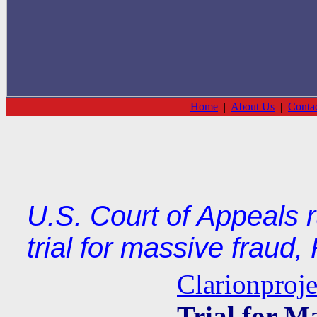
Home
|
About Us
|
Conta
U.S. Court of Appeals 
trial for massive fraud,
Clarionproje
Trial for M