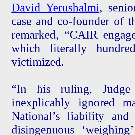
David Yerushalmi
, senio
case and co-founder of 
remarked, “CAIR engage
which literally hundr
victimized.
“In his ruling, Judge
inexplicably ignored ma
National’s liability an
disingenuous ‘weighing