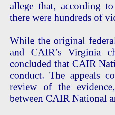
allege that, according 
there were hundreds of vi
While the original federa
and CAIR’s Virginia ch
concluded that CAIR Nati
conduct. The appeals co
review of the evidence,
between CAIR National a