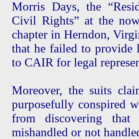
Morris Days, the “Resi
Civil Rights” at the no
chapter in Herndon, Virgi
that he failed to provide
to CAIR for legal represen
Moreover, the suits cl
purposefully conspired w
from discovering that 
mishandled or not handled