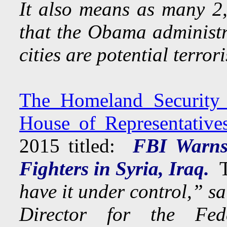
It also means as many 2,
that the Obama administra
cities are potential terrori
The Homeland Security 
House of Representative
2015 titled:
FBI Warns 
Fighters in Syria, Iraq.
T
have it under control,” s
Director for the Fed