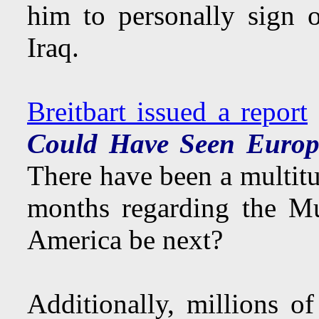
him to personally sign 
Iraq.
Breitbart issued a report
Could Have Seen Europ
There have been a multit
months regarding the Mu
America be next?
Additionally, millions o