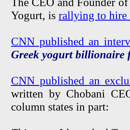
The CEO and Founder of C
Yogurt, is
rallying to hir
CNN published an inter
Greek yogurt billionaire f
CNN published an exclu
written by Chobani CE
column states in part: