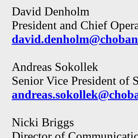
David Denholm
President and Chief Opera
david.denholm@choban
Andreas Sokollek
Senior Vice President of
andreas.sokollek@chob
Nicki Briggs
Director of Communicati