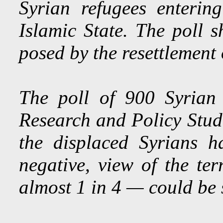
Syrian refugees enteri
Islamic State. The poll s
posed by the resettlement 
The poll of 900 Syrian
Research and Policy Stud
the displaced Syrians h
negative, view of the t
almost 1 in 4 — could be s