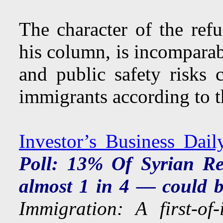
The character of the ref
his column, is incomparabl
and public safety risks 
immigrants according to t
Investor’s Business Dail
Poll: 13% Of Syrian R
almost 1 in 4 — could be
Immigration: A first-of