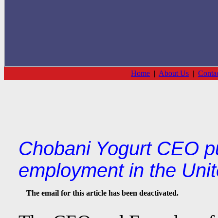
Home
|
About Us
|
Conta
Chobani Yogurt CEO pu
employment in the Unit
The email for this article has been deactivated.