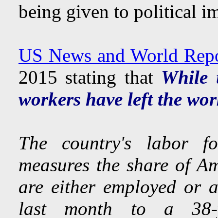
being given to political i
US News and World Repor
2015 stating that
While 
workers have left the wor
The country's labor fo
measures the share of Am
are either employed or a
last month to a 38-