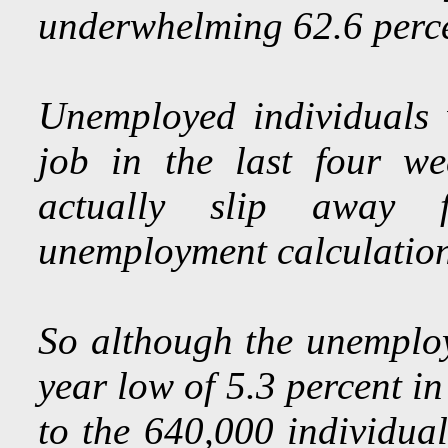
underwhelming 62.6 perce
Unemployed individuals 
job in the last four w
actually slip away 
unemployment calculation
So although the unemploy
year low of 5.3 percent in
to the 640,000 individual