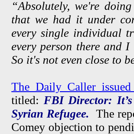
“Absolutely, we're doing
that we had it under co
every single individual t
every person there and I
So it's not even close to 
The Daily Caller issued
titled:
FBI Director: It’s
Syrian Refugee.
The rep
Comey objection to pendi