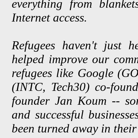
everything from blanke
Internet access.
Refugees haven't just h
helped improve our comm
refugees like Google (GO
(INTC, Tech30) co-foun
founder Jan Koum -- som
and successful businesses
been turned away in their