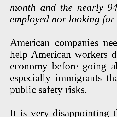
month and the nearly 94
employed nor looking for
American companies nee
help American workers d
economy before going a
especially immigrants th
public safety risks.
It is very disappointin