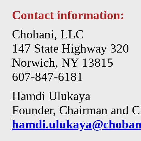
Contact information:
Chobani, LLC
147 State Highway 320
Norwich, NY 13815
607-847-6181
Hamdi Ulukaya
Founder, Chairman and Ch
hamdi.ulukaya@choban