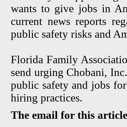
wants to give jobs in A
current news reports rega
public safety risks and A
Florida Family Associatio
send urging Chobani, Inc. 
public safety and jobs fo
hiring practices.
The email for this articl