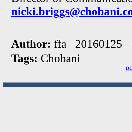
nicki.briggs@chobani.c
Author:
ffa 20160125
Tags:
Chobani
D