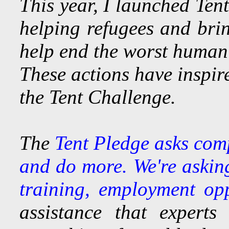
This year, I launched Ten
helping refugees and brin
help end the worst humani
These actions have inspir
the Tent Challenge.
The
Tent Pledge asks comp
and do more. We're asking
training, employment opp
assistance that experts