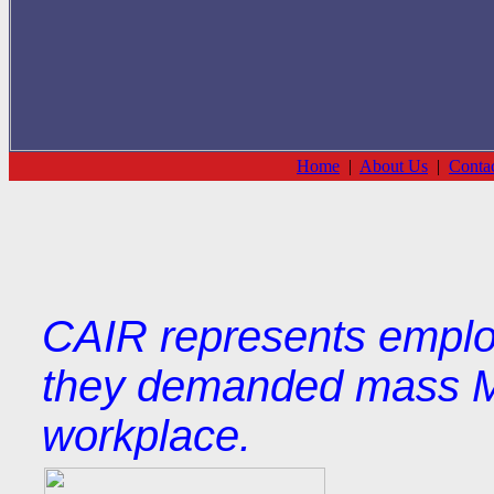
Home
|
About Us
|
Conta
CAIR represents employe
they demanded mass Mu
workplace.