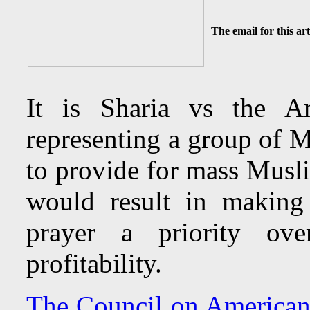
The email for this art
It is Sharia vs the 
representing a group of 
to provide for mass Musl
would result in making
prayer a priority ov
profitability.
The Council on American 