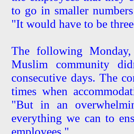
to go in smaller number
"It would have to be three
The following Monday,
Muslim community did
consecutive days. The c
times when accommodatio
"But in an overwhelmin
everything we can to en
employees."