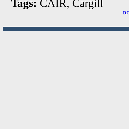
Tags:
CAIR, Cargill
D