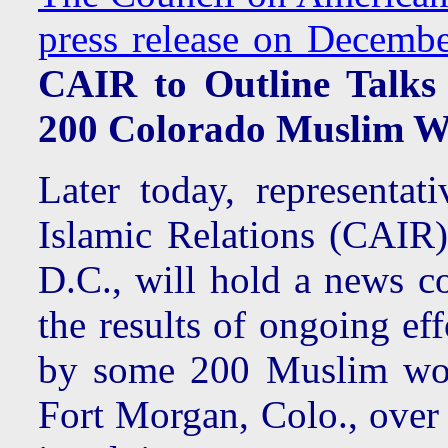
press release on Decembe
CAIR to Outline Talks
200 Colorado Muslim W
Later today, representa
Islamic Relations (CAIR
D.C., will hold a news c
the results of ongoing ef
by some 200 Muslim work
Fort Morgan, Colo., over