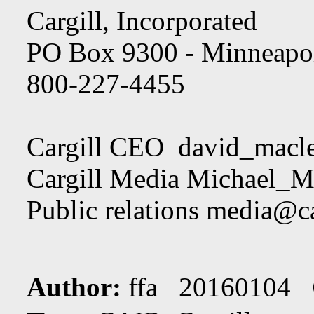
Cargill, Incorporated
PO Box 9300 - Minneapo
800-227-4455
Cargill CEO
david_macl
Cargill Media
Michael_Ma
Public relations
media@ca
Author:
ffa 20160104