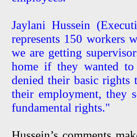
Jaylani Hussein (Execu
represents 150 workers
we are getting supervisor
home if they wanted to 
denied their basic rights 
their employment, they s
fundamental rights."
Hussein’s comments make 