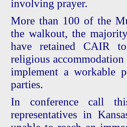
involving prayer.
More than 100 of the M
the walkout, the majorit
have retained CAIR to 
religious accommodation r
implement a workable po
parties.
In conference call thi
representatives in Kans