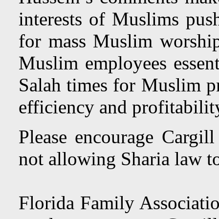
interests of Muslims pus
for mass Muslim worshi
Muslim employees essenti
Salah times for Muslim pr
efficiency and profitabilit
Please encourage Cargill 
not allowing Sharia law to
Florida Family Associatio