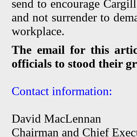
send to encourage Cargill 
and not surrender to dem
workplace.
The email for this arti
officials to stood their 
Contact information:
David MacLennan
Chairman and Chief Execu