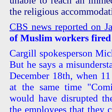
unable to reach an immed
the religious accommodati
CBS news reported on Ja
of Muslim workers fired
Cargill spokesperson Mich
But he says a misunders
December 18th, when 11 
at the same time "Comi
would have disrupted th
the employees that they 