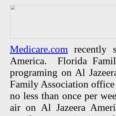
Medicare.com
recently s
America. Florida Famil
programing on Al Jazeer
Family Association office
no less than once per we
air on Al Jazeera Americ