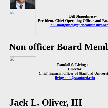
Bill Shaughnessy
President, Chief Operating Officer and B
bill.shaughnessy@ehealthinsuranc
Non officer Board Mem
Randall S. Livingston
Director.
Chief financial officer of Stanford Universi
livingston@stanford.edu
Jack L. Oliver, III