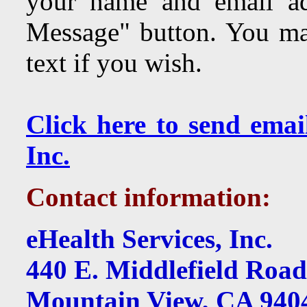
your name and email ad
Message" button. You may
text if you wish.
Click here to send emai
Inc.
Contact information:
eHealth Services, Inc.
440 E. Middlefield Road
Mountain View, CA 940