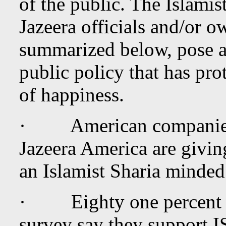
of the public. The Islamist
Jazeera officials and/or o
summarized below, pose a
public policy that has prot
of happiness.
· American companies t
Jazeera America are givin
an Islamist Sharia minded
· Eighty one percent of
survey say they support I