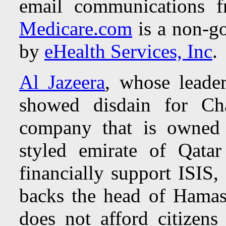
email communications f
Medicare.com
is a non-go
by
eHealth Services, Inc
.
Al Jazeera
, whose leader
showed disdain for Ch
company that is owned 
styled emirate of Qata
financially support ISIS
backs the head of Hamas
does not afford citizen