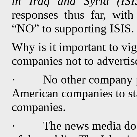
in Iraq and Syria (ISI
responses thus far, wit
“NO” to supporting ISIS.
Why is it important to vi
companies not to advertis
· No other company pose
American companies to sta
companies.
· The news media does i