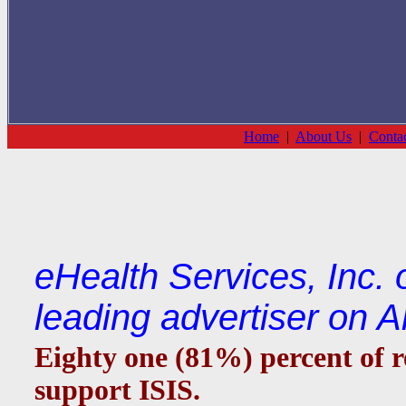
Home
|
About Us
|
Conta
eHealth Services, Inc.
leading advertiser on 
Eighty one (81%) percent of r
support ISIS.