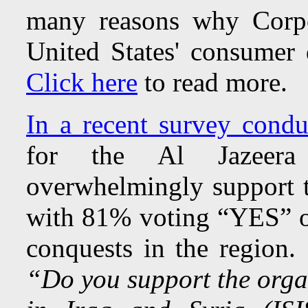
many reasons why Corpo
United States' consumer
Click here
to read more
In a recent survey condu
for the Al Jazeera 
overwhelmingly support th
with 81% voting “YES” o
conquests in the region.
“Do you support the organ