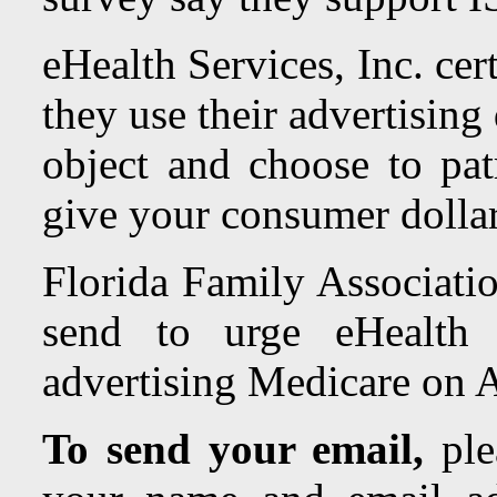
eHealth Services, Inc.
cer
they use their advertising
object and choose to pat
give your consumer dollar
Florida Family Associatio
send to urge
eHealth 
advertising Medicare on 
To send your email,
ple