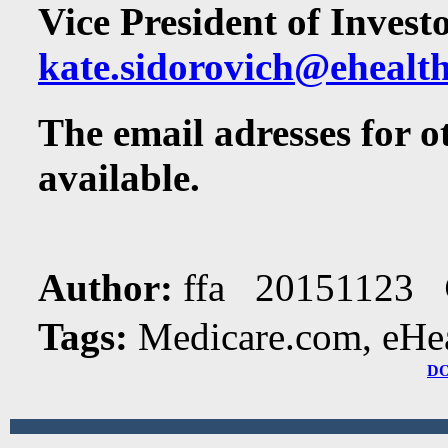
Vice President of Invest
kate.sidorovich@ehealt
The email adresses for 
available.
Author:
ffa 20151123
Tags:
Medicare.com, eHeal
D