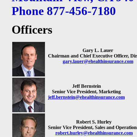
Phone 877-456-7180
Officers
Gary L. Lauer
Chairman and Chief Executive Officer, Dir
gary.lauer@ehealthinsurance.com
Jeff Bernstein
Senior Vice President, Marketing
jeff.bernstein@ehealthinsurance.com
Robert S. Hurley
Senior Vice President, Sales and Operation
robert.hurley@ehealthinsurance.com