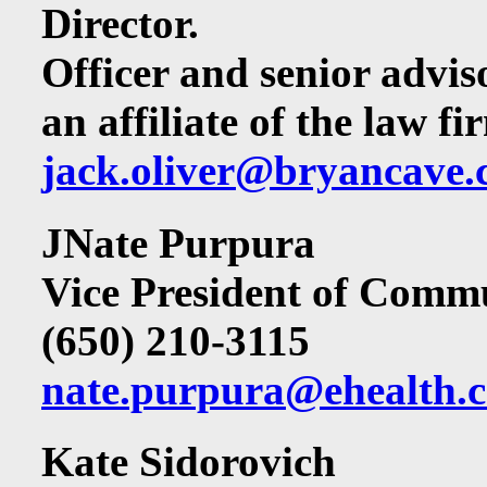
Director.
Officer and senior advi
an affiliate of the law 
jack.oliver@bryancave
JNate Purpura
Vice President of Comm
(650) 210-3115
nate.purpura@ehealth.
Kate Sidorovich