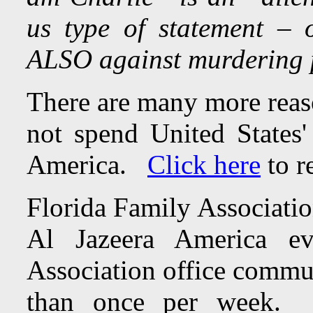
us type of statement –
ALSO against murdering 
There are many more rea
not spend United States'
America.
Click here
to r
Florida Family Associatio
Al Jazeera America e
Association office commun
than once per week. To