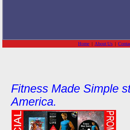
Home
|
About Us
|
Conta
Fitness Made Simple st
America.