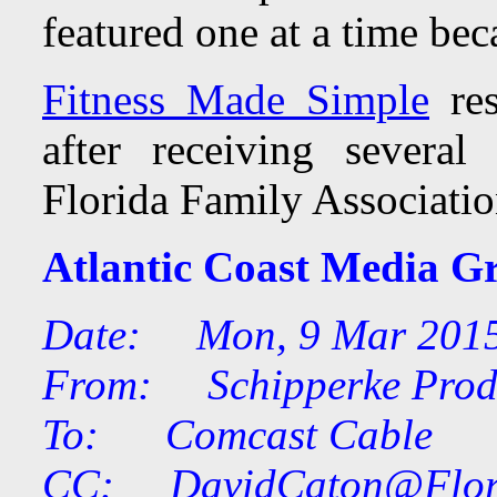
featured one at a time bec
Fitness Made Simple
res
after receiving severa
Florida Family Associatio
Atlantic Coast Media G
Date: Mon, 9 Mar 2015
From: Schipperke Prod
To: Comcast Cable
CC:
DavidCaton@Flor