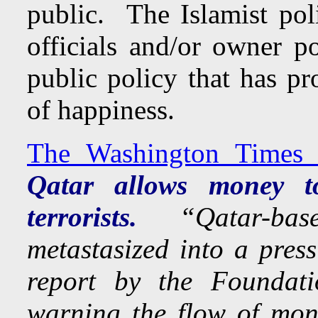
public. The Islamist poli
officials and/or owner p
public policy that has pro
of happiness.
The Washington Times 
Qatar allows money to
terrorists.
“Qatar-base
metastasized into a press
report by the Foundati
warning the flow of mone