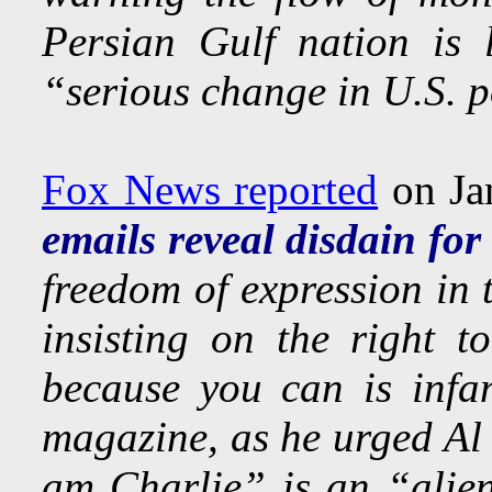
Persian Gulf nation is 
“serious change in U.S. p
Fox News reported
on Ja
emails reveal disdain for
freedom of expression in 
insisting on the right t
because you can is infa
magazine, as he urged Al 
am Charlie” is an “alien