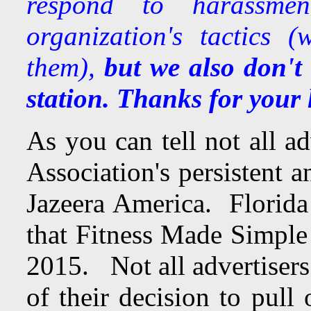
respond to harassme
organization's tactics 
them),
but we also don't
station. Thanks for your 
As you can tell not all a
Association's persistent 
Jazeera America. Florida
that Fitness Made Simple 
2015. Not all advertisers
of their decision to pull