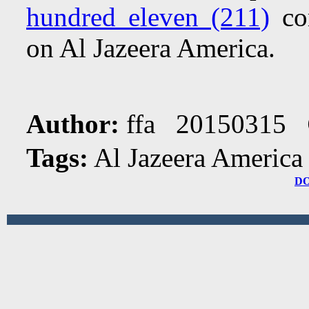
hundred eleven (211)
com
on Al Jazeera America.
Author:
ffa 20150315
Tags:
Al Jazeera America
D