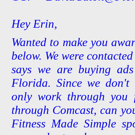
Hey Erin,
Wanted to make you aware 
below. We were contacted 
says we are buying ads 
Florida. Since we don't
only work through you 
through Comcast, can you
Fitness Made Simple spo