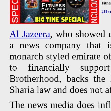
Fitne
211 c
Al Jazeera
, who showed di
a news company that i
monarch styled emirate of
to financially suppo
Brotherhood, backs the
Sharia law and does not af
The news media does influ