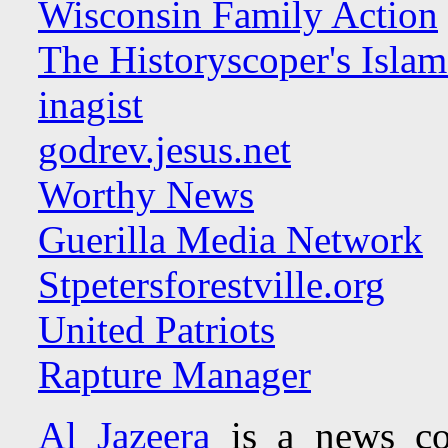
Wisconsin Family Action
The Historyscoper's Isla
inagist
godrev.jesus.net
Worthy News
Guerilla Media Network
Stpetersforestville.org
United Patriots
Rapture Manager
Al Jazeera
is a news co