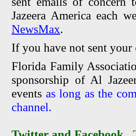
sent emails of concern
Jazeera America each w
NewsMax
.
If you have not sent your
Florida Family Associatio
sponsorship of Al Jaze
events
as long as the com
channel.
Twitter and Facebook.
T