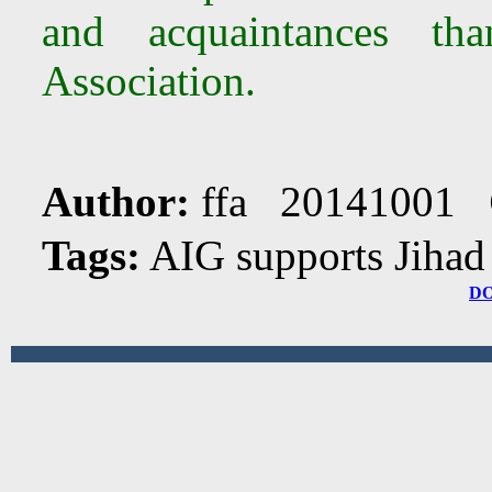
and acquaintances th
Association.
Author:
ffa 20141001
Tags:
AIG supports Jiha
D