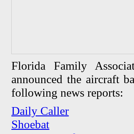
Florida Family Associ
announced the aircraft ba
following news reports:
Daily Caller
Shoebat