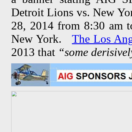
Detroit Lions vs. New Yo
28, 2014 from 8:30 am t
New York.
The Los Ang
2013 that
“some derisivel