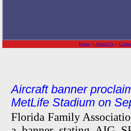
Home
|
About Us
|
Conta
Aircraft banner procla
MetLife Stadium on Se
Florida Family Associati
a banner stating AIG