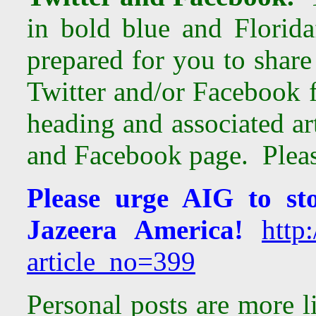
in bold blue and Florida
prepared for you to share
Twitter and/or Facebook 
heading and associated ar
and Facebook page. Please
Please urge AIG to st
Jazeera America!
http:
article_no=399
Personal posts are more l