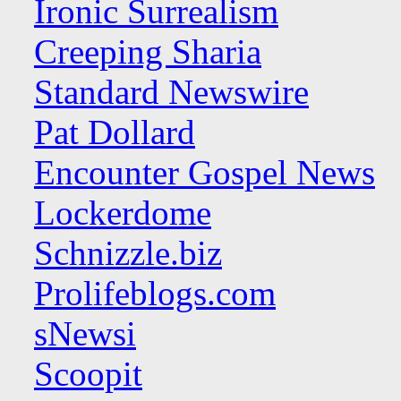
Ironic Surrealism
Creeping Sharia
Standard Newswire
Pat Dollard
Encounter Gospel News
Lockerdome
Schnizzle.biz
Prolifeblogs.com
sNewsi
Scoopit