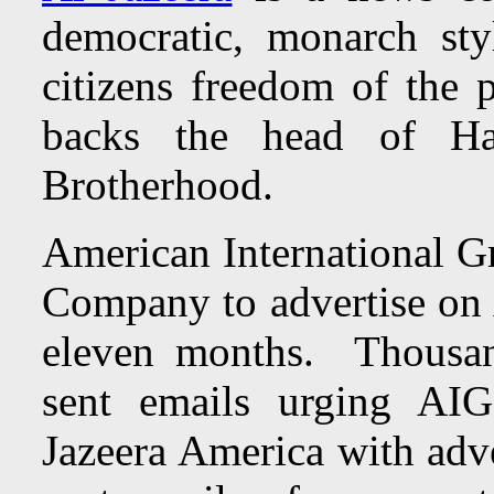
democratic, monarch st
citizens freedom of the p
backs the head of H
Brotherhood.
American International G
Company to advertise on 
eleven months. Thousan
sent emails urging AIG
Jazeera America with adv