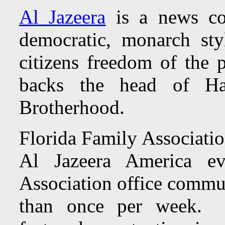
Al Jazeera
is a news co
democratic, monarch st
citizens freedom of the p
backs the head of H
Brotherhood.
Florida Family Associatio
Al Jazeera America e
Association office commun
than once per week. To