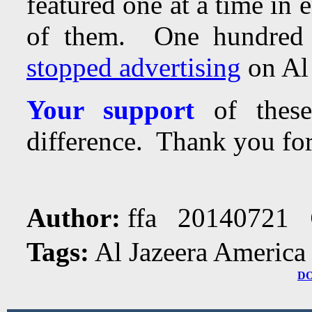
featured one at a time in 
of them.
One hundred 
stopped advertising
on Al 
Your support
of these
difference. Thank you for
Author:
ffa 20140721
Tags:
Al Jazeera America
D