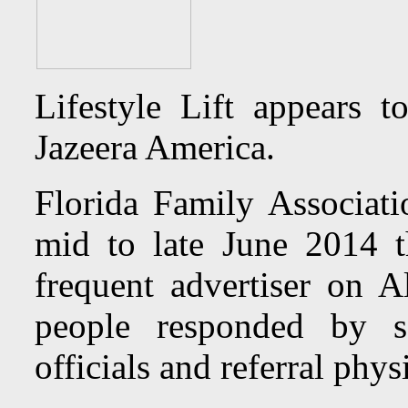
Lifestyle Lift appears 
Jazeera America.
Florida Family Associat
mid to late June 2014 t
frequent advertiser on 
people responded by se
officials and referral phys