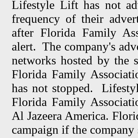
Lifestyle Lift has not 
frequency of their adver
after Florida Family Ass
alert. The company's adve
networks hosted by the
Florida Family Associati
has not stopped. Lifesty
Florida Family Associati
Al Jazeera America. Flori
campaign if the company s