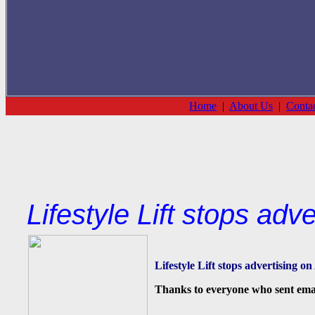
Home
|
About Us
|
Conta
Lifestyle Lift stops adv
Lifestyle Lift stops advertising o
Thanks to everyone who sent email