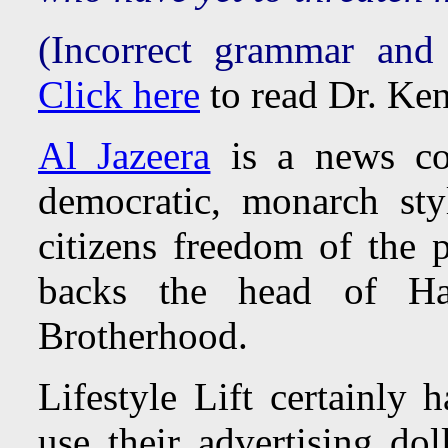
(Incorrect grammar and
Click here
to read Dr. Ken
Al Jazeera
is a news co
democratic, monarch st
citizens freedom of the p
backs the head of H
Brotherhood.
Lifestyle Lift certainly 
use their advertising do