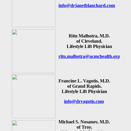
info@drjanetblanchard.com
Ritu Malhotra, M.D.
of Cleveland.
Lifestyle Lift Physician
ritu.malhotra@acmchealth.or
g
Francine L. Vagotis, M.D.
of Grand Rapids.
Lifestyle Lift Physician
info@drvagotis.com
Michael S. Nosanov, M.D.
of Troy.