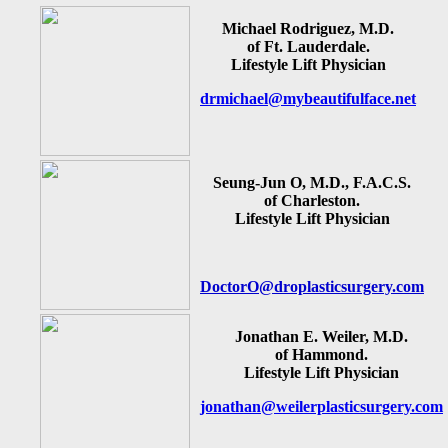
Michael Rodriguez, M.D.
of Ft. Lauderdale.
Lifestyle Lift Physician
drmichael@mybeautifulface.net
Seung-Jun O, M.D., F.A.C.S.
of Charleston.
Lifestyle Lift Physician
DoctorO@droplasticsurgery.com
Jonathan E. Weiler, M.D.
of Hammond.
Lifestyle Lift Physician
jonathan@weilerplasticsurgery.com