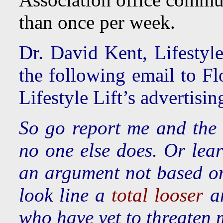
than once per week.
Dr. David Kent, Lifestyl
the following email to Fl
Lifestyle Lift’s advertisi
So go report me and the 
no one else does. Or lea
an argument not based on
look line a
total looser
a
who have yet to threaten 