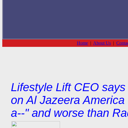
Home
|
About Us
|
Conta
Lifestyle Lift CEO say
on Al Jazeera America 
a--" and worse than Ra