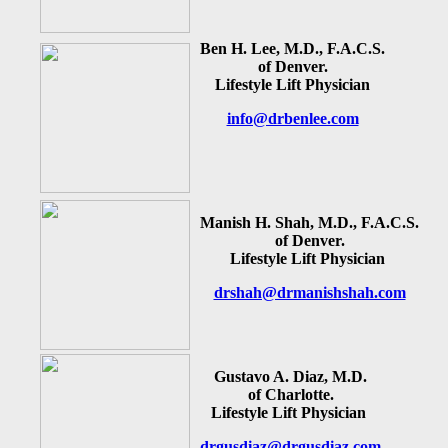
Ben H. Lee, M.D., F.A.C.S.
of Denver.
Lifestyle Lift Physician
info@drbenlee.com
Manish H. Shah, M.D., F.A.C.S.
of Denver.
Lifestyle Lift Physician
drshah@drmanishshah.com
Gustavo A. Diaz, M.D.
of Charlotte.
Lifestyle Lift Physician
drgusdiaz@drgusdiaz.com