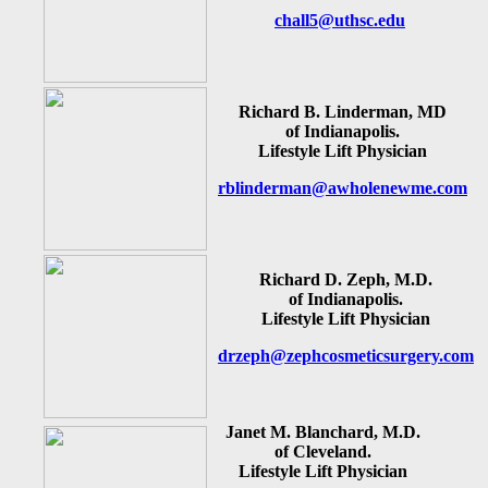
chall5@uthsc.edu
Richard B. Linderman, MD
of Indianapolis.
Lifestyle Lift Physician
rblinderman@awholenewme.com
Richard D. Zeph, M.D.
of Indianapolis.
Lifestyle Lift Physician
drzeph@zephcosmeticsurgery.com
Janet M. Blanchard, M.D.
of Cleveland.
Lifestyle Lift Physician