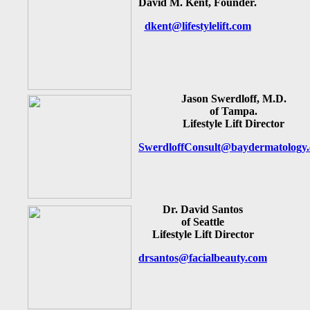
David M. Kent, Founder.
dkent@lifestylelift.com
Jason Swerdloff, M.D.
of Tampa.
Lifestyle Lift Director
SwerdloffConsult@baydermatology
Dr. David Santos
of Seattle
Lifestyle Lift Director
drsantos@facialbeauty.com