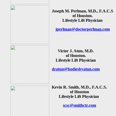
Joseph M. Perlman, M.D., F.A.C.S
of Houston.
Lifestyle Lift Physician
jperlman@doctorperlman.com
Victor J. Atun, M.D.
of Houston.
Lifestyle Lift Physician
dratun@bodiesbyatun.com
Kevin R. Smith, M.D., F.A.C.S.
of Houston
Lifestyle Lift Physician
scsc@smithctr.com