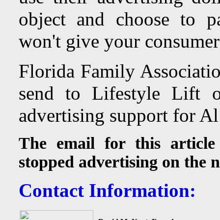
object and choose to pa
won't give your consumer 
Florida Family Associatio
send to
Lifestyle Lift 
advertising support for A
The email for this article
stopped advertising on the 
Contact Information: