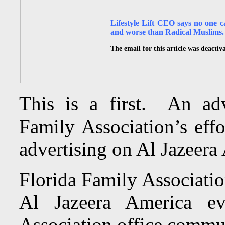
Lifestyle Lift CEO says no one c
and worse than Radical Muslims.
The email for this article was deactiv
This is a first. An adv
Family Association’s effo
advertising on Al Jazeera
Florida Family Associatio
Al Jazeera America e
Association office commun