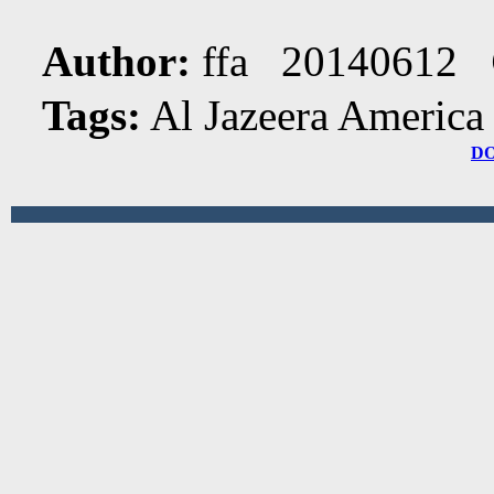
Author:
ffa 20140612
Tags:
Al Jazeera America
D