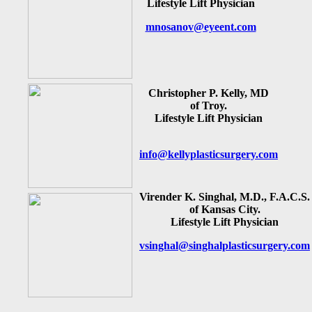
Lifestyle Lift Physician
mnosanov@eyeent.com
Christopher P. Kelly, MD
of Troy.
Lifestyle Lift Physician
info@kellyplasticsurgery.com
Virender K. Singhal, M.D., F.A.C.S.
of Kansas City.
Lifestyle Lift Physician
vsinghal@singhalplasticsurgery.com