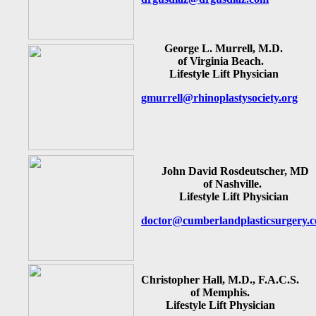
George L. Murrell, M.D.
of Virginia Beach.
Lifestyle Lift Physician
gmurrell@rhinoplastysociety.org
John David Rosdeutscher, MD
of Nashville.
Lifestyle Lift Physician
doctor@cumberlandplasticsurgery.
Christopher Hall, M.D., F.A.C.S.
of Memphis.
Lifestyle Lift Physician