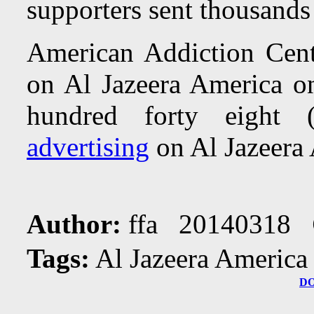
supporters sent thousands
American Addiction Cente
on Al Jazeera America 
hundred forty eight
advertising
on Al Jazeera
Author:
ffa 20140318
Tags:
Al Jazeera America
D