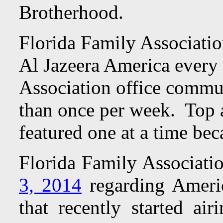
Brotherhood.
Florida Family Associatio
Al Jazeera America every
Association office commun
than once per week. Top ad
featured one at a time bec
Florida Family Associati
3, 2014
regarding Americ
that recently started a