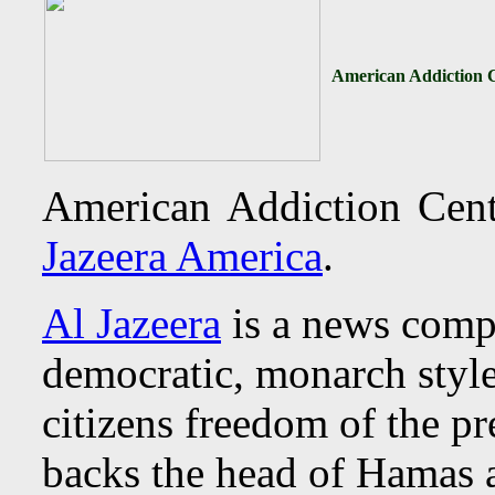
American Addiction C
American Addiction Cent
Jazeera America
.
Al Jazeera
is a news comp
democratic, monarch styl
citizens freedom of the pr
backs the head of Hamas 