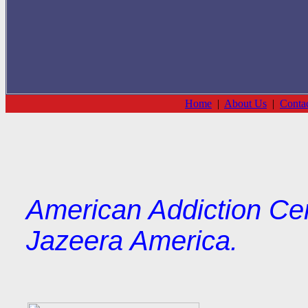
Home
|
About Us
|
Conta
American Addiction Cen
Jazeera America.