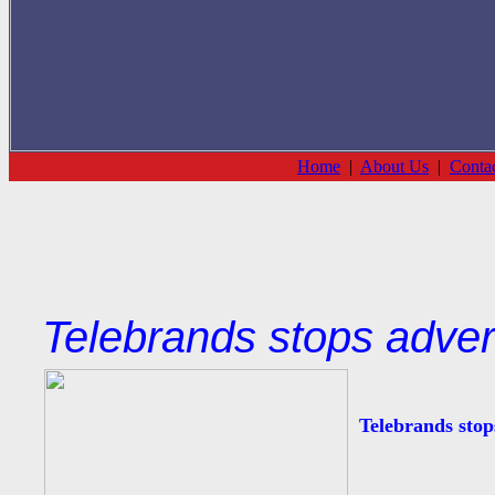
Home
|
About Us
|
Conta
Telebrands stops adver
Telebrands stop