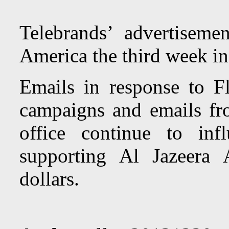
Telebrands’ advertiseme
America the third week i
Emails in response to Fl
campaigns and emails fr
office continue to in
supporting Al Jazeera
dollars.