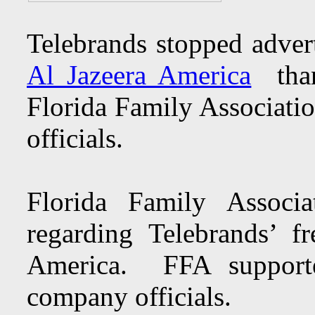
Telebrands stopped adver
Al Jazeera America
thank
Florida Family Associatio
officials.
Florida Family Associ
regarding Telebrands’ f
America. FFA supporte
company officials.