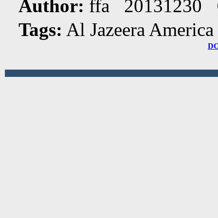
Author:
ffa 20131230
Tags:
Al Jazeera America
D