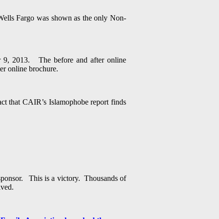
t Wells Fargo was shown as the only Non-
 9, 2013. The before and after online
er online brochure.
ct that CAIR’s Islamophobe report finds
sponsor. This is a victory. Thousands of
ived.