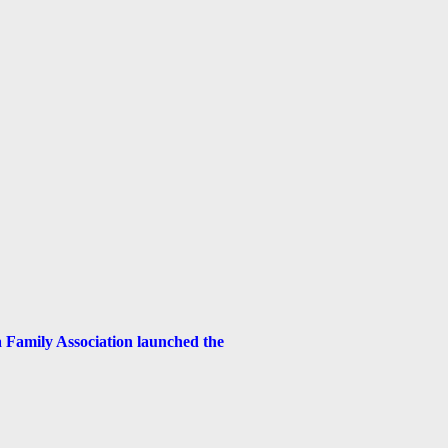
Family Association launched the