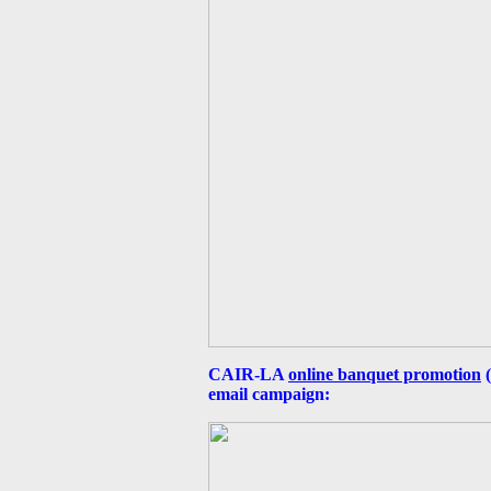
CAIR-LA
online banquet promotion
(
email campaign: