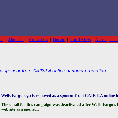
me
|
About Us
|
Contact Us
|
Donate
|
Email Alerts
|
Accomplishm
 a sponsor from CAIR-LA online banquet promotion.
Wells Fargo logo is removed as a sponsor from CAIR-LA onlin
The email for this campaign was deactivated after Wells Fargo
web site as a sponsor.