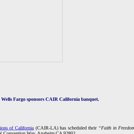
Wells Fargo sponsors CAIR California banquet.
ons of California
(CAIR-LA) has scheduled their
“Faith in Freedo
7 W Convention Way, Anaheim,CA 92802.