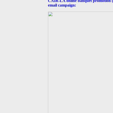
CAIR-LA online banquet promotion (Oc
email campaign: