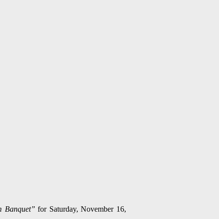
m Banquet”
for Saturday, November 16,