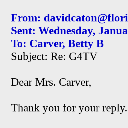
From:
davidcaton@flori
Sent: Wednesday, Janua
To: Carver, Betty B
Subject: Re: G4TV
Dear Mrs. Carver,
Thank you for your reply.