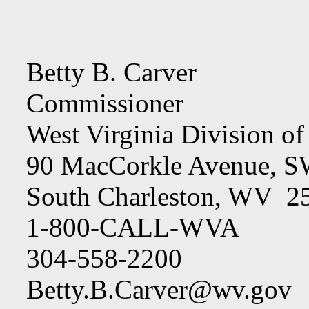
Betty B. Carver
Commissioner
West Virginia Division o
90 MacCorkle Avenue, 
South Charleston, WV 2
1-800-CALL-WVA
304-558-2200
Betty.B.Carver@wv.gov