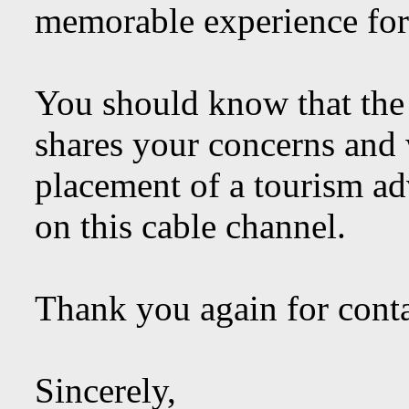
memorable experience for 
You should know that the
shares your concerns and w
placement of a tourism a
on this cable channel.
Thank you again for conta
Sincerely,