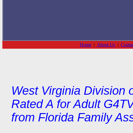
Home
|
About Us
|
Conta
West Virginia Division 
Rated A for Adult G4TV
from Florida Family As