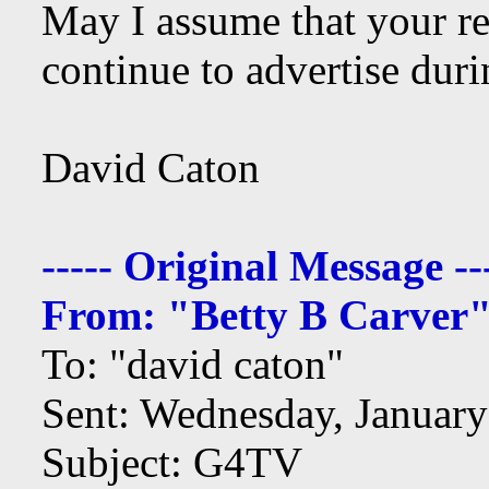
May I assume that your r
continue to advertise dur
David Caton
----- Original Message --
From: "Betty B Carver
To: "david caton"
Sent: Wednesday, Januar
Subject: G4TV