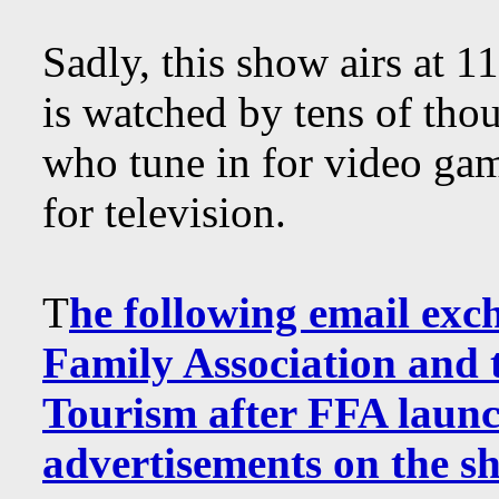
Sadly, this show airs at
is watched by tens of tho
who tune in for video 
for television.
T
he following email exc
Family Association and t
Tourism after FFA launc
advertisements on the s