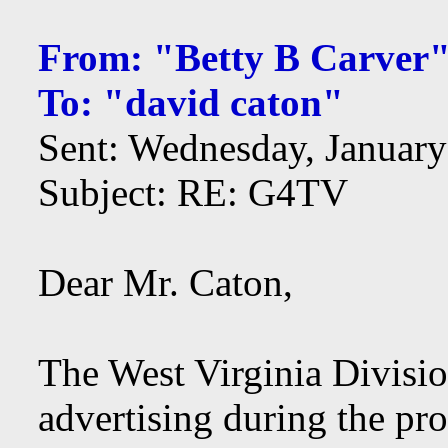
From: "Betty B Carver
To: "david caton"
Sent: Wednesday, Januar
Subject: RE: G4TV
Dear Mr. Caton,
The West Virginia Divisi
advertising during the pr