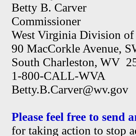
Betty B. Carver
Commissioner
West Virginia Division o
90 MacCorkle Avenue, 
South Charleston, WV 2
1-800-CALL-WVA
Betty.B.Carver@wv.gov
Please feel free to send
for taking action to stop 