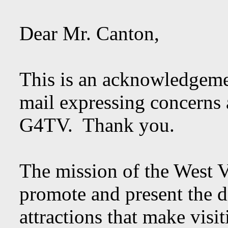
Dear Mr. Canton,
This is an acknowledgeme
mail expressing concerns 
G4TV. Thank you.
The mission of the West V
promote and present the di
attractions that make visi