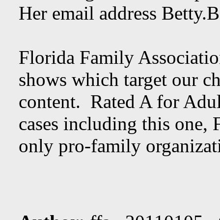
Her email address
Betty.
Florida Family Associatio
shows which target our ch
content. Rated A for Adul
cases including this one, 
only pro-family organizati