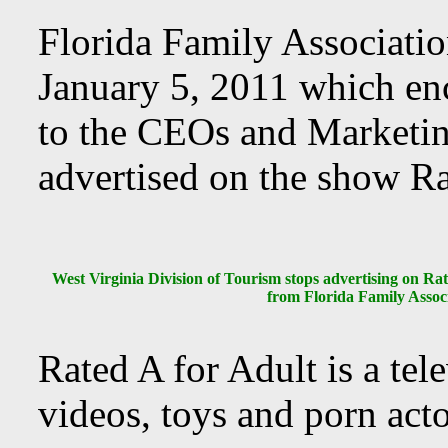
Florida Family Association
January 5, 2011 which en
to the CEOs and Marketin
advertised on the show Ra
West Virginia Division of Tourism stops advertising on Ra
from Florida Family Assoc
Rated A for Adult is a tel
videos, toys and porn acto