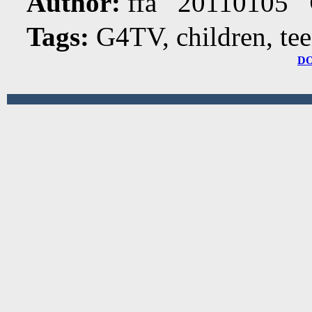
Author:
ffa 20110105
Tags:
G4TV, children, te
D