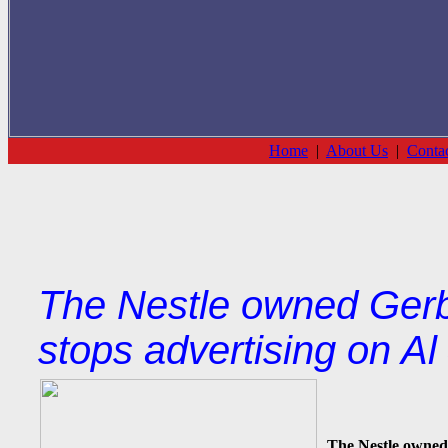
Home
|
About Us
|
Conta
The Nestle owned Gerb
stops advertising on A
The Nestle owned