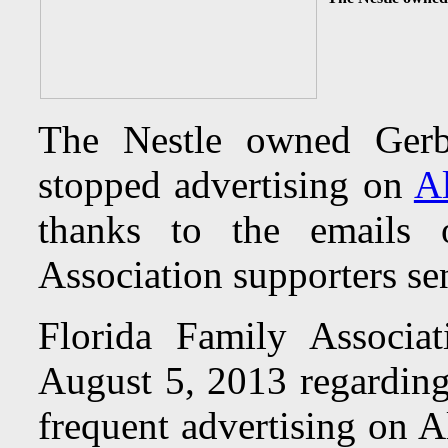
The Nestle owned Gerb
stopped advertising on
A
thanks to the emails 
Association supporters sent
Florida Family Associa
August 5, 2013 regardin
frequent advertising on 