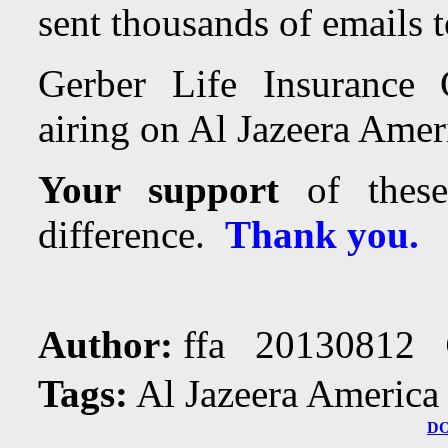
sent thousands of emails t
Gerber Life Insurance 
airing on Al Jazeera Ameri
Your support
of these
difference.
Thank you.
Author:
ffa 20130812
Tags:
Al Jazeera America
D