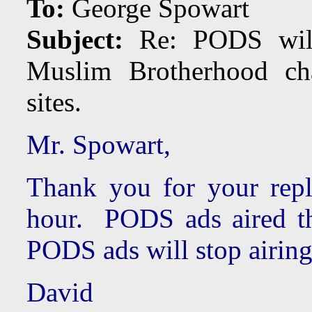
To:
George Spowart
Subject:
Re: PODS will 
Muslim Brotherhood ch
sites.
Mr. Spowart,
Thank you for your rep
hour. PODS ads aired 
PODS ads will stop airin
David