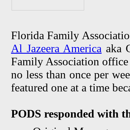
Florida Family Associatio
Al Jazeera America
aka C
Family Association office
no less than once per wee
featured one at a time bec
PODS responded with the