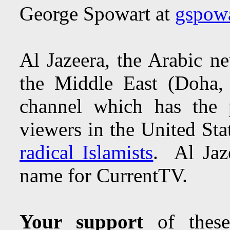
George Spowart at
gspow
Al Jazeera, the Arabic n
the Middle East (Doha,
channel which has the p
viewers in the United Sta
radical Islamists
. Al Jaz
name for CurrentTV.
Your support
of these