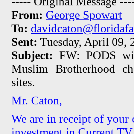
----- Original Message ---
From:
George Spowart
To:
davidcaton@floridafa
Sent:
Tuesday, April 09,
Subject:
FW: PODS will 
Muslim Brotherhood ch
sites.
Mr. Caton,
We are in receipt of your
investment in Current TV.