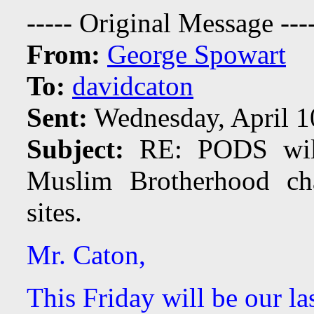
----- Original Message ---
From:
George Spowart
To:
davidcaton
Sent:
Wednesday, April 1
Subject:
RE: PODS will 
Muslim Brotherhood ch
sites.
Mr. Caton,
This Friday will be our la