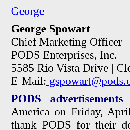
George
George Spowart
Chief Marketing Officer
PODS Enterprises, Inc.
5585 Rio Vista Drive | C
E-Mail:
gspowart@pods.
PODS advertisements 
America on Friday, Apri
thank PODS for their de