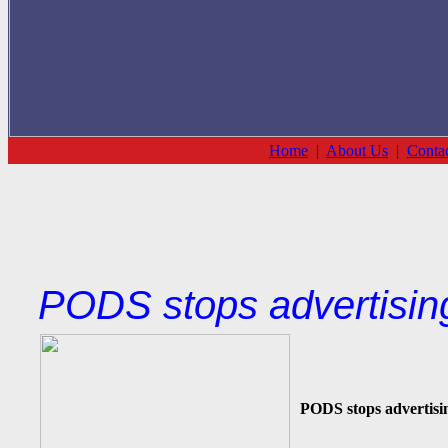
Home
|
About Us
|
Conta
PODS stops advertisin
PODS stops advertisi