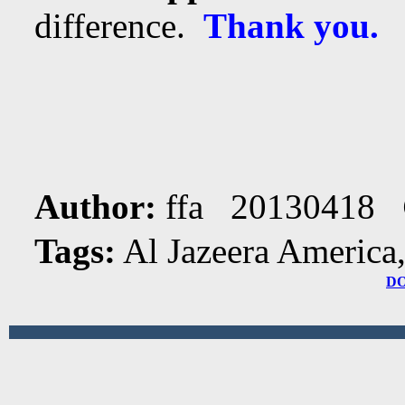
difference.
Thank you.
Author:
ffa 20130418
Tags:
Al Jazeera America
D