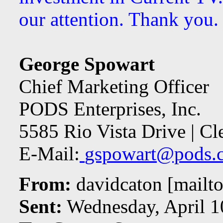
our attention. Thank you.
George Spowart
Chief Marketing Officer
PODS Enterprises, Inc.
5585 Rio Vista Drive | C
E-Mail:
gspowart@pods.
From:
davidcaton [mailto
Sent:
Wednesday, April 1