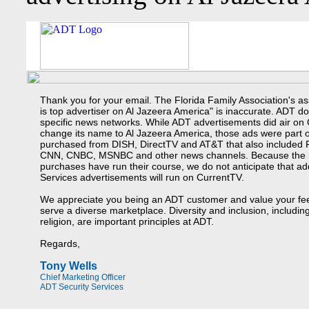
Thank you for your email. The Florida Family Association's as
is top advertiser on Al Jazeera America" is inaccurate. ADT d
specific news networks. While ADT advertisements did air on
change its name to Al Jazeera America, those ads were part 
purchased from DISH, DirectTV and AT&T that also included
CNN, CNBC, MSNBC and other news channels. Because the 
purchases have run their course, we do not anticipate that ad
Services advertisements will run on CurrentTV.
We appreciate you being an ADT customer and value your fe
serve a diverse marketplace. Diversity and inclusion, includi
religion, are important principles at ADT.
Regards,
Tony Wells
Chief Marketing Officer
ADT Security Services