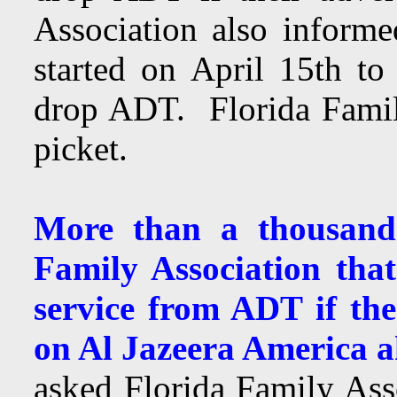
Association also infor
started on April 15th to 
drop ADT. Florida Famil
picket.
More than a thousand
Family Association tha
service from ADT if th
on Al Jazeera America 
asked Florida Family Ass