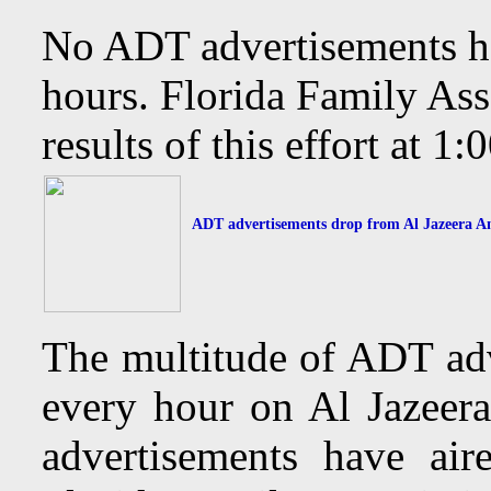
No ADT advertisements hav
hours. Florida Family Ass
results of this effort at 
ADT advertisements drop from Al Jazeera Ame
The multitude of ADT adv
every hour on Al Jazee
advertisements have air