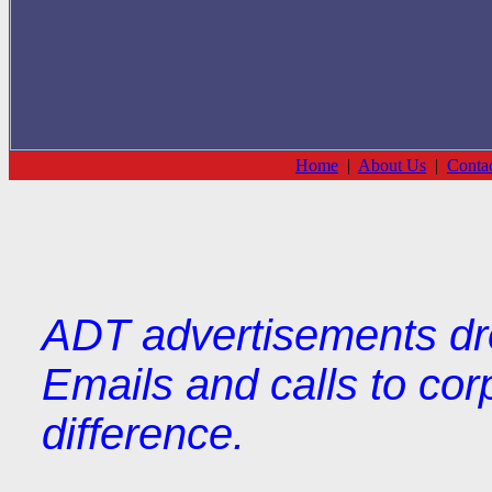
Home
|
About Us
|
Conta
ADT advertisements dr
Emails and calls to cor
difference.