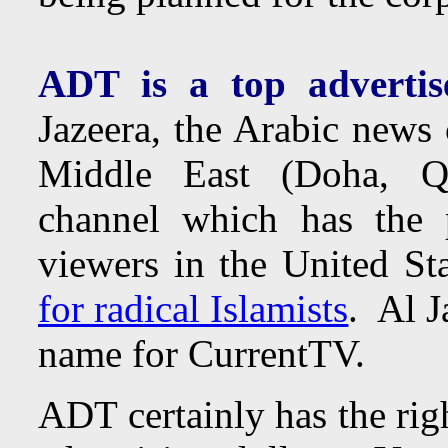
ADT is a top advertis
Jazeera, the Arabic news 
Middle East (Doha, Qa
channel which has the p
viewers in the United St
for radical Islamists
. Al J
name for CurrentTV.
ADT certainly has the rig