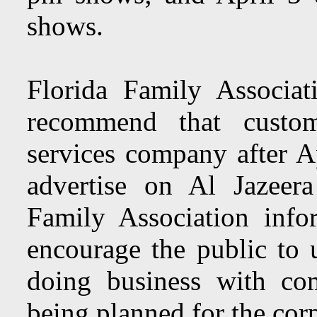
shows.
Florida Family Associa
recommend that custom
services company after A
advertise on Al Jazeer
Family Association info
encourage the public to u
doing business with co
being planned for the corp