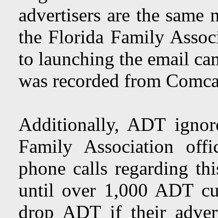
advertisers are the same
the Florida Family Associ
to launching the email cam
was recorded from Comca
Additionally, ADT ignore
Family Association off
phone calls regarding th
until over 1,000 ADT cu
drop ADT if their adver