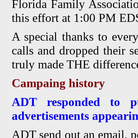
Florida Family Associatio
this effort at 1:00 PM E
A special thanks to eve
calls and dropped their s
truly made THE differenc
Campaing history
ADT responded to pu
advertisements appeari
ADT send out an email, p