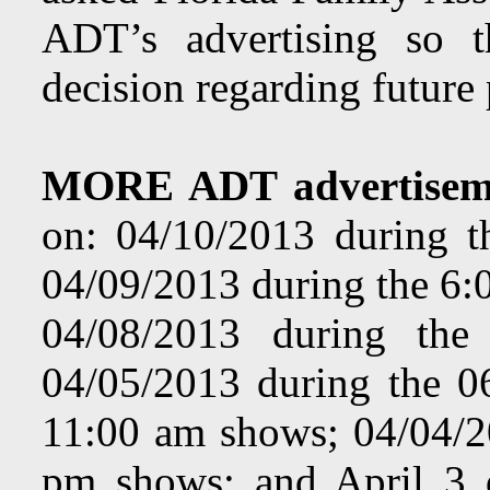
ADT’s advertising so 
decision regarding future
MORE ADT advertisem
on:
04/10/2013 during 
04/09/2013 during the 6:
04/08/2013 during th
04/05/2013 during the 
11:00 am shows; 04/04/2
pm shows; and April 3 