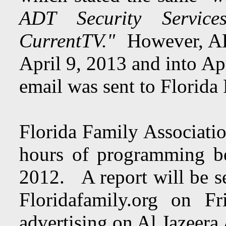
ADT Security Service
CurrentTV."
However, ADT
April 9, 2013 and into Ap
email was sent to Florida
Florida Family Associatio
hours of programming b
2012. A report will be se
Floridafamily.org on F
advertising on Al Jazeera