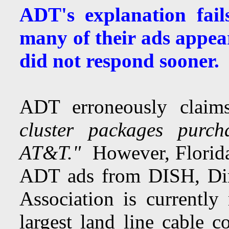
ADT's explanation fail
many of their ads appea
did not respond sooner
ADT erroneously clai
cluster packages purc
AT&T."
However, Florida
ADT ads from DISH, Dir
Association is currentl
largest land line cable