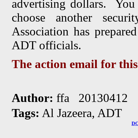
advertising dollars. You
choose another secu
Association has prepared
ADT officials.
The action email for thi
Author:
ffa 20130412 
Tags:
Al Jazeera, ADT
D