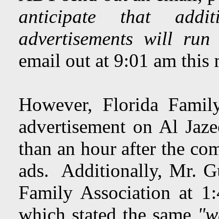
anticipate that addi
advertisements will run
email out at 9:01 am this
However, Florida Famil
advertisement on Al Jaz
than an hour after the co
ads. Additionally, Mr. G
Family Association at 1
which stated the same
"w