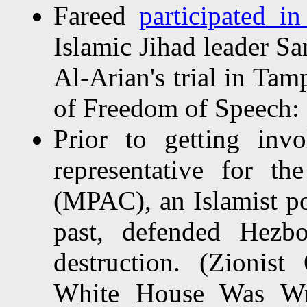
Fareed
participated in
Islamic Jihad leader S
Al-Arian's trial in Tam
of Freedom of Speech: 
Prior to getting in
representative for t
(MPAC), an Islamist pol
past, defended Hezbo
destruction. (Zionis
White House Was Wr