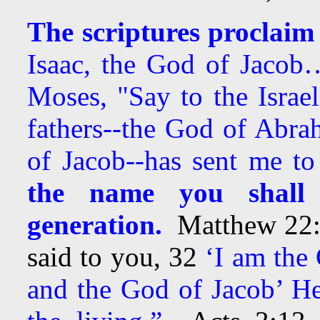
The scriptures proclaim
Isaac, the God of Jacob
Moses, "Say to the Israe
fathers--the God of Abra
of Jacob--has sent me to
the name you shall 
generation.
Matthew 22:3
said to you, 32
‘I am the
and the God of Jacob’ He