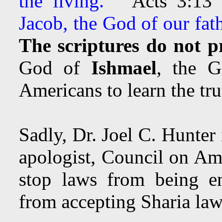
the living.”
Acts 3:1
Jacob, the God of our fath
The scriptures do not p
God of
Ishmael
, the 
Americans to learn the tru
Sadly, Dr. Joel C. Hunter
apologist, Council on Am
stop laws from being en
from accepting Sharia law