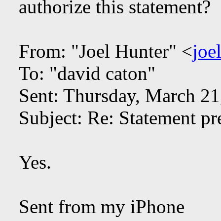
authorize this statement?
From: "Joel Hunter" <
joe
To: "david caton"
Sent: Thursday, March 2
Subject: Re: Statement pr
Yes.
Sent from my iPhone