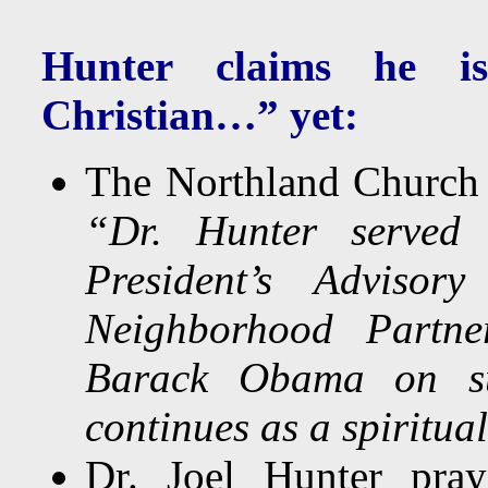
Hunter claims he is
Christian…”
yet:
The Northland Churc
“Dr. Hunter served
President’s Adviso
Neighborhood Partner
Barack Obama on subs
continues as a spiritua
Dr. Joel Hunter pra