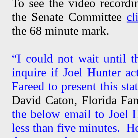
To see the video recordin
the Senate Committee
cl
the 68 minute mark.
“I could not wait until 
inquire if Joel Hunter ac
Fareed to present this sta
David Caton, Florida Fa
the below email to Joel 
less than five minutes. H