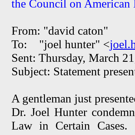
the Council on American I
From: "david caton"
To: "joel hunter" <
joel
Sent: Thursday, March 2
Subject: Statement presen
A gentleman just presente
Dr. Joel Hunter condemn
Law in Certain Cases.