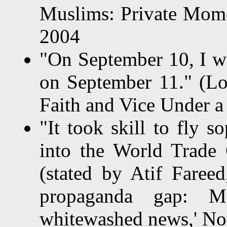
Muslims: Private Momen
2004
"On September 10, I w
on September 11." (Lo
Faith and Vice Under a
"It took skill to fly 
into the World Trade 
(stated by Atif Fareed
propaganda gap: M
whitewashed news,' No