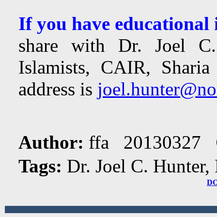
If you have educational
share with Dr. Joel C.
Islamists, CAIR, Sharia
address is
joel.hunter@no
Author:
ffa 20130327
Tags:
Dr. Joel C. Hunter,
D