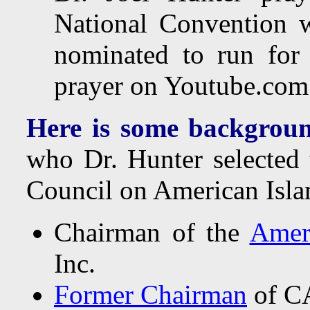
National Convention 
nominated to run for
prayer on Youtube.com
Here is some backgroun
who Dr. Hunter selected 
Council on American Islam
Chairman of the
Amer
Inc.
Former Chairman
of CA