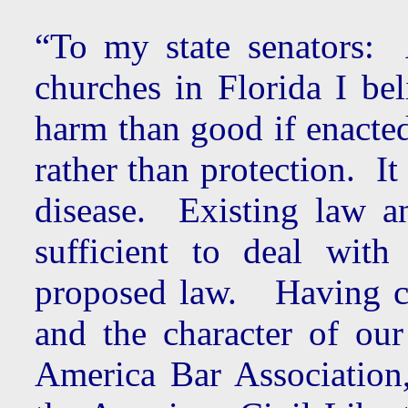
“To my state senators: 
churches in Florida I be
harm than good if enacted.
rather than protection. I
disease. Existing law a
sufficient to deal wit
proposed law. Having co
and the character of our
America Bar Association