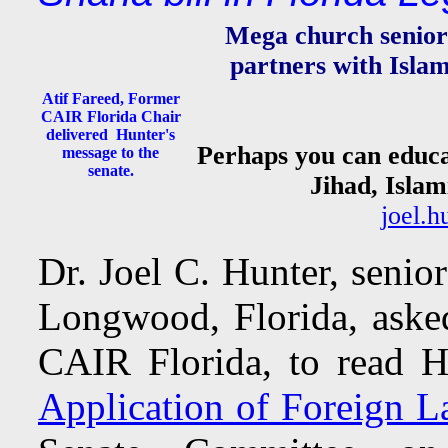
Mega church senior 
partners with Islami
Atif Fareed, Former
CAIR Florida Chair
delivered Hunter's
Perhaps you can educa
message to the
senate.
Jihad, Islam
joel.
Dr. Joel C. Hunter, senio
Longwood, Florida, aske
CAIR Florida, to read H
Application of Foreign L