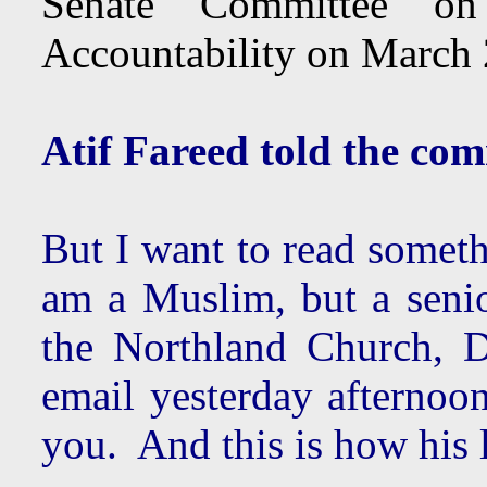
Senate Committee on
Accountability on March
Atif Fareed told the com
But I want to read someth
am a Muslim, but a senio
the Northland Church, D
email yesterday afternoo
you. And this is how his 