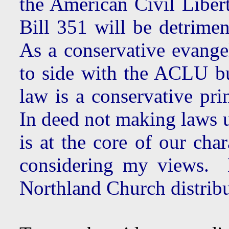
the American Civil Liber
Bill 351 will be detrimen
As a conservative evangel
to side with the ACLU bu
law is a conservative pri
In deed not making laws u
is at the core of our cha
considering my views. D
Northland Church distrib