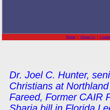
Home
|
About Us
|
Conta
Dr. Joel C. Hunter, sen
Christians at Northland
Fareed, Former CAIR Fl
Sharia bill in Florida Le