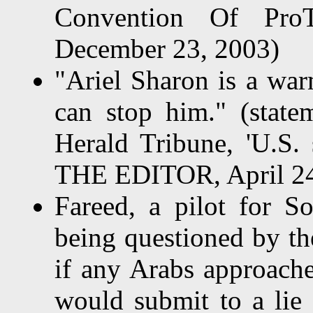
Convention Of ProTe
December 23, 2003)
"Ariel Sharon is a war
can stop him." (statem
Herald Tribune, 'U.S.
THE EDITOR, April 24
Fareed, a pilot for So
being questioned by th
if any Arabs approache
would submit to a lie 