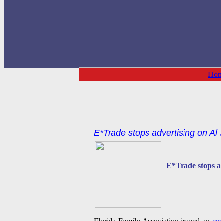
Ho
E*Trade stops advertising on Al
E*Trade stops a
Florida Family Association issued an
em