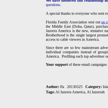
We have dissolved this relationship i
questions.
A special thanks to everyone who sent em
Florida Family Association sent out
an e
the Middle East (Doha, Qatar), purchas
Jazeera America is the new, tentative 
Brotherhood is the single largest promo
access to cable viewers in America.
Since there are so few mainstream adver
individual companies instead of grou
America. Profiling each top advertiser o
Your support
of these email campaigns 
Author:
ffa 20130325
Category:
Isl
Tags:
Al Jazeera America, Al Jazeerah