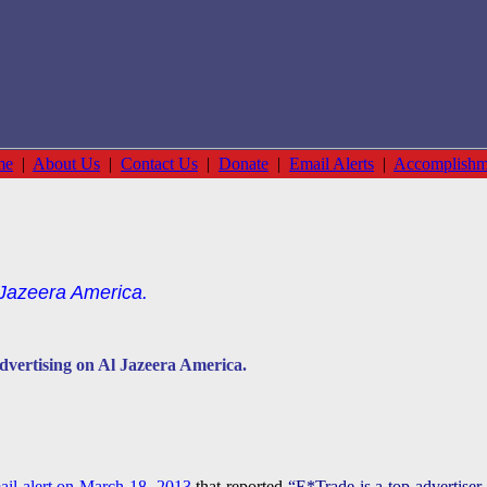
me
|
About Us
|
Contact Us
|
Donate
|
Email Alerts
|
Accomplishm
 Jazeera America.
dvertising on Al Jazeera America.
ail alert on March 18, 2013
that reported
“E*Trade is a top advertiser