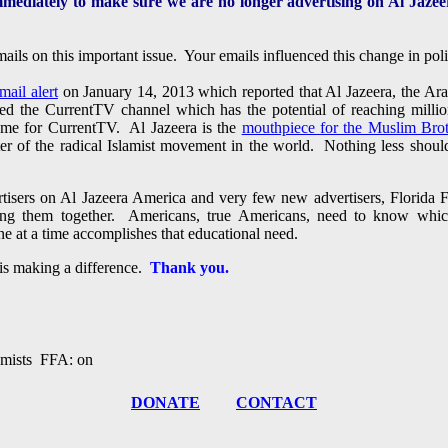
mmediately to make sure we are no longer advertising on Al Jazee
ails on this important issue. Your emails influenced this change in p
mail alert
on January 14, 2013 which reported that Al Jazeera, the Ar
ed the CurrentTV channel which has the potential of reaching milli
name for CurrentTV. Al Jazeera is the
mouthpiece for the Muslim Bro
ter of the radical Islamist movement in the world. Nothing less shou
tisers on Al Jazeera America and very few new advertisers, Florida F
ping them together. Americans, true Americans, need to know whic
ne at a time accomplishes that educational need.
is making a difference.
Thank you.
amists FFA: on
DONATE
CONTACT