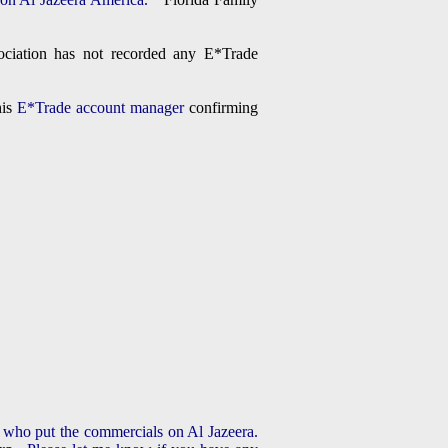
ciation has not recorded any E*Trade
his
E*Trade account manager
confirming
k who put the commercials on Al Jazeera.