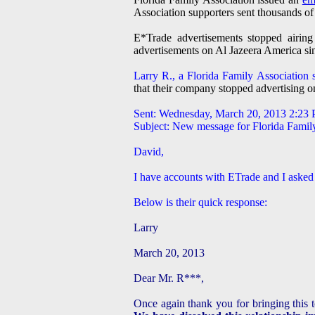
Association supporters sent thousands of 
E*Trade advertisements stopped airi
advertisements on Al Jazeera America s
Larry R., a Florida Family Association s
that their company stopped advertising 
Sent: Wednesday, March 20, 2013 2:23
Subject: New message for Florida Famil
David,
I have accounts with ETrade and I asked
Below is their quick response:
Larry
March 20, 2013
Dear Mr. R***,
Once again thank you for bringing this 