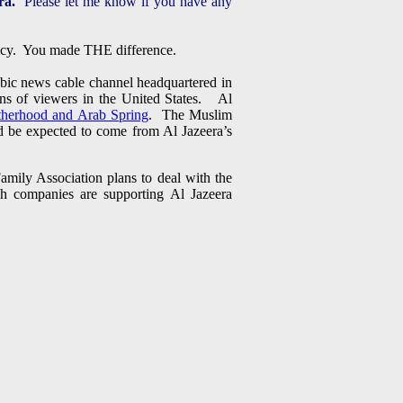
ra.
Please let me know if you have any
olicy. You made THE difference.
abic news cable channel headquartered in
ons of viewers in the United States. Al
therhood and Arab Spring
. The Muslim
ld be expected to come from Al Jazeera’s
amily Association plans to deal with the
h companies are supporting Al Jazeera