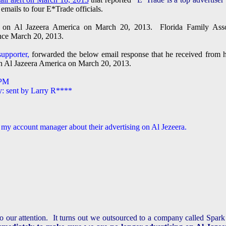
emails to four E*Trade officials.
ng on Al Jazeera America on March 20, 2013. Florida Family Asso
ince March 20, 2013.
upporter,
forwarded the below email response that he received from 
on Al Jazeera America on March 20, 2013.
 PM
y: sent by Larry R****
 my account manager about their advertising on Al Jezeera.
to our attention. It turns out we outsourced to a company called Spar