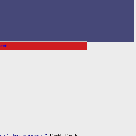
ents
 on Al Jazeera America.”
Florida Family