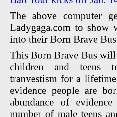
The above computer ge
Ladygaga.com to show wh
into their Born Brave Bu
This Born Brave Bus will 
children and teens 
tranvestism for a lifetim
evidence people are bor
abundance of evidence 
number of male teens and