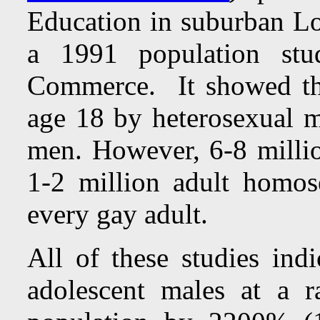
Education in suburban Lo
a 1991 population st
Commerce. It showed tha
age 18 by heterosexual me
men. However, 6-8 milli
1-2 million adult homose
every gay adult.
All of these studies ind
adolescent males at a ra