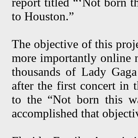
report titled “‘Not born 
to Houston.”
The objective of this pro
more importantly online n
thousands of Lady Gaga
after the first concert i
to the “Not born this w
accomplished that object