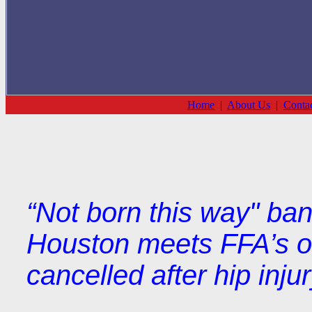
Home
|
About Us
|
Conta
“Not born this way" ba
Houston meets FFA’s ob
cancelled after hip injur