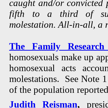
caught and/or convicted p
fifth to a third of s
molestation. All-in-all, a 
The Family Research 
homosexuals make up app
homosexual acts acco
molestations. See Note 1
of the population reporte
Judith Reisman
,
presid