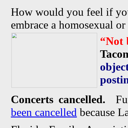
How would you feel if yo
embrace a homosexual or tr
“Not 
Taco
obje
posti
Concerts cancelled.
Fut
been cancelled
because La