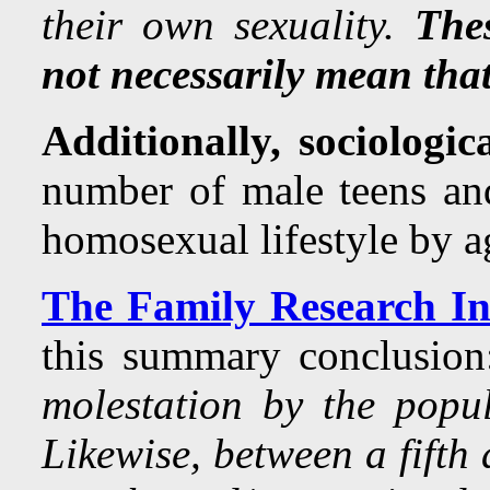
their own sexuality.
Thes
not necessarily mean that 
Additionally, sociologic
number of male teens and
homosexual lifestyle by a
The Family Research Ins
this summary conclusi
molestation by the popu
Likewise, between a fifth