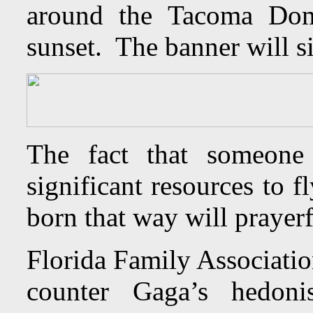
around the Tacoma Dom
sunset. The banner will s
The fact that someone
significant resources to 
born that way will prayerf
Florida Family Associatio
counter Gaga’s hedoni