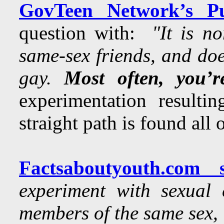
GovTeen Network’s Pu
question with:
"It is n
same-sex friends, and doe
gay.
Most often, you’r
experimentation resultin
straight path is found all 
Factsaboutyouth.com s
experiment with sexual 
members of the same sex, 