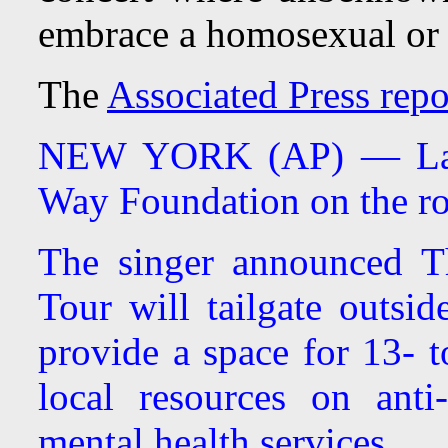
embrace a homosexual or tr
The
Associated Press repo
NEW YORK (AP) — Lady
Way Foundation on the ro
The singer announced T
Tour will tailgate outsi
provide a space for 13- t
local resources on anti
mental health services.