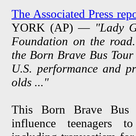
The Associated Press rep
YORK (AP) —
"Lady G
Foundation on the road
the Born Brave Bus Tour 
U.S. performance and pr
olds ..."
This Born Brave Bus i
influence teenagers to