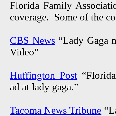
Florida Family Associatio
coverage. Some of the co
CBS News
“Lady Gaga me
Video”
Huffington Post
“Florida
ad at lady gaga.”
Tacoma News Tribune
“La