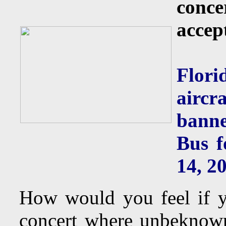
conce
accep
Flor
aircr
banne
Bus f
14, 2
How would you feel if y
concert where unbeknown