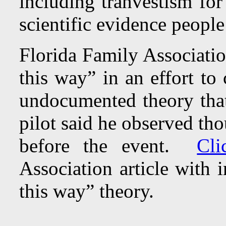
including tranvestism for
scientific evidence people
Florida Family Associati
this way” in an effort to
undocumented theory that
pilot said he observed tho
before the event.
Cli
Association article with 
this way” theory.