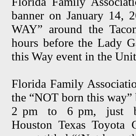
Florida Family Associa
banner on January 14,
WAY” around the Tacom
hours before the Lady G
this Way event in the Uni
Florida Family Associati
the “NOT born this way”
2 pm to 6 pm, just be
Houston Texas Toyota