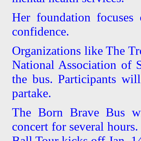
Her foundation focuses
confidence.
Organizations like The Tr
National Association of S
the bus. Participants wil
partake.
The Born Brave Bus wi
concert for several hours
Ball Tour kicks off Jan. 