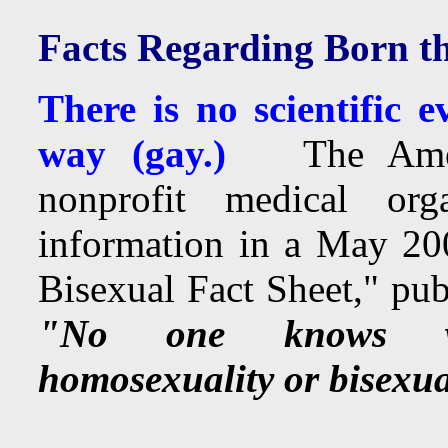
Facts Regarding Born th
There is no scientific 
way (gay.)
The America
nonprofit medical org
information in a May 200
Bisexual Fact Sheet," pu
"No one knows wha
homosexuality or bisexua