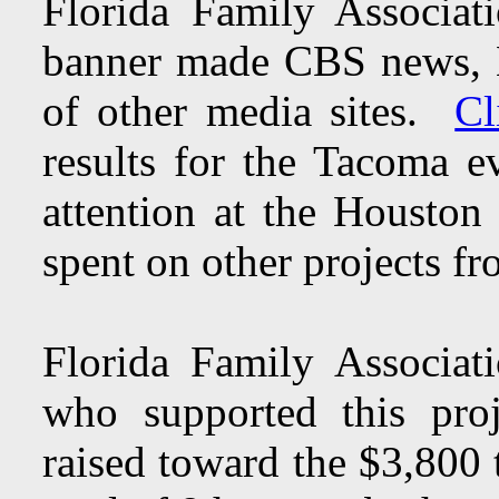
Florida Family Associa
banner made CBS news, 
of other media sites.
Cl
results for the Tacoma 
attention at the Houston
spent on other projects fr
Florida Family Associat
who supported this pro
raised toward the $3,800 t