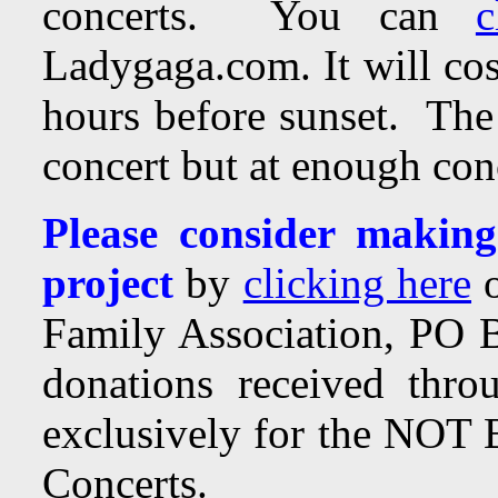
concerts. You can
c
Ladygaga.com. It will cos
hours before sunset. The 
concert but at enough conc
Please consider making
project
by
clicking here
o
Family Association, PO
donations received throu
exclusively for the NOT 
Concerts.