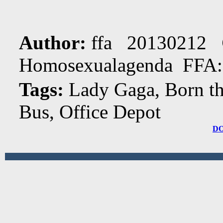
Author:
ffa 20130212
Homosexualagenda FFA:
Tags:
Lady Gaga, Born th
Bus, Office Depot
D