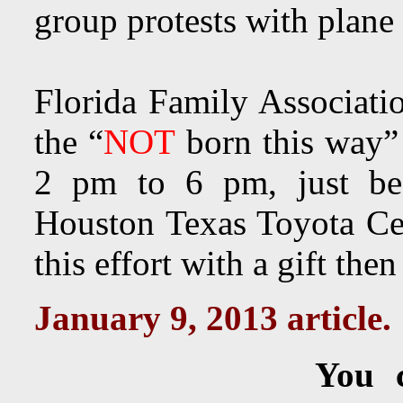
group protests with plane
Florida Family Associat
the “
NOT
born this way”
2 pm to 6 pm, just be
Houston Texas Toyota Cen
this effort with a gift the
January 9, 2013 article.
You 