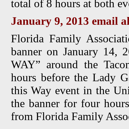
total of 8 hours at both ev
January 9, 2013 email al
Florida Family Associa
banner on January 14,
WAY” around the Tacom
hours before the Lady G
this Way event in the Uni
the banner for four hour
from Florida Family Assoc