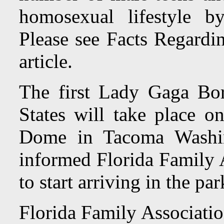
homosexual lifestyle b
Please see Facts Regardin
article.
The first Lady Gaga Bor
States will take place 
Dome in Tacoma Washi
informed Florida Family A
to start arriving in the pa
Florida Family Associatio