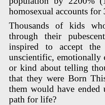
population by 2200% (1
homosexual accounts for 
Thousands of kids wh
through their pubescen
inspired to accept th
unscientific, emotionall
or kind about telling tho
that they were Born Th
them would have ended up
path for life?