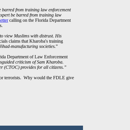
be barred from training law enforcement
expert be barred from training law
etter
calling on the Florida Department
s.
o view Muslims with distrust. His
cials claims that Kharoba's training
Jihad-manufacturing societies.
”
lorida Department of Law Enforcement
isguided criticism of Sam Kharoba.
er (CTOC) provides for all citizens.”
 for terrorists. Why would the FDLE give