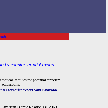
ents
ng by counter terrorist expert
merican families for potential terrorism.
 accusations.
ounter terrorist expert Sam Kharoba.
on American Islamic Relation’s (CAIR)