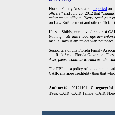
Florida Family Association
reported
on J
officers”
and July 25, 2012 that
“Islamic
enforcement officers. Please send your em
on Law Enforcement and other officials to
Hassan Shibly, executive director of C
training materials encourage law enforce
manual says Islam favors war, not peace
Supporters of this Florida Family Assoc
and Rick Scott, Florida Governor. These 
Also, please continue to embrace the val
The FBI has a policy of not communicatin
CAIR anymore credibility than that whic
Author:
ffa 20121101
Category:
Isl
Tags:
CAIR, CAIR Tampa, CAIR Florid