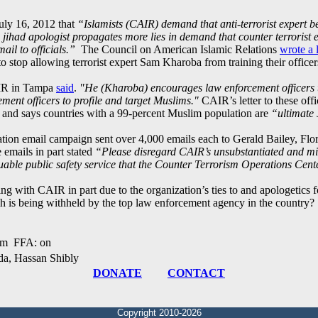
uly 16, 2012 that
“Islamists (CAIR) demand that anti-terrorist expert 
 jihad apologist propagates more lies in demand that counter terrorist 
ail to officials.”
The Council on American Islamic Relations
wrote a l
 stop allowing terrorist expert Sam Kharoba from training their officer
AIR in Tampa
said
.
"He (Kharoba) encourages law enforcement officers t
ment officers to profile and target Muslims."
CAIR’s letter to these offi
, and says countries with a 99-percent Muslim population are
“ultimate 
iation email campaign sent over 4,000 emails each to Gerald Bailey, F
emails in part stated
“Please disregard CAIR’s unsubstantiated and m
uable public safety service that the Counter Terrorism Operations Cent
g with CAIR in part due to the organization’s ties to and apologetics
h is being withheld by the top law enforcement agency in the country?
am FFA: on
a, Hassan Shibly
DONATE
CONTACT
Copyright 2010-2026