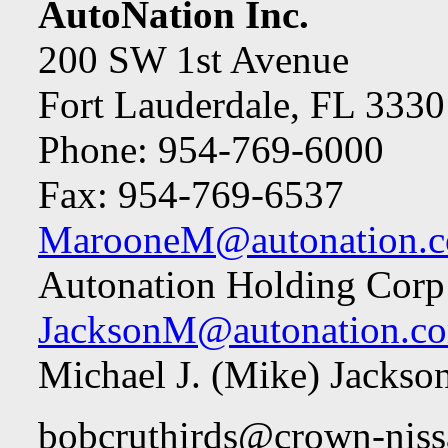
AutoNation Inc.
200 SW 1st Avenue
Fort Lauderdale, FL 3330
Phone: 954-769-6000
Fax: 954-769-6537
MarooneM@autonation.
Autonation Holding Corp
JacksonM@autonation.c
Michael J. (Mike) Jacks
bobcruthirds@crown-nis