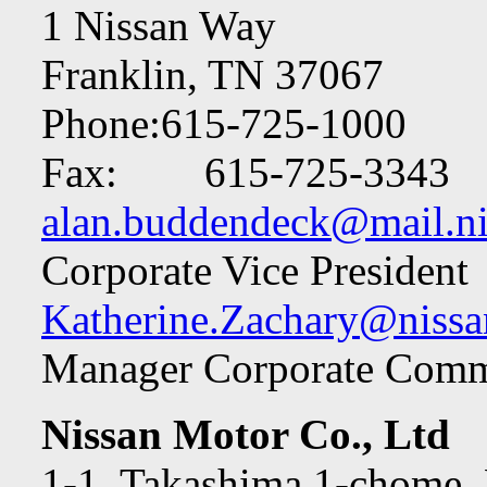
1 Nissan Way
Franklin, TN 37067
Phone:615-725-1000
Fax: 615-725-3343
alan.buddendeck@mail.ni
Corporate Vice President
Katherine.Zachary@nissa
Manager Corporate Comm
Nissan Motor Co., Ltd
1-1, Takashima 1-chome, 