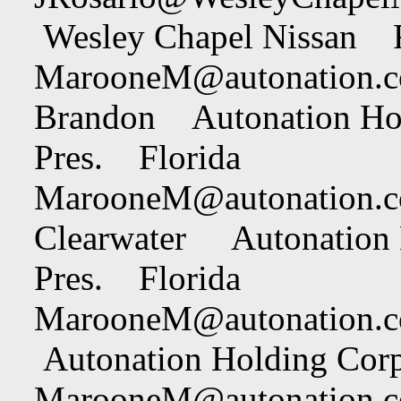
Wesley Chapel Nissan F
MarooneM@autonation.
Brandon Autonation Hol
Pres. Florida
MarooneM@autonation.
Clearwater Autonation 
Pres. Florida
MarooneM@autonation.
Autonation Holding Corp
MarooneM@autonation.