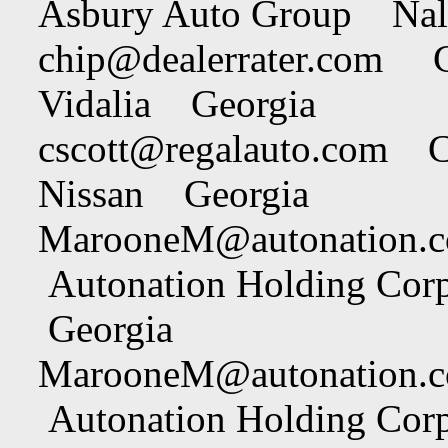
Asbury Auto Group Nal
chip@dealerrater.com
Chi
Vidalia Georgia
cscott@regalauto.com
Cha
Nissan Georgia
MarooneM@autonation.
Autonation Holding Cor
Georgia
MarooneM@autonation.
Autonation Holding Cor