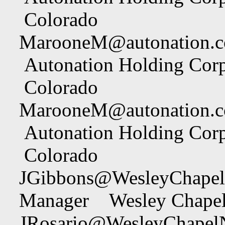
Colorado
MarooneM@autonation.
Autonation Holding Cor
Colorado
MarooneM@autonation.
Autonation Holding Cor
Colorado
JGibbons@WesleyChapel
Manager Wesley Chapel
JRosario@WesleyChapel