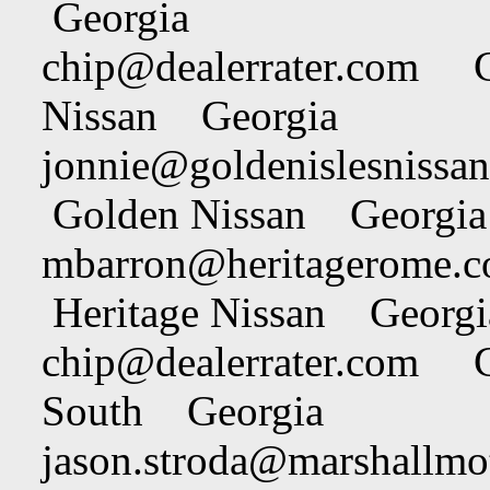
Georgia
chip@dealerrater.com
Chi
Nissan Georgia
jonnie@goldenislesnissa
Golden Nissan Georgia
mbarron@heritagerome.
Heritage Nissan Georgi
chip@dealerrater.com
Chi
South Georgia
jason.stroda@marshallmo