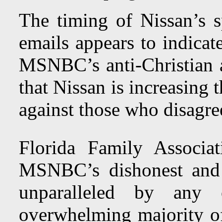
The timing of Nissan’s 
emails appears to indicat
MSNBC’s anti-Christian 
that Nissan is increasing 
against those who disagre
Florida Family Associa
MSNBC’s dishonest and a
unparalleled by an
overwhelming majority of 