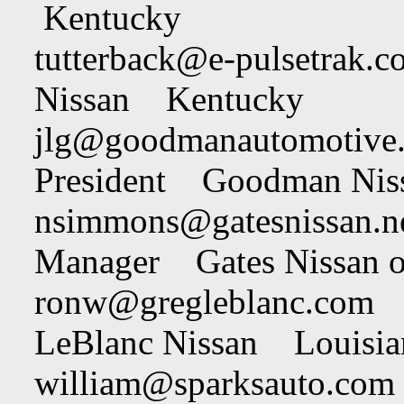
Kentucky
tutterback@e-pulsetrak.c
Nissan Kentucky
jlg@goodmanautomotive
President Goodman Ni
nsimmons@gatesnissan.n
Manager Gates Nissan 
ronw@gregleblanc.com
R
LeBlanc Nissan Louisia
william@sparksauto.com