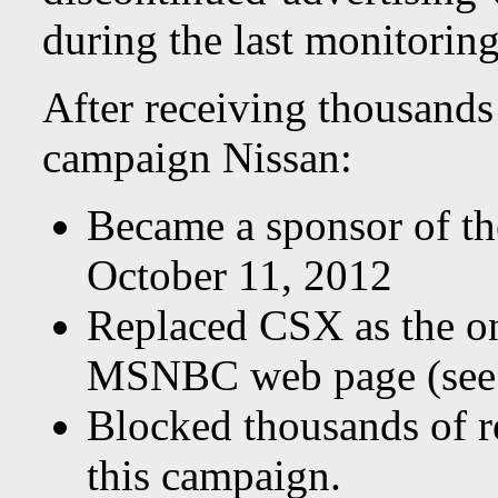
during the last monitoring
After receiving thousands 
campaign Nissan:
Became a sponsor of t
October 11, 2012
Replaced CSX as the on
MSNBC web page (see 
Blocked thousands of r
this campaign.