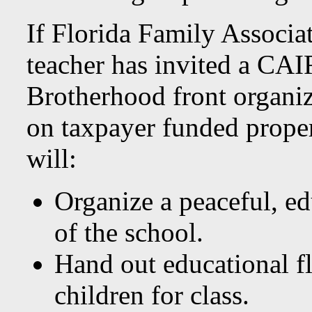
If Florida Family Associat
teacher has invited a CAI
Brotherhood front organiza
on taxpayer funded prope
will:
Organize a peaceful, ed
of the school.
Hand out educational fl
children for class.