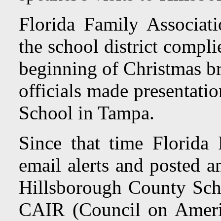
Florida Family Associat
the school district compl
beginning of Christmas b
officials made presentati
School in Tampa.
Since that time Florida 
email alerts and posted 
Hillsborough County Sc
CAIR (Council on America