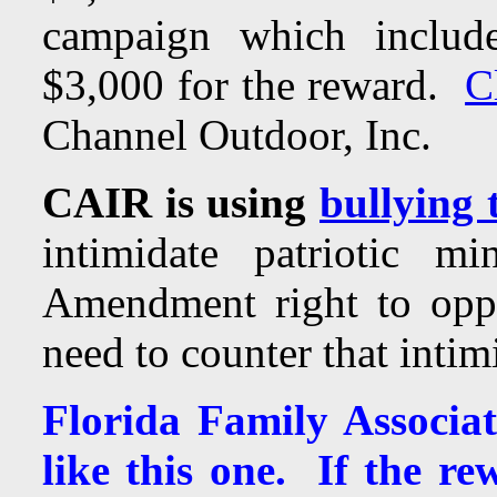
campaign which include
$3,000 for the reward.
C
Channel Outdoor, Inc.
CAIR is using
bullying 
intimidate patriotic m
Amendment right to opp
need to counter that intim
Florida Family Associa
like this one. If the re