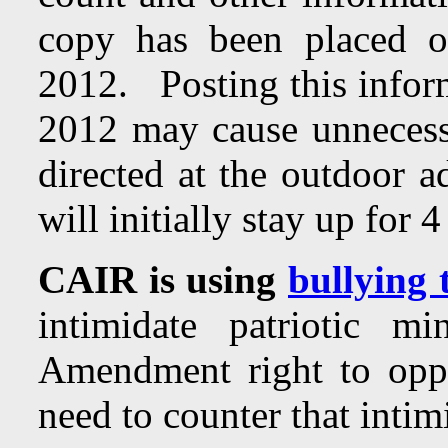
copy has been placed o
2012. Posting this inform
2012 may cause unnecess
directed at the outdoor 
will initially stay up for
CAIR is using
bullying 
intimidate patriotic m
Amendment right to opp
need to counter that intim