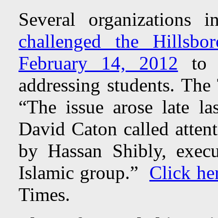
Several organizations i
challenged the Hillsb
February 14, 2012
to s
addressing students. The
“The issue arose late la
David Caton called attent
by Hassan Shibly, execu
Islamic group.”
Click he
Times.