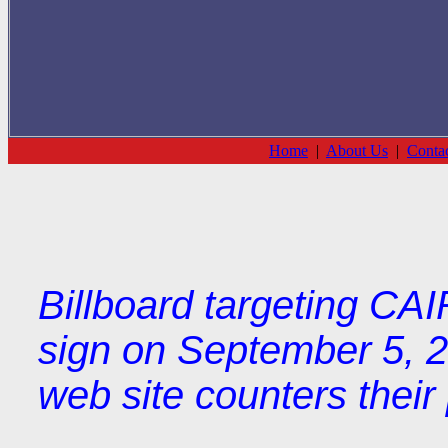
Home
|
About Us
|
Conta
Billboard targeting CA
sign on September 5, 2
web site counters thei