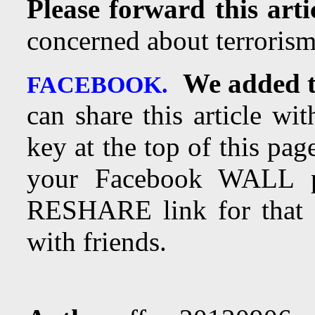
Please forward this arti
concerned about terrorism
We added t
FACEBOOK.
can share this article wi
key at the top of this page
your Facebook WALL 
RESHARE link for that a
with friends.