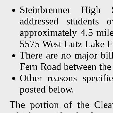
Steinbrenner High 
addressed students o
approximately 4.5 mil
5575 West Lutz Lake F
There are no major bil
Fern Road between the
Other reasons specif
posted below.
The portion of the Clea