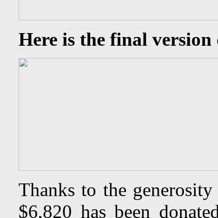
Here is the final version 
Thanks to the generosity
$6,820 has been donated