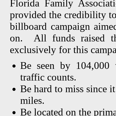
Florida Family Associa
provided the credibility to
billboard campaign aimed
on. All funds raised t
exclusively for this camp
Be seen by 104,000 v
traffic counts.
Be hard to miss since it
miles.
Be located on the prim