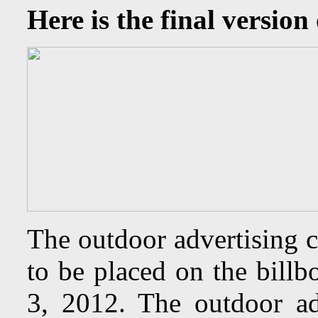
Here is the final version 
The outdoor advertising 
to be placed on the bill
3, 2012. The outdoor ad