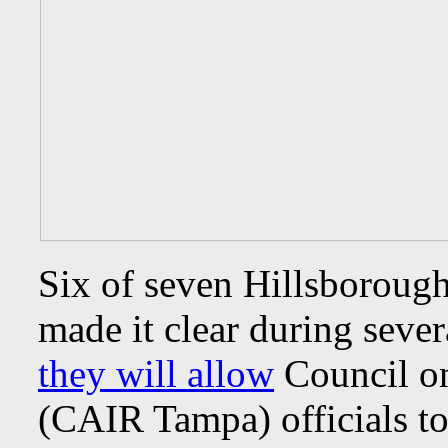
Six of seven Hillsborou
made it clear during severa
they will allow
Council on
(CAIR Tampa) officials to