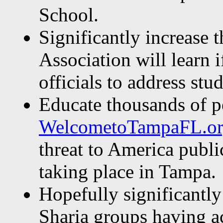
School.
Significantly increase 
Association will learn 
officials to address stud
Educate thousands of p
WelcometoTampaFL.o
threat to America publi
taking place in Tampa.
Hopefully significantly
Sharia groups having ac