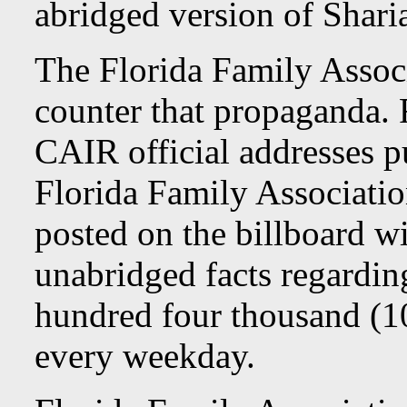
abridged version of Shari
The Florida Family Associ
counter that propaganda. 
CAIR official addresses p
Florida Family Associati
posted on the billboard wi
unabridged facts regardi
hundred four thousand (10
every weekday.