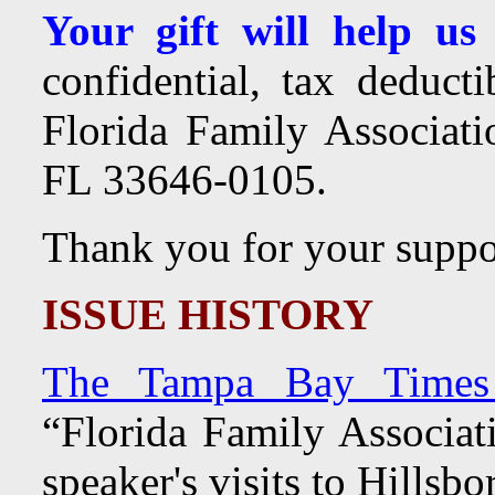
Your gift will help us
confidential, tax deduct
Florida Family Associa
FL 33646-0105.
Thank you for your suppo
ISSUE HISTORY
The Tampa Bay Times 
“Florida Family Associat
speaker's visits to Hillsb