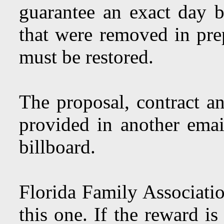
guarantee an exact day 
that were removed in pre
must be restored.
The proposal, contract an
provided in another emai
billboard.
Florida Family Associati
this one. If the reward i