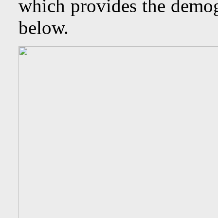
which provides the demogr
below.