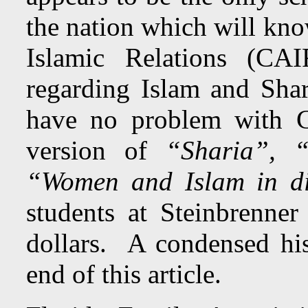
the nation which will kn
Islamic Relations (CAIR
regarding Islam and Shar
have no problem with CA
version of
“Sharia”, 
“Women and Islam in dif
students at Steinbrenne
dollars. A condensed hist
end of this article.