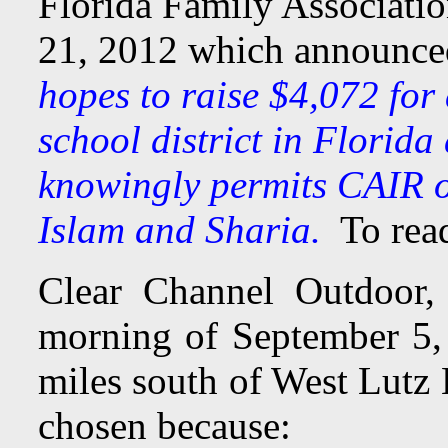
Florida Family Associatio
21, 2012 which announc
hopes to raise $4,072 for 
school district in Florida
knowingly permits CAIR of
Islam and Sharia.
To read
Clear Channel Outdoor, 
morning of September 5
miles south of West Lutz
chosen because: