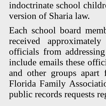
indoctrinate school child
version of Sharia law.
Each school board membe
received approximatel
officials from addressi
include emails these offi
and other groups apart 
Florida Family Associati
public records requests re