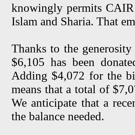
knowingly permits CAIR of
Islam and Sharia. That ema
Thanks to the generosity
$6,105 has been donate
Adding $4,072 for the bi
means that a total of $7,
We anticipate that a rece
the balance needed.