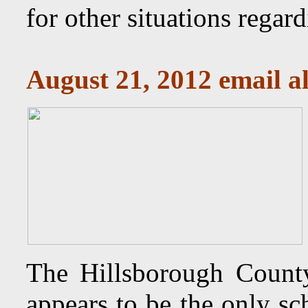
for other situations regar
August 21, 2012 email al
The Hillsborough Count
appears to be the only sc