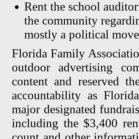
Rent the school auditor
the community regardin
mostly a political move
Florida Family Associatio
outdoor advertising co
content and reserved th
accountability as Florid
major designated fundrais
including the $3,400 rent
count and other informati