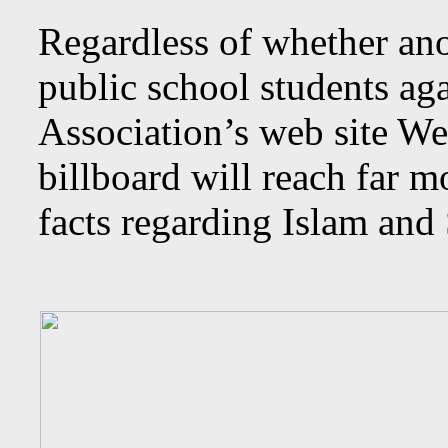
Regardless of whether ano
public school students ag
Association’s web site W
billboard will reach far 
facts regarding Islam and 