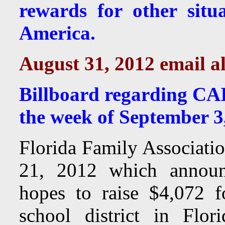
rewards for other situ
America.
August 31, 2012 email al
Billboard regarding CAI
the week of September 3
Florida Family Associatio
21, 2012 which announc
hopes to raise $4,072 f
school district in Flo