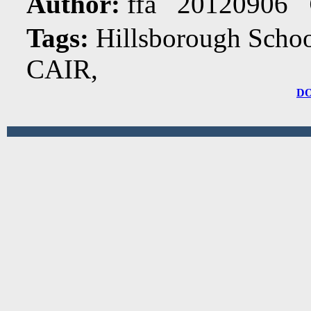
Author:
ffa 20120906
Tags:
Hillsborough Schoo
CAIR,
D