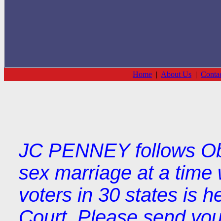
Home
|
About Us
|
Conta
JC PENNEY follows Ob
sex marriage at a time
voters in 30 states is
Court. Please send your