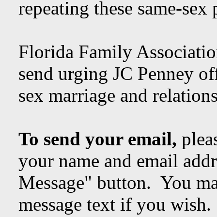
repeating these same-sex 
Florida Family Associatio
send urging JC Penney off
sex marriage and relations
To send your email,
plea
your name and email addr
Message" button. You may
message text if you wish.