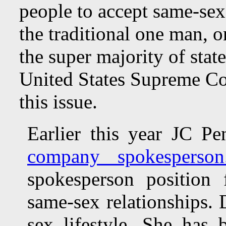
people to accept same-se
the traditional one man, 
the super majority of stat
United States Supreme Cou
this issue.
Earlier this year JC 
company spokesperson
spokesperson position
same-sex relationships.
sex lifestyle. She has