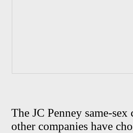
The JC Penney same-sex 
other companies have cho