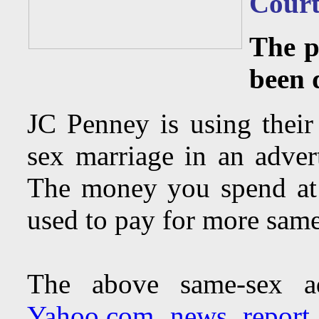
Court
The p
been 
JC Penney is using their
sex marriage in an adver
The money you spend at 
used to pay for more same
The above same-sex a
Yahoo.com news report