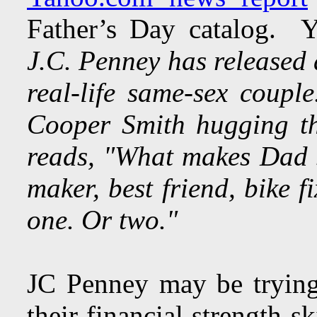
Father’s Day catalog. 
J.C. Penney has released 
real-life same-sex coup
Cooper Smith hugging th
reads, "What makes Dad s
maker, best friend, bike f
one. Or two."
JC Penney may be trying 
their financial strength 