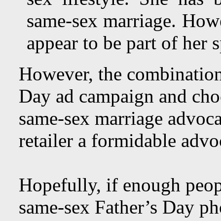
same-sex marriage. Howev
appear to be part of her
However, the combination
Day ad campaign and choo
same-sex marriage advoca
retailer a formidable ad
Hopefully, if enough peo
same-sex Father’s Day ph