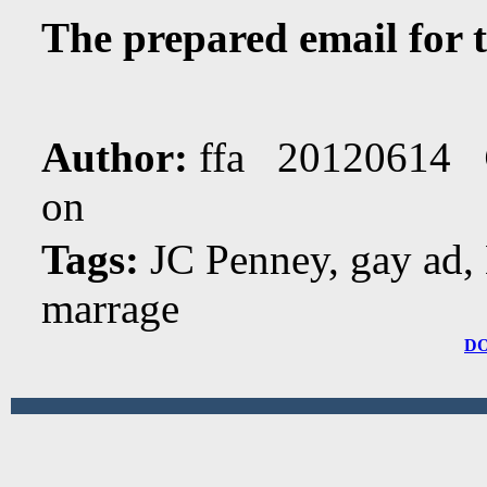
The prepared email for t
Author:
ffa 20120614
on
Tags:
JC Penney, gay ad,
marrage
D