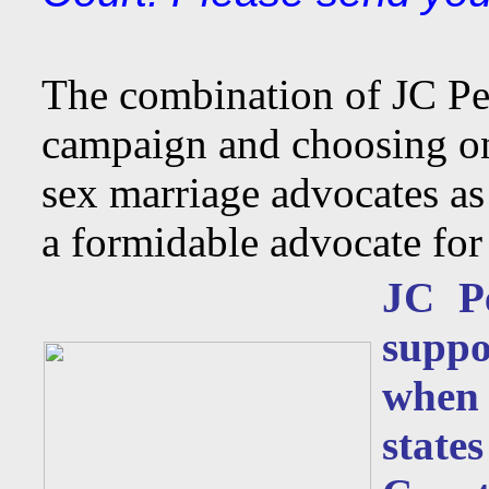
The combination of JC Pe
campaign and choosing on
sex marriage advocates as
a formidable advocate for
JC P
suppo
when 
state