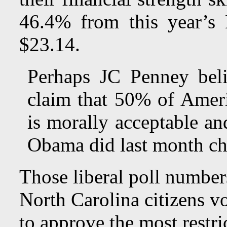
46.4% from this year’s
$23.14.
Perhaps JC Penney beli
claim that 50% of Ameri
is morally acceptable an
Obama did last month cha
Those liberal poll numbers
North Carolina citizens 
to approve the most restr