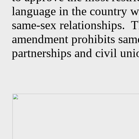
language in the country w
same-sex relationships. T
amendment prohibits same
partnerships and civil uni