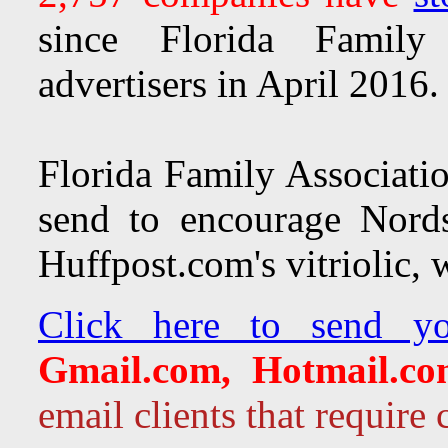
since Florida Family 
advertisers in April 2016
Florida Family Associatio
send to encourage Nords
Huffpost.com's vitriolic,
Click here to send y
Gmail.com, Hotmail.co
email clients that requir