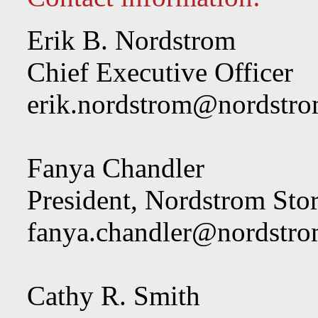
Erik B. Nordstrom
Chief Executive Officer
erik.nordstrom@nordstr
Fanya Chandler
President, Nordstrom Sto
fanya.chandler@nordstr
Cathy R. Smith