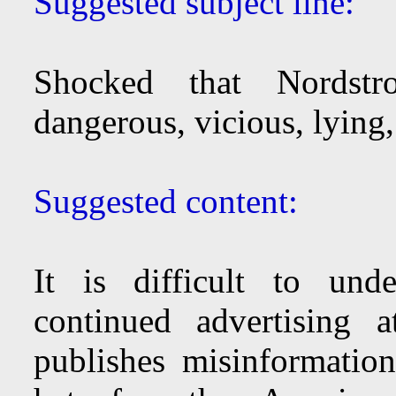
Suggested subject line:
Shocked that Nordstr
dangerous, vicious, lying,
Suggested content:
It is difficult to und
continued advertising 
publishes misinformation