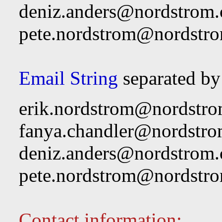
deniz.anders@nordstrom
pete.nordstrom@nordstr
Email String
separated by
erik.nordstrom@nordstr
fanya.chandler@nordstr
deniz.anders@nordstrom
pete.nordstrom@nordstr
Contact information: