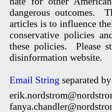
hate for other American
dangerous outcomes. Th
articles is to influence th
conservative policies an
these policies. Please st
disinformation website.
Email String
separated b
erik.nordstrom@nordstr
fanya.chandler@nordstr