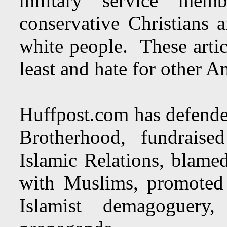
military service memb
conservative Christians 
white people. These articl
least and hate for other A
Huffpost.com has defende
Brotherhood, fundrais
Islamic Relations, blamed
with Muslims, promoted 
Islamist demagoguery