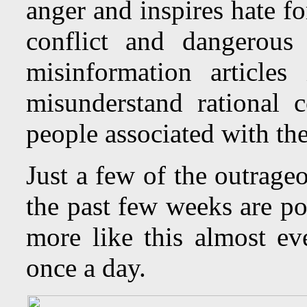
anger and inspires hate fo
conflict and dangerous
misinformation articles
misunderstand rational c
people associated with the
Just a few of the outrage
the past few weeks are p
more like this almost e
once a day.