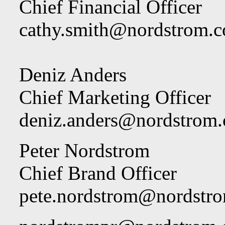
Chief Financial Officer
cathy.smith@nordstrom.
Deniz Anders
Chief Marketing Officer
deniz.anders@nordstrom
Peter Nordstrom
Chief Brand Officer
pete.nordstrom@nordstr