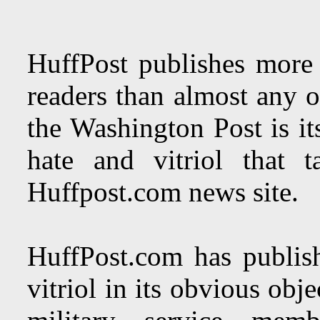
HuffPost publishes more l
readers than almost any ot
the Washington Post is it
hate and vitriol that 
Huffpost.com news site.
HuffPost.com has publish
vitriol in its obvious obj