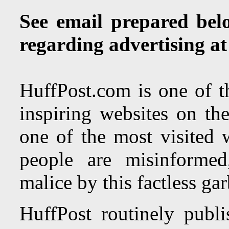
See email prepared bel
regarding advertising a
HuffPost.com is one of th
inspiring websites on the
one of the most visited 
people are misinformed
malice by this factless ga
HuffPost routinely publi