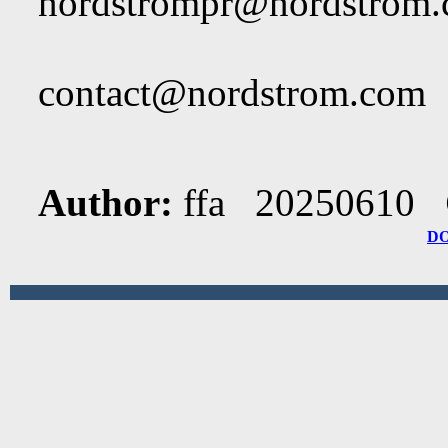
nordstrompr@nordstrom
contact@nordstrom.com
Author:
ffa 20250610
D