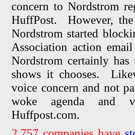
concern to Nordstrom reg
HuffPost. However, the
Nordstrom started blocki
Association action email
Nordstrom certainly has 
shows it chooses. Like
voice concern and not pa
woke agenda and vitr
Huffpost.com.
2,757 companies have
st