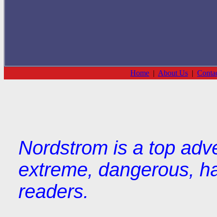
Home
|
About Us
|
Conta
Nordstrom is a top adve
extreme, dangerous, hat
readers.