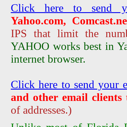
Click here to send y
Yahoo.com, Comcast.ne
IPS that limit the num
YAHOO works best in Ya
internet browser.
Click here to send your 
and other email clients
of addresses.)