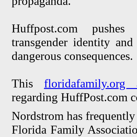
propaganda.
Huffpost.com pushes 
transgender identity and 
dangerous consequences.
This
floridafamily.org a
regarding HuffPost.com c
Nordstrom has frequently 
Florida Family Associati