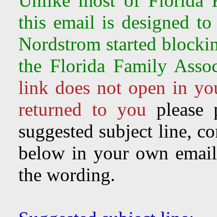
Unlike most of Florida F
this email is designed to
Nordstrom started
blocki
the Florida Family Assoc
link does not open in you
returned to you
please 
suggested subject line, c
below in your own email 
the wording.