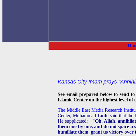
Ho
Kansas City Imam prays "Annihila
See email prepared below to send to
Islamic Center on the highest level of 
The Middle East Media Research Institute 
Center, Muhammad Tarife said that the Is
He supplicated:
"Oh, Allah, annihila
them one by one, and do not spare a s
humiliate them, grant us victory over 