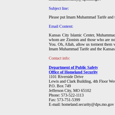
Subject line:
Please put Imam Muhammad Tarife and the
Email Content:
Kansas City Islamic Center, Muhammad T
whom are Zionists and those who are not.
You. Oh, Allah, allow us torment them wi
Imam Muhammad Tarife and the Kansas Cit
Contact info:
Department of Public Safety
Office of Homeland Security
1101 Riverside Drive
Lewis and Clark Building, 4th Floor We
P.O. Box 749
Jefferson City, MO 65102
Phone: 573-522-1113
Fax: 573-751-5399
E-mail:
homeland.security@dps.mo.gov