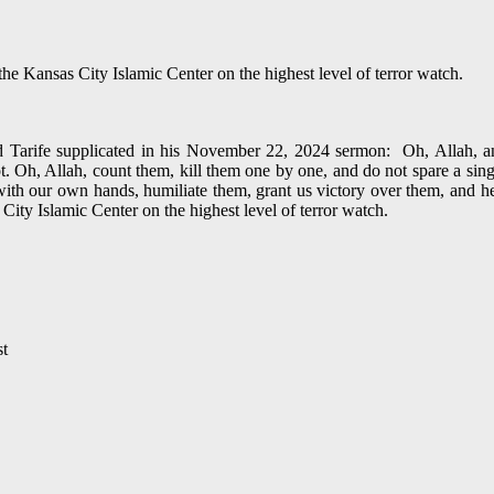
 Kansas City Islamic Center on the highest level of terror watch.
arife supplicated in his November 22, 2024 sermon: Oh, Allah, anni
 Oh, Allah, count them, kill them one by one, and do not spare a sing
th our own hands, humiliate them, grant us victory over them, and hea
y Islamic Center on the highest level of terror watch.
st