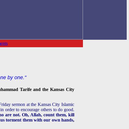
ents
one by one."
hammad Tarife and the Kansas City
riday sermon at the Kansas City Islamic
 in order to encourage others to do good.
o are not. Oh, Allah, count them, kill
ow us torment them with our own hands,