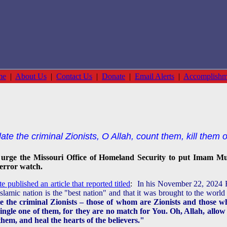
me
|
About Us
|
Contact Us
|
Donate
|
Email Alerts
|
Accomplishm
te the criminal Zionists, O Allah, count them, kill them 
urge the Missouri Office of Homeland Security
to put Imam Mu
terror watch.
published an article that reported titled
:
In his November 22, 2024 F
lamic nation is the "best nation" and that it was brought to the world
te the criminal Zionists – those of whom are Zionists and those wh
ingle one of them, for they are no match for You. Oh, Allah, all
them, and heal the hearts of the believers."