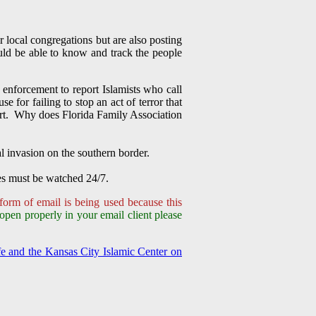
r local congregations but are also posting
uld be able to know and track the people
enforcement to report Islamists who call
for failing to stop an act of terror that
lert. Why does Florida Family Association
al invasion on the southern border.
es must be watched 24/7.
form of email is being used because this
 open properly in your email client please
e and the Kansas City Islamic Center on