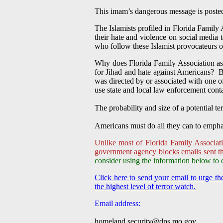
This imam’s dangerous message is posted 
The Islamists profiled in Florida Family 
their hate and violence on social media
who follow these Islamist provocateurs o
Why does Florida Family Association ask
for Jihad and hate against Americans? Be
was directed by or associated with one o
use state and local law enforcement con
The probability and size of a potential te
Americans must do all they can to emphas
Unlike most of Florida Family Associati
government agency blocks emails sent thr
consider using the information below to 
Click here to send your email to urge 
the highest level of terror watch.
Email address:
homeland.security@dps.mo.gov