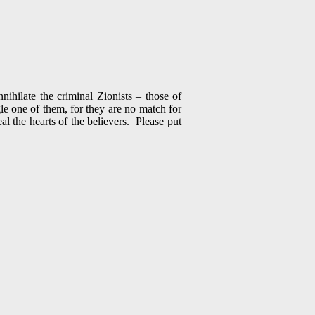
hilate the criminal Zionists – those of
le one of them, for they are no match for
l the hearts of the believers. Please put