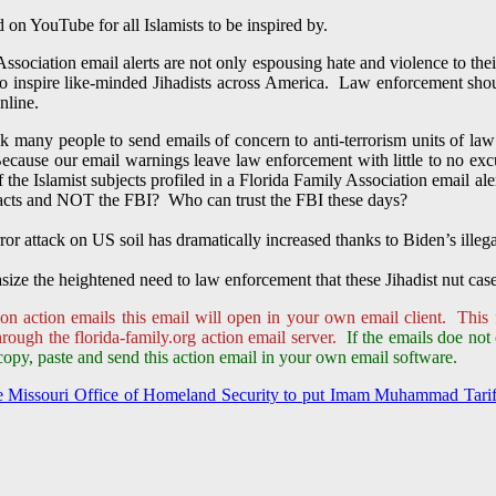
on YouTube for all Islamists to be inspired by.
Association email alerts are not only espousing hate and violence to thei
 to inspire like-minded Jihadists across America. Law enforcement sho
nline.
 many people to send emails of concern to anti-terrorism units of law 
cause our email warnings leave law enforcement with little to no excuse 
f the Islamist subjects profiled in a Florida Family Association email a
tacts and NOT the FBI? Who can trust the FBI these days?
rror attack on US soil has dramatically increased thanks to Biden’s illeg
ize the heightened need to law enforcement that these Jihadist nut cas
on action emails this email will open in your own email client. This 
ough the florida-family.org action email server.
If the emails doe not
copy, paste and send this action email in your own email software.
the Missouri Office of Homeland Security to put Imam Muhammad Tarif