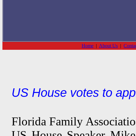
Home
|
About Us
|
Conta
US House votes to app
Florida Family Associati
US House Speaker Mike 