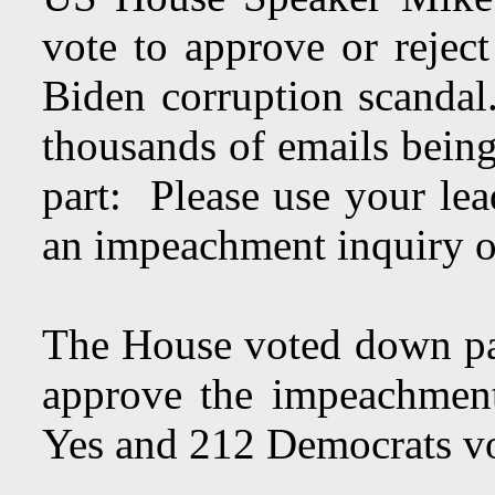
vote to approve or rejec
Biden corruption scandal
thousands of emails being
part: Please use your lea
an impeachment inquiry 
The House voted down pa
approve the impeachmen
Yes and 212 Democrats 