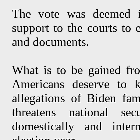
The vote was deemed i
support to the courts to 
and documents.
What is to be gained f
Americans deserve to k
allegations of Biden fa
threatens national se
domestically and intern