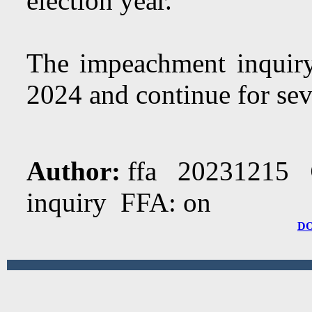
election year.
The impeachment inquiry 
2024 and continue for se
Author:
ffa 20231215
inquiry FFA: on
D